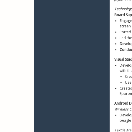
Technolog
Board Supp
Engage
screen 
Ported
Led the
Develo
Conduc
Visual St
Develo
with th
Crea
Use
Create
Epprom
Android D
Wireless 
Develo
beagle 