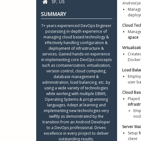
Android Ja
Python R
Managi
Certifica
deploym
Resume L
Cloud Te
7+ years experienced DevOps Engineer 
possessing in-depth experience of 
Manage
managing cloud based technology & 
space
effectively handling configuration & 
Virtualizat
deployment of infrastructure & 
services. Gained hands-on experience 
Create
in implementing core DevOps concepts 
Docker
such as containerization, virtualization, 
Load Bala
version control, cloud computing, 
Employ
database management & 
user ba
administration, load balancing, etc. by 
using a wide variety of technologies 
Cloud Bas
while working with multiple DBMS, 
Played 
Operating Systems & programming 
infrast
languages. Adept at learning and 
implementing new technologies very 
Emp
swiftly as demonstrated by the 
node
transition from an Android Developer 
to a DevOps professional. Drives 
Setup 
N
excellence in every project to deliver 
client
outstanding results. 