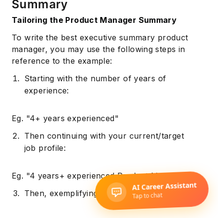
Summary
Tailoring the Product Manager Summary
To write the best executive summary product
manager, you may use the following steps in
reference to the example:
Starting with the number of years of
experience:
Eg. "4+ years experienced"
Then continuing with your current/target
job profile:
Eg. "4 years+ experienced Product Manager"
Then, exemplifying your skillset: