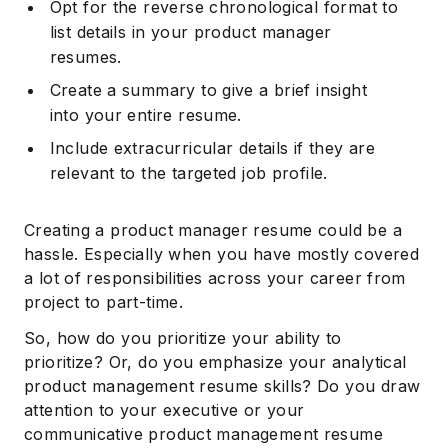
Opt for the reverse chronological format to
list details in your product manager
resumes.
Create a summary to give a brief insight
into your entire resume.
Include extracurricular details if they are
relevant to the targeted job profile.
Creating a product manager resume could be a
hassle. Especially when you have mostly covered
a lot of responsibilities across your career from
project to part-time.
So, how do you prioritize your ability to
prioritize? Or, do you emphasize your analytical
product management resume skills? Do you draw
attention to your executive or your
communicative product management resume