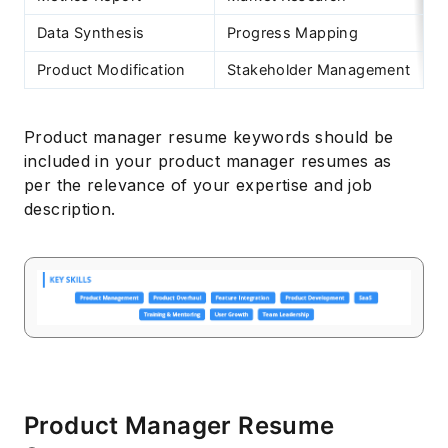
Data Synthesis
Progress Mapping
C
Product Modification
Stakeholder Management
C
Product manager resume keywords should be
included in your product manager resumes as
per the relevance of your expertise and job
description.
Product Manager Resume