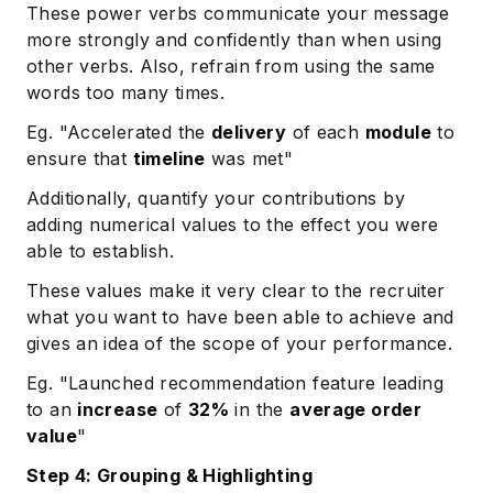
These power verbs communicate your message
more strongly and confidently than when using
other verbs. Also, refrain from using the same
words too many times.
Eg. "Accelerated the
delivery
of each
module
to
ensure that
timeline
was met"
Additionally, quantify your contributions by
adding numerical values to the effect you were
able to establish.
These values make it very clear to the recruiter
what you want to have been able to achieve and
gives an idea of the scope of your performance.
Eg. "Launched recommendation feature leading
to an
increase
of
32%
in the
average order
value
"
Step 4: Grouping & Highlighting