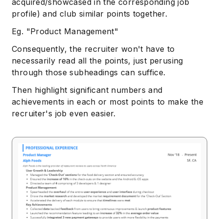
acquired/showcased in the corresponding job
profile) and club similar points together.
Eg. "Product Management"
Consequently, the recruiter won't have to
necessarily read all the points, just perusing
through those subheadings can suffice.
Then highlight significant numbers and
achievements in each or most points to make the
recruiter's job even easier.