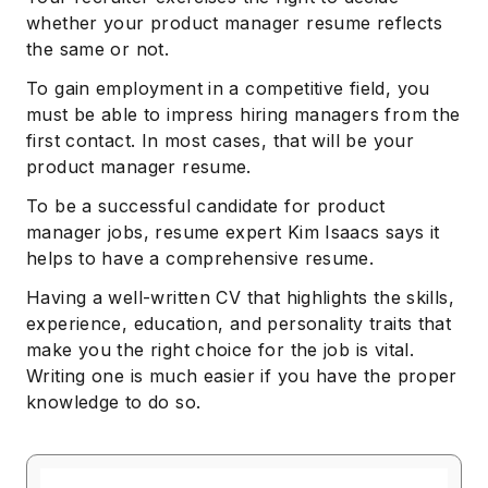
whether your product manager resume reflects
the same or not.
To gain employment in a competitive field, you
must be able to impress hiring managers from the
first contact. In most cases, that will be your
product manager resume.
To be a successful candidate for product
manager jobs, resume expert Kim Isaacs says it
helps to have a comprehensive resume.
Having a well-written CV that highlights the skills,
experience, education, and personality traits that
make you the right choice for the job is vital.
Writing one is much easier if you have the proper
knowledge to do so.