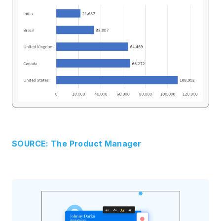
SOURCE: The Product Manager