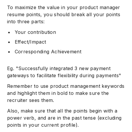
To maximize the value in your product manager
resume points, you should break all your points
into three parts:
Your contribution
Effect/Impact
Corresponding Achievement
Eg. "Successfully integrated 3 new payment
gateways to facilitate flexibility during payments"
Remember to use product management keywords
and highlight them in bold to make sure the
recruiter sees them.
Also, make sure that all the points begin with a
power verb, and are in the past tense (excluding
points in your current profile).