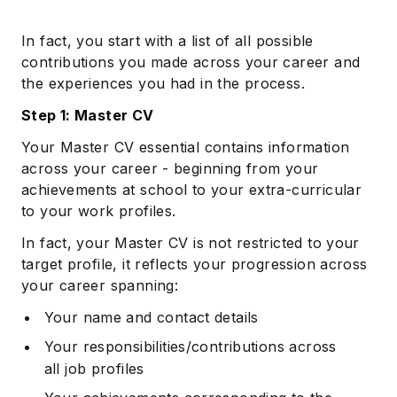
In fact, you start with a list of all possible
contributions you made across your career and
the experiences you had in the process.
Step 1: Master CV
Your Master CV essential contains information
across your career - beginning from your
achievements at school to your extra-curricular
to your work profiles.
In fact, your Master CV is not restricted to your
target profile, it reflects your progression across
your career spanning:
Your name and contact details
Your responsibilities/contributions across
all job profiles