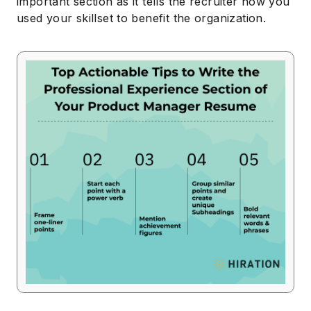
important section as it tells the recruiter how you
used your skillset to benefit the organization.