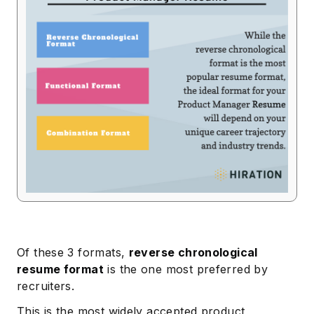
Of these 3 formats,
reverse chronological
resume format
is the one most preferred by
recruiters.
This is the most widely accepted product