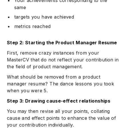
Your achievements corresponding to the
same
targets you have achieved
metrics reached
Step 2: Starting the Product Manager Resume
First, remove crazy instances from your
MasterCV that do not reflect your contribution in
the field of product management.
What should be removed from a product
manager resume? The dance lessons you took
when you were 5.
Step 3: Drawing cause-effect relationships
You may then revise all your points, collating
cause and effect points to enhance the value of
your contribution individually.