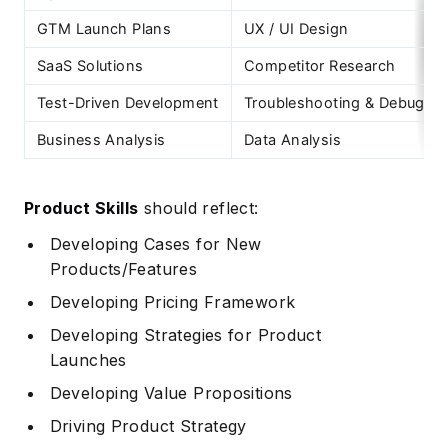
GTM Launch Plans
UX / UI Design
SaaS Solutions
Competitor Research
Test-Driven Development
Troubleshooting & Debuggi
Business Analysis
Data Analysis
Product Skills
should reflect:
Developing Cases for New
Products/Features
Developing Pricing Framework
Developing Strategies for Product
Launches
Developing Value Propositions
Driving Product Strategy