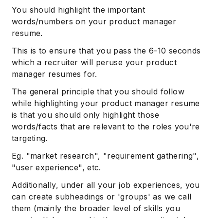
You should highlight the important
words/numbers on your product manager
resume.
This is to ensure that you pass the 6-10 seconds
which a recruiter will peruse your product
manager resumes for.
The general principle that you should follow
while highlighting your product manager resume
is that you should only highlight those
words/facts that are relevant to the roles you're
targeting.
Eg. "market research", "requirement gathering",
"user experience", etc.
Additionally, under all your job experiences, you
can create subheadings or 'groups' as we call
them (mainly the broader level of skills you