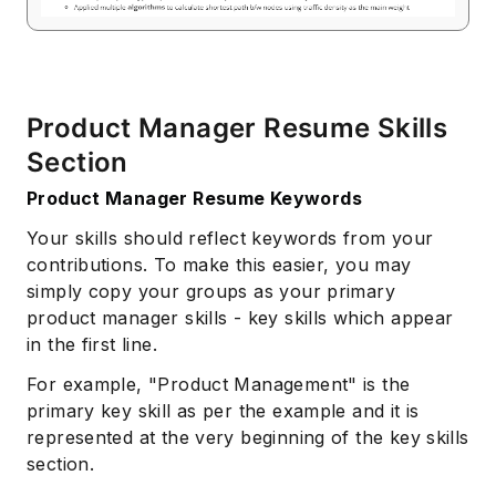
Product Manager Resume Skills
Section
Product Manager Resume Keywords
Your skills should reflect keywords from your
contributions. To make this easier, you may
simply copy your groups as your primary
product manager skills - key skills which appear
in the first line.
For example, "Product Management" is the
primary key skill as per the example and it is
represented at the very beginning of the key skills
section.