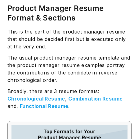
Product Manager Resume
Format & Sections
This is the part of the product manager resume
that should be decided first but is executed only
at the very end.
The usual product manager resume template and
the product manager resume examples portray
the contributions of the candidate in reverse
chronological order.
Broadly, there are 3 resume formats:
Chronological Resume
,
Combination Resume
and,
Functional Resume
.