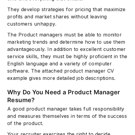
They develop strategies for pricing that maximize
profits and market shares without leaving
customers unhappy.
The Product managers must be able to monitor
marketing trends and determine how to use them
advantageously. In addition to excellent customer
service skills, they must be highly proficient in the
English language and a variety of computer
software. The attached product manager CV
example gives more detailed job descriptions.
Why Do You Need a Product Manager
Resume?
A good product manager takes full responsibility
and measures themselves in terms of the success
of the product.
Your recruiter exercises the right to decide