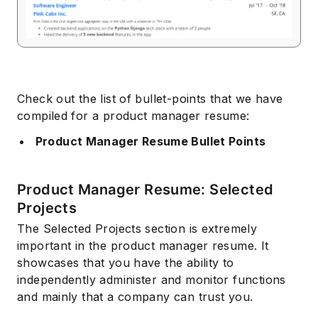
Check out the list of bullet-points that we have
compiled for a product manager resume:
Product Manager Resume Bullet Points
Product Manager Resume: Selected
Projects
The Selected Projects section is extremely
important in the product manager resume. It
showcases that you have the ability to
independently administer and monitor functions
and mainly that a company can trust you.