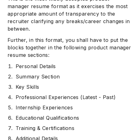
manager resume format as it exercises the most
appropriate amount of transparency to the
recruiter clarifying any breaks/career changes in
between.
Further, in this format, you shall have to put the
blocks together in the following product manager
resume sections:
Personal Details
Summary Section
Key Skills
Professional Experiences (Latest - Past)
Internship Experiences
Educational Qualifications
Training & Certifications
Additional Details