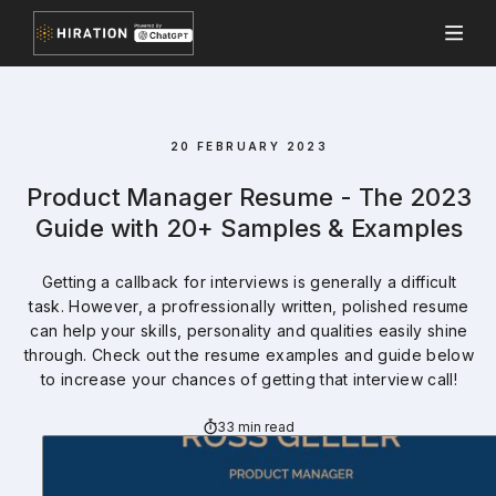
20 FEBRUARY 2023
Product Manager Resume - The 2023
Guide with 20+ Samples & Examples
Getting a callback for interviews is generally a difficult
task. However, a profressionally written, polished resume
can help your skills, personality and qualities easily shine
through. Check out the resume examples and guide below
to increase your chances of getting that interview call!
33 min read