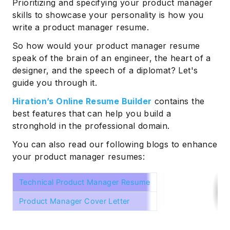
Prioritizing and specifying your product manager
skills to showcase your personality is how you
write a product manager resume.
So how would your product manager resume
speak of the brain of an engineer, the heart of a
designer, and the speech of a diplomat? Let's
guide you through it.
Hiration’s Online Resume Builder
contains the
best features that can help you build a
stronghold in the professional domain.
You can also read our following blogs to enhance
your product manager resumes:
Technical Product Manager Resume
Product Manager Cover Letter