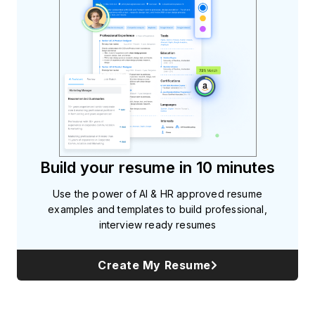
Build your resume in 10 minutes
Use the power of AI & HR approved resume
examples and templates to build professional,
interview ready resumes
Create My Resume