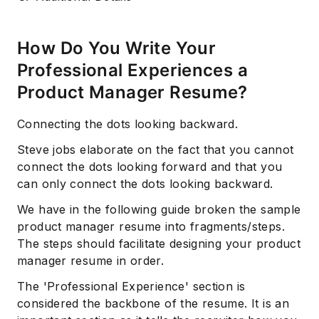
How Do You Write Your
Professional Experiences a
Product Manager Resume?
Connecting the dots looking backward.
Steve jobs elaborate on the fact that you cannot
Subscribe
connect the dots looking forward and that you
can only connect the dots looking backward.
We have in the following guide broken the sample
product manager resume into fragments/steps.
The steps should facilitate designing your product
manager resume in order.
The 'Professional Experience' section is
considered the backbone of the resume. It is an