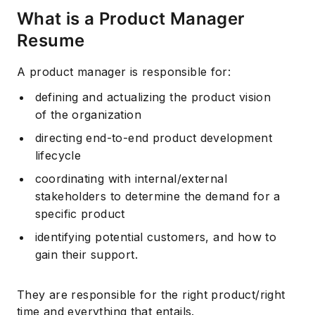
What is a Product Manager
Resume
A product manager is responsible for:
defining and actualizing the product vision
of the organization
directing end-to-end product development
lifecycle
coordinating with internal/external
stakeholders to determine the demand for a
specific product
identifying potential customers, and how to
gain their support.
They are responsible for the right product/right
time and everything that entails.