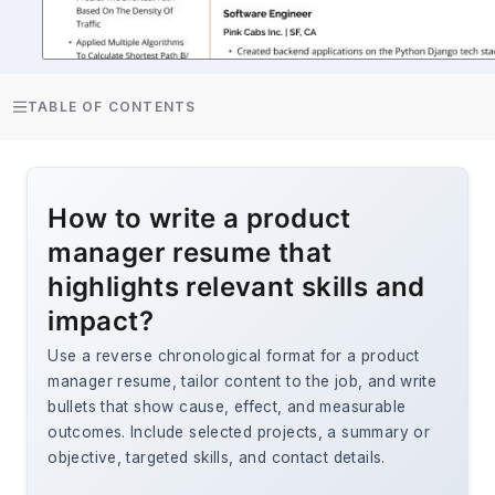
TABLE OF CONTENTS
How to write a product
manager resume that
highlights relevant skills and
impact?
Use a reverse chronological format for a product
manager resume, tailor content to the job, and write
bullets that show cause, effect, and measurable
outcomes. Include selected projects, a summary or
objective, targeted skills, and contact details.