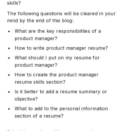
skills?
The following questions will be cleared in your
mind by the end of this blog:
What are the key responsibilities of a
product manager?
How to write product manager resume?
What should I put on my resume for
product manager?
How to create the product manager
resume skills section?
Is it better to add a resume summary or
objective?
What to add to the personal information
section of a resume?