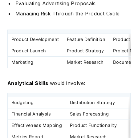
Evaluating Advertising Proposals
Managing Risk Through the Product Cycle
Product Development
Feature Definition
Product Im
Product Launch
Product Strategy
Project M
Marketing
Market Research
Documentat
Analytical Skills
would involve:
Budgeting
Distribution Strategy
C
Financial Analysis
Sales Forecasting
S
Effectiveness Mapping
Product Functionality
U
Metrics Report
Market Research
M