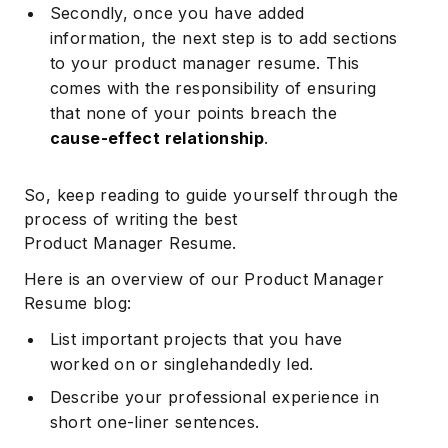
Secondly, once you have added
information, the next step is to add sections
to your product manager resume. This
comes with the responsibility of ensuring
that none of your points breach the
cause-effect relationship
.
So, keep reading to guide yourself through the
process of writing the best
Product Manager Resume.
Here is an overview of our Product Manager
Resume blog:
List important projects that you have
worked on or singlehandedly led.
Describe your professional experience in
short one-liner sentences.