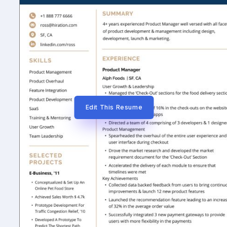
Edit This Resume