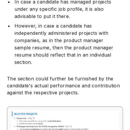
In case a candidate has managed projects
under any specific job profile, it is also
advisable to put it there.
However, in case a candidate has
independently administered projects with
companies, as in the product manager
sample resume, then the product manager
resume should reflect that in an individual
section.
The section could further be furnished by the
candidate's actual performance and contribution
against the respective projects.