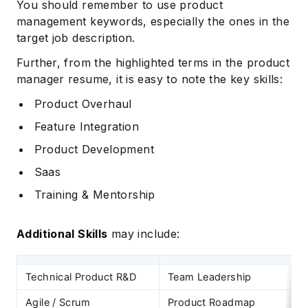
You should remember to use product
management keywords, especially the ones in the
target job description.
Further, from the highlighted terms in the product
manager resume, it is easy to note the key skills:
Product Overhaul
Feature Integration
Product Development
Saas
Training & Mentorship
Additional Skills
may include:
Technical Product R&D
Team Leadership
Agile / Scrum
Product Roadmap