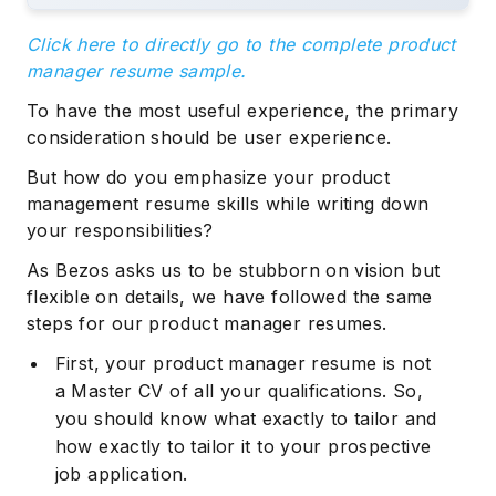
Click here to directly go to the complete product
manager resume sample.
To have the most useful experience, the primary
consideration should be user experience.
But how do you emphasize your product
management resume skills while writing down
your responsibilities?
As Bezos asks us to be stubborn on vision but
flexible on details, we have followed the same
steps for our product manager resumes.
First, your product manager resume is not
a Master CV of all your qualifications. So,
you should know what exactly to tailor and
how exactly to tailor it to your prospective
job application.