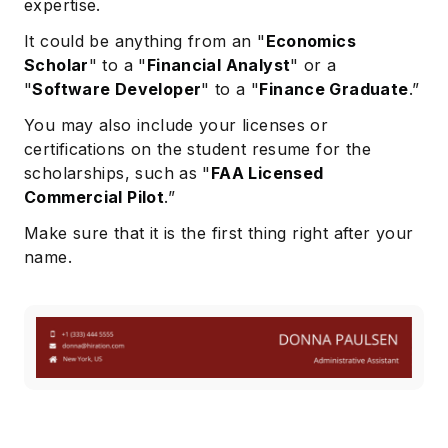
expertise.
It could be anything from an "
Economics
Scholar
" to a "
Financial Analyst
" or a
"
Software Developer
" to a "
Finance Graduate
.”
You may also include your licenses or
certifications on the student resume for the
scholarships, such as "
FAA Licensed
Commercial Pilot
.”
Make sure that it is the first thing right after your
name.