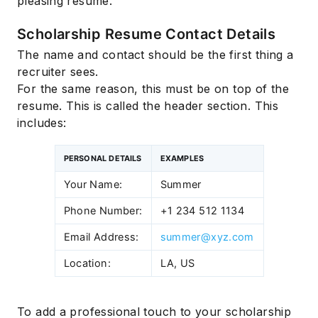
pleasing resume.
Scholarship Resume Contact Details
The name and contact should be the first thing a
recruiter sees.
For the same reason, this must be on top of the
resume. This is called the header section. This
includes:
PERSONAL DETAILS
EXAMPLES
Your Name:
Summer
Phone Number:
+1 234 512 1134
Email Address:
summer@xyz.com
Location:
LA, US
To add a professional touch to your scholarship