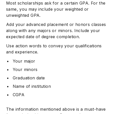
Most scholarships ask for a certain GPA. For the
same, you may include your weighted or
unweighted GPA.
Add your advanced placement or honors classes
along with any majors or minors. Include your
expected date of degree completion.
Use action words to convey your qualifications
and experience.
Your major
Your minors
Graduation date
Name of institution
CGPA
The information mentioned above is a must-have