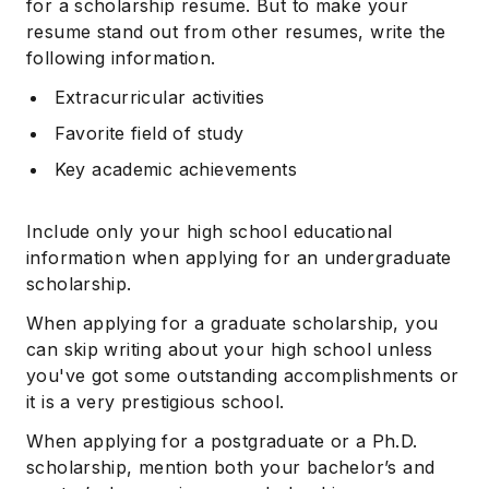
for a scholarship resume. But to make your
resume stand out from other resumes, write the
following information.
Extracurricular activities
Favorite field of study
Key academic achievements
Include only your high school educational
information when applying for an undergraduate
scholarship.
When applying for a graduate scholarship, you
can skip writing about your high school unless
you've got some outstanding accomplishments or
it is a very prestigious school.
When applying for a postgraduate or a Ph.D.
scholarship, mention both your bachelor’s and