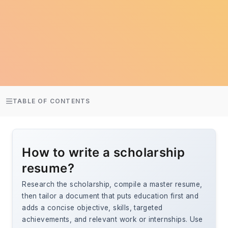
TABLE OF CONTENTS
How to write a scholarship
resume?
Research the scholarship, compile a master resume,
then tailor a document that puts education first and
adds a concise objective, skills, targeted
achievements, and relevant work or internships. Use