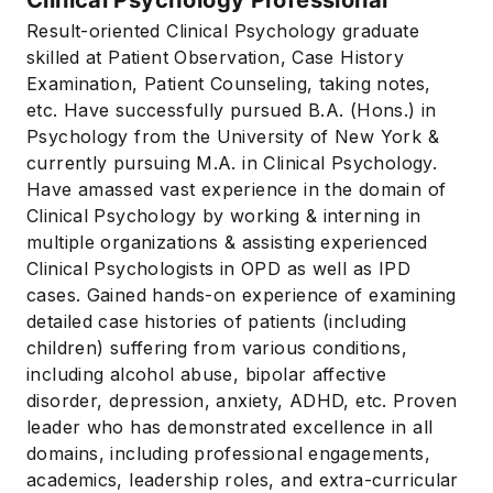
Result-oriented Clinical Psychology graduate
skilled at Patient Observation, Case History
Examination, Patient Counseling, taking notes,
etc. Have successfully pursued B.A. (Hons.) in
Psychology from the University of New York &
currently pursuing M.A. in Clinical Psychology.
Have amassed vast experience in the domain of
Clinical Psychology by working & interning in
multiple organizations & assisting experienced
Clinical Psychologists in OPD as well as IPD
cases. Gained hands-on experience of examining
detailed case histories of patients (including
children) suffering from various conditions,
including alcohol abuse, bipolar affective
disorder, depression, anxiety, ADHD, etc. Proven
leader who has demonstrated excellence in all
domains, including professional engagements,
academics, leadership roles, and extra-curricular