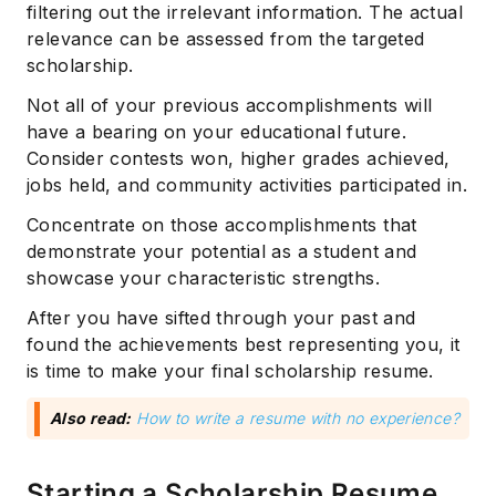
filtering out the irrelevant information. The actual
relevance can be assessed from the targeted
scholarship.
Not all of your previous accomplishments will
have a bearing on your educational future.
Consider contests won, higher grades achieved,
jobs held, and community activities participated in.
Concentrate on those accomplishments that
demonstrate your potential as a student and
showcase your characteristic strengths.
After you have sifted through your past and
found the achievements best representing you, it
is time to make your final scholarship resume.
Also read:
How to write a resume with no experience?
Starting a Scholarship Resume