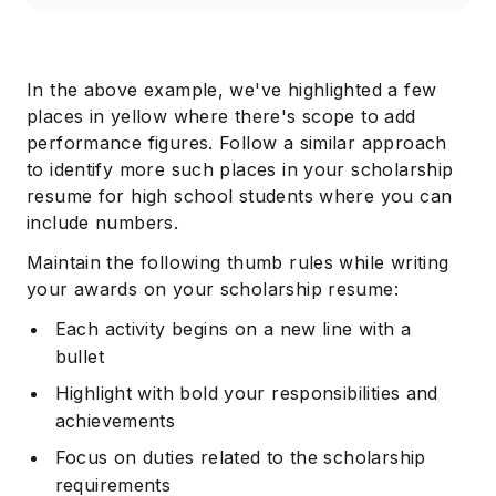
In the above example, we've highlighted a few
places in yellow where there's scope to add
performance figures. Follow a similar approach
to identify more such places in your scholarship
resume for high school students where you can
include numbers.
Maintain the following thumb rules while writing
your awards on your scholarship resume:
Each activity begins on a new line with a
bullet
Highlight with bold your responsibilities and
achievements
Focus on duties related to the scholarship
requirements