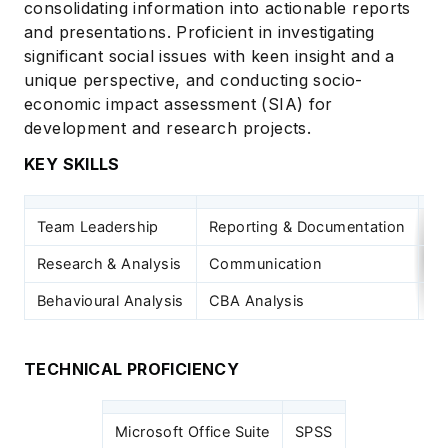
consolidating information into actionable reports
and presentations. Proficient in investigating
significant social issues with keen insight and a
unique perspective, and conducting socio-
economic impact assessment (SIA) for
development and research projects.
KEY SKILLS
Team Leadership
Reporting & Documentation
Im
Research & Analysis
Communication
Sy
Behavioural Analysis
CBA Analysis
Pr
TECHNICAL PROFICIENCY
Microsoft Office Suite
SPSS