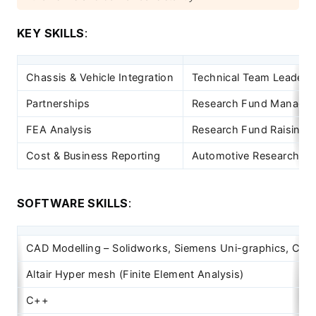
KEY SKILLS
:
Chassis & Vehicle Integration
Technical Team Leaders
Partnerships
Research Fund Manage
FEA Analysis
Research Fund Raising
Cost & Business Reporting
Automotive Research &
SOFTWARE SKILLS
:
CAD Modelling – Solidworks, Siemens Uni-graphics, Cre
Altair Hyper mesh (Finite Element Analysis)
C++