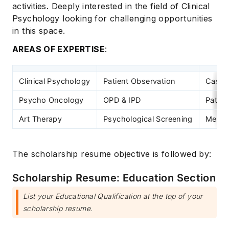
activities. Deeply interested in the field of Clinical
Psychology looking for challenging opportunities
in this space.
AREAS OF EXPERTISE
:
Clinical Psychology
Patient Observation
Case 
Psycho Oncology
OPD & IPD
Patien
Art Therapy
Psychological Screening
Mental
The scholarship resume objective is followed by:
Scholarship Resume: Education Section
List your Educational Qualification at the top of your
scholarship resume.