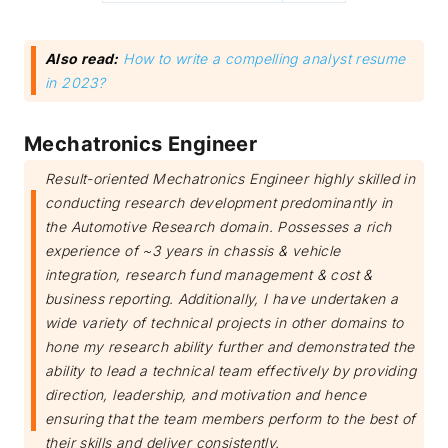
Also read:
How to write a compelling analyst resume
in 2023?
Mechatronics Engineer
Result-oriented Mechatronics Engineer highly skilled in
conducting research development predominantly in
the Automotive Research domain. Possesses a rich
experience of ~3 years in chassis & vehicle
integration, research fund management & cost &
business reporting. Additionally, I have undertaken a
wide variety of technical projects in other domains to
hone my research ability further and demonstrated the
ability to lead a technical team effectively by providing
direction, leadership, and motivation and hence
ensuring that the team members perform to the best of
their skills and deliver consistently.