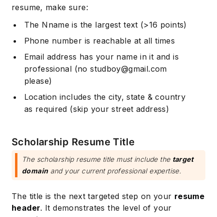
resume, make sure:
The Nname is the largest text (>16 points)
Phone number is reachable at all times
Email address has your name in it and is
professional (no
studboy@gmail.com
please)
Location includes the city, state & country
as required (skip your street address)
Scholarship Resume Title
The scholarship resume title must include the
target
domain
and your current professional expertise.
The title is the next targeted step on your
resume
header
. It demonstrates the level of your