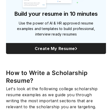
Build your resume in 10 minutes
Use the power of AI & HR approved resume
examples and templates to build professional,
interview ready resumes
Create My Resume
How to Write a Scholarship
Resume?
Let's look at the following college scholarship
resume examples as we guide you through
writing the most important sections that are
relevant to the scholarship you are targeting.