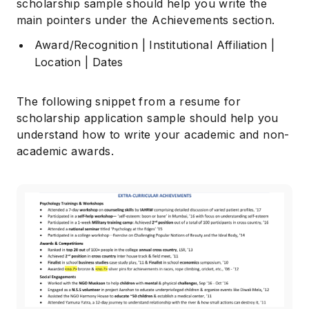
scholarship sample should help you write the
main pointers under the Achievements section.
Award/Recognition | Institutional Affiliation |
Location | Dates
The following snippet from a resume for
scholarship application sample should help you
understand how to write your academic and non-
academic awards.