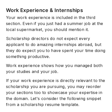
Work Experience & Internships
Your work experience is included in the third
section. Even if you just had a summer job at the
local supermarket, you should mention it.
Scholarship directors do not expect every
applicant to do amazing internships abroad, but
they do expect you to have spent your time doing
something productive.
Work experience shows how you managed both
your studies and your job.
If your work experience is directly relevant to the
scholarship you are pursuing, you may reorder
your sections too to showcase your expertise in
the domain. Let's consider the following snippet
from a scholarship resume template.