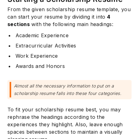
From the given scholarship resume template, you
can start your resume by dividing it into
4
sections
with the following main headings:
Academic Experience
Extracurricular Activities
Work Experience
Awards and Honors
Almost all the necessary information to put on a
scholarship resume falls into these four categories.
To fit your scholarship resume best, you may
rephrase the headings according to the
experiences they highlight. Also, leave enough
spaces between sections to maintain a visually