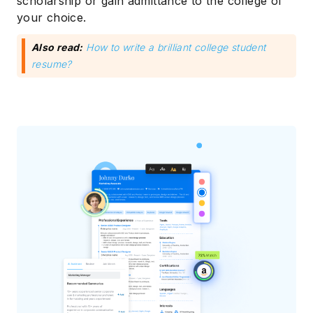
scholarship or gain admittance to the college of
your choice.
Also read:
How to write a brilliant college student
resume?