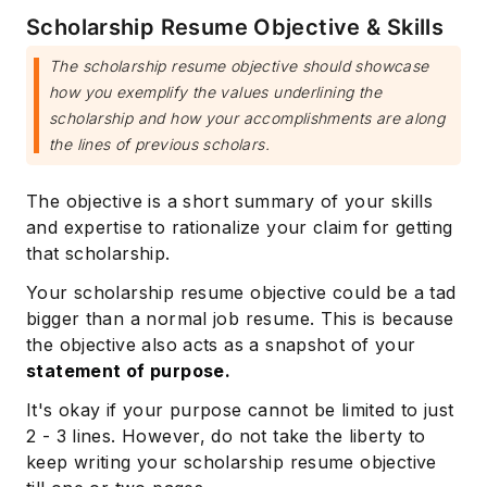
Scholarship Resume Objective & Skills
The scholarship resume objective should showcase
how you exemplify the values underlining the
scholarship and how your accomplishments are along
the lines of previous scholars.
The objective is a short summary of your skills
and expertise to rationalize your claim for getting
that scholarship.
Your scholarship resume objective could be a tad
bigger than a normal job resume. This is because
the objective also acts as a snapshot of your
statement of purpose.
It's okay if your purpose cannot be limited to just
2 - 3 lines. However, do not take the liberty to
keep writing your scholarship resume objective