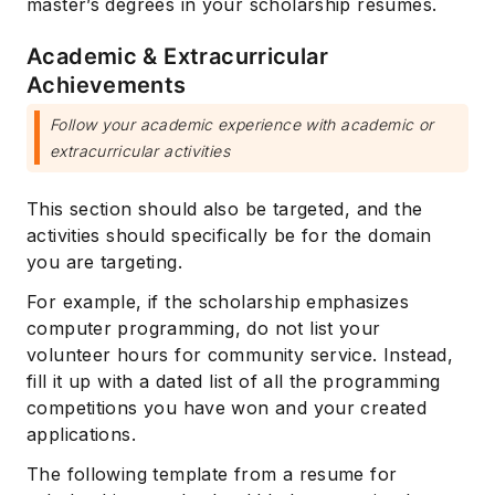
master’s degrees in your scholarship resumes.
Academic & Extracurricular
Achievements
Follow your academic experience with academic or
extracurricular activities
This section should also be targeted, and the
activities should specifically be for the domain
you are targeting.
For example, if the scholarship emphasizes
computer programming, do not list your
volunteer hours for community service. Instead,
fill it up with a dated list of all the programming
competitions you have won and your created
applications.
The following template from a resume for