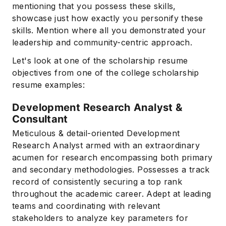
mentioning that you possess these skills,
showcase just how exactly you personify these
skills. Mention where all you demonstrated your
leadership and community-centric approach.
Let's look at one of the scholarship resume
objectives from one of the college scholarship
resume examples:
Development Research Analyst &
Subscribe
Consultant
Meticulous & detail-oriented Development
Research Analyst armed with an extraordinary
acumen for research encompassing both primary
and secondary methodologies. Possesses a track
record of consistently securing a top rank
throughout the academic career. Adept at leading
teams and coordinating with relevant
stakeholders to analyze key parameters for