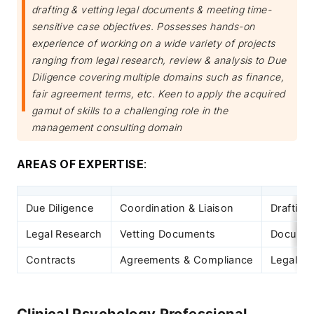
drafting & vetting legal documents & meeting time-
sensitive case objectives. Possesses hands-on
experience of working on a wide variety of projects
ranging from legal research, review & analysis to Due
Diligence covering multiple domains such as finance,
fair agreement terms, etc. Keen to apply the acquired
gamut of skills to a challenging role in the
management consulting domain
AREAS OF EXPERTISE
:
Due Diligence
Coordination & Liaison
Drafting
Legal Research
Vetting Documents
Documen
Contracts
Agreements & Compliance
Legal D
Clinical Psychology Professional