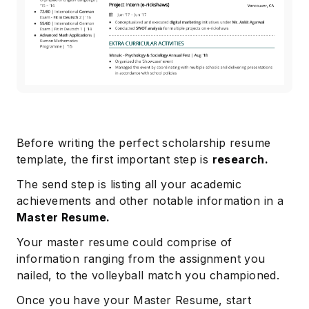
Before writing the perfect scholarship resume
template, the first important step is
research.
The send step is listing all your academic
achievements and other notable information in a
Master Resume.
Your master resume could comprise of
information ranging from the assignment you
nailed, to the volleyball match you championed.
Once you have your Master Resume, start