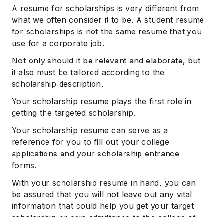
A resume for scholarships is very different from
what we often consider it to be. A student resume
for scholarships is not the same resume that you
use for a corporate job.
Not only should it be relevant and elaborate, but
it also must be tailored according to the
scholarship description.
Your scholarship resume plays the first role in
getting the targeted scholarship.
Your scholarship resume can serve as a
reference for you to fill out your college
applications and your scholarship entrance
forms.
With your scholarship resume in hand, you can
be assured that you will not leave out any vital
information that could help you get your target