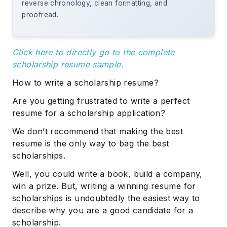
reverse chronology, clean formatting, and
proofread.
Click here to directly go to the complete
scholarship resume sample.
How to write a scholarship resume?
Are you getting frustrated to write a perfect
resume for a scholarship application?
We don’t recommend that making the best
resume is the only way to bag the best
scholarships.
Well, you could write a book, build a company,
win a prize. But, writing a winning resume for
scholarships is undoubtedly the easiest way to
describe why you are a good candidate for a
scholarship.