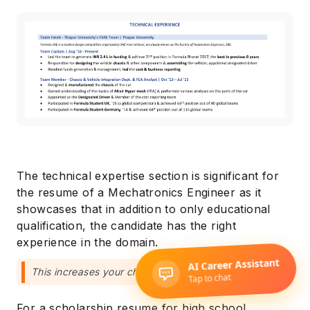
The technical expertise section is significant for
the resume of a Mechatronics Engineer as it
showcases that in addition to only educational
qualification, the candidate has the right
experience in the domain.
This increases your chances for a scholarship.
For a scholarship resume for high school