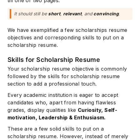
till one or two pages.
It should still be
short
,
relevant
, and
convincing
.
We have exemplified a few scholarships resume
objectives and corresponding skills to put on a
scholarship resume.
Skills for Scholarship Resume
Your scholarship resume objective is commonly
followed by the skills for scholarship resume
section to add a professional touch.
Every academic institution is eager to accept
candidates who, apart from having flawless
grades, display qualities like
Curiosity, Self-
motivation, Leadership & Enthusiasm.
These are a few solid skills to put on a
scholarship resume. However, instead of merely