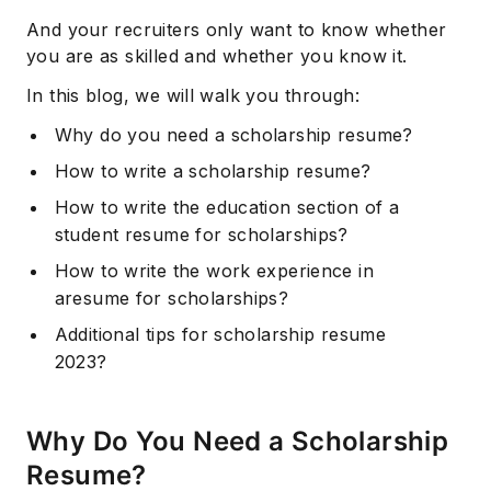
And your recruiters only want to know whether
you are as skilled and whether you know it.
In this blog, we will walk you through:
Why do you need a scholarship resume?
How to write a scholarship resume?
How to write the education section of a
student resume for scholarships?
How to write the work experience in
aresume for scholarships?
Additional tips for scholarship resume
2023?
Why Do You Need a Scholarship
Resume?