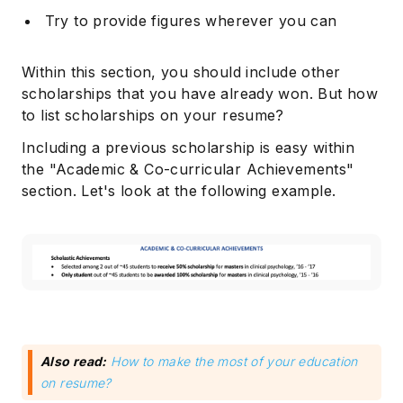
Try to provide figures wherever you can
Within this section, you should include other
scholarships that you have already won. But how
to list scholarships on your resume?
Including a previous scholarship is easy within
the "Academic & Co-curricular Achievements"
section. Let's look at the following example.
Also read:
How to make the most of your education
on resume?