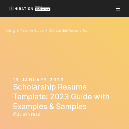
Blog
Resume Guide
Scholarship Resume Template: 2023 Guide with Examples & Samples
19 JANUARY 2023
Scholarship Resume
Template: 2023 Guide with
Examples & Samples
35 min read