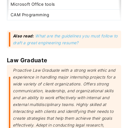
Microsoft Office tools
CAM Programming
Also read:
What are the guidelines you must follow to
draft a great engineering resume?
Law Graduate
Proactive Law Graduate with a strong work ethic and
experience in handling major internship projects for a
wide variety of client organizations. Offers strong
communication, leadership, and organizational skills
and an ability to work effectively with internal and
external multidisciplinary teams. Highly skilled at
interacting with clients and identifying their needs to
create strategies that help them achieve their goals
effectively. Adept in conducting legal research,