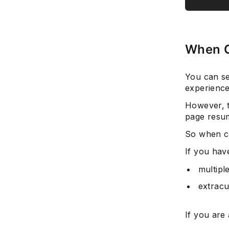
When C
You can se
experience
However, t
page resu
So when c
If you hav
multipl
extracu
If you are 