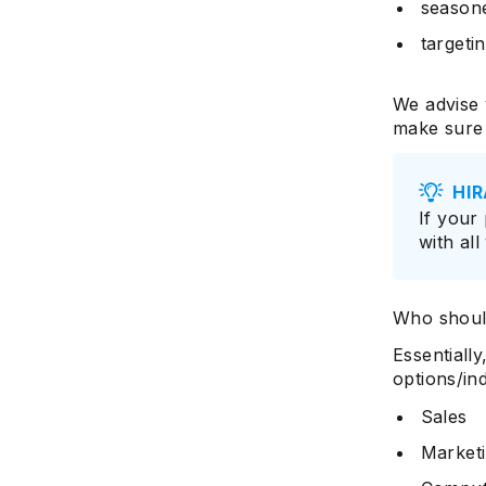
season
targeti
We advise 
make sure 
HIR
If your
with all
Who shoul
Essentiall
options/ind
Sales
Market