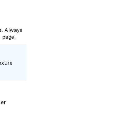
s. Always
d page.
nexure
eer