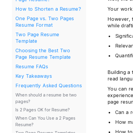
Your work 
How to Shorten a Resume?
One Page vs. Two Pages
However, t
Resume Format
while draf
Two Page Resume
Signifi
Template
Relevant
Choosing the Best Two
Quantif
Page Resume Template
Resume FAQs
Building a
Key Takeaways
read langua
Frequently Asked Questions
You can re
experience
When should a resume be two
page resum
pages?
Is 2 Pages OK for Resume?
Can a 
When Can You Use a 2 Pages
How ma
Resume?
How to
Two Page Resume Templates