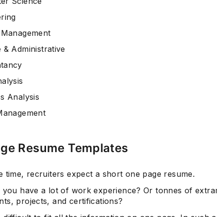
er Science
ring
t Management
 & Administrative
tancy
alysis
s Analysis
 Management
ge Resume Templates
e time, recruiters expect a short one page resume.
f you have a lot of work experience? Or tonnes of extr
ts, projects, and certifications?