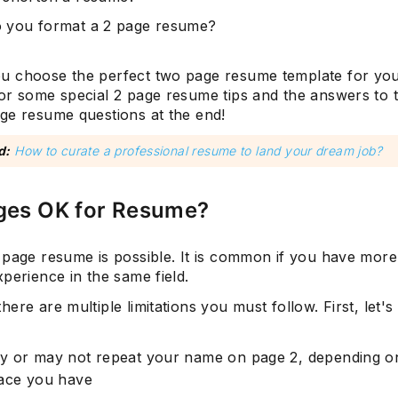
 you format a 2 page resume?
 choose the perfect two page resume template for you
or some special 2 page resume tips and the answers to 
ge resume questions at the end!
d:
How to curate a professional resume to land your dream job?
ages OK for Resume?
 page resume is possible. It is common if you have more
xperience in the same field.
ere are multiple limitations you must follow. First, let's
y or may not repeat your name on page 2, depending o
pace you have