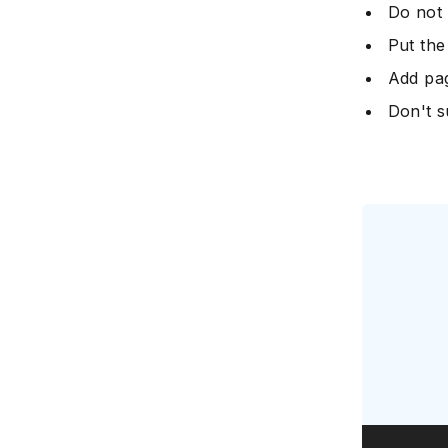
Do not 
Put the
Add pa
Don't s