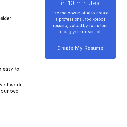
in 10 minutes
Use the power of AI to create
nsider
a professional, fool-proof
resume, vetted by recruiters
to bag your dream job
Create My Resume
n easy-to-
rs of work
 our two