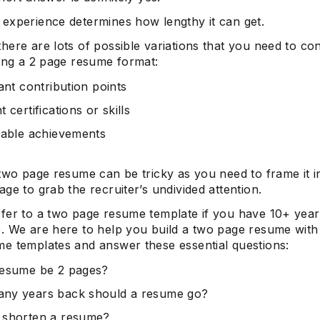
experience determines how lengthy it can get.
here are lots of possible variations that you need to co
ting a 2 page resume format:
cant contribution points
 certifications or skills
iable achievements
 two page resume can be tricky as you need to frame it i
ge to grab the recruiter’s undivided attention.
fer to a two page resume template if you have 10+ yea
. We are here to help you build a two page resume with
e templates and answer these essential questions:
resume be 2 pages?
ny years back should a resume go?
 shorten a resume?