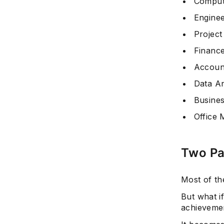
Comput
Enginee
Projec
Finance
Accoun
Data An
Busines
Office
Two Pa
Most of th
But what i
achievemen