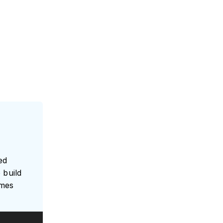
ed
 build
umes