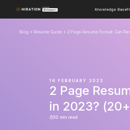
Knowledge Base
F
Blog
Resume Guide
2 Page Resume Format: Can Re
16 FEBRUARY 2023
2 Page Resum
in 2023? (20
32 min read