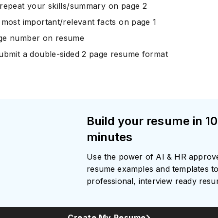
repeat your skills/summary on page 2
 most important/relevant facts on page 1
ge number on resume
ubmit a double-sided 2 page resume format
Build your resume in 10
minutes
Use the power of AI & HR approv
resume examples and templates to
professional, interview ready res
Create My Resume