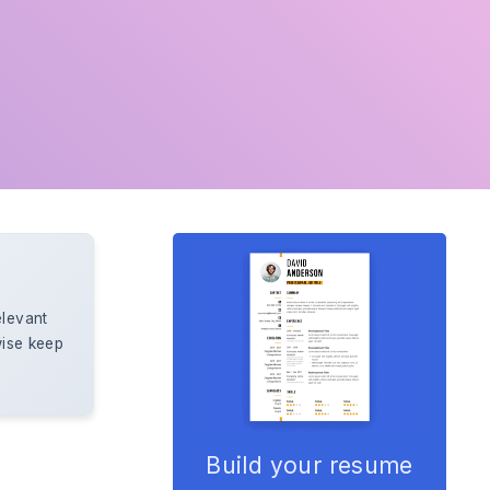
elevant
wise keep
Build your resume