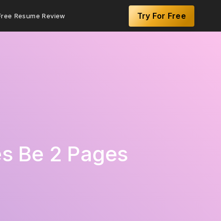
Try For Free
Free Resume Review
s Be 2 Pages