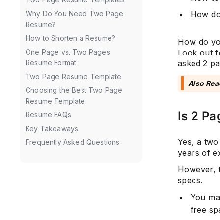
How do
Why Do You Need Two Page
Resume?
How to Shorten a Resume?
How do you
Look out f
One Page vs. Two Pages
asked 2 pa
Resume Format
Two Page Resume Template
Also Rea
Choosing the Best Two Page
Resume Template
Is 2 P
Resume FAQs
Key Takeaways
Yes, a two
Frequently Asked Questions
years of e
However, th
specs.
You ma
free s