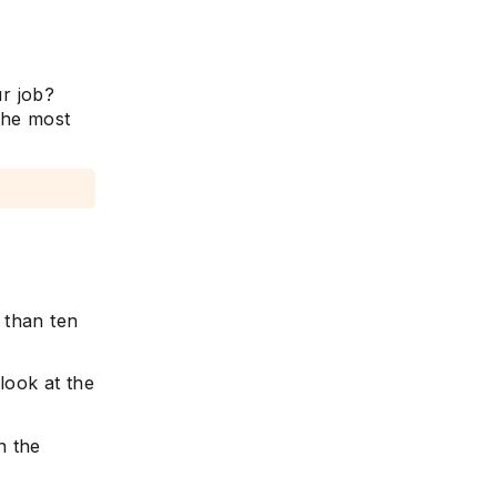
r job?
the most
 than ten
 look at the
n the