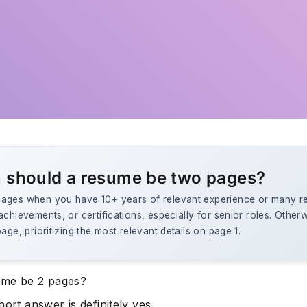
 should a resume be two pages?
ages when you have 10+ years of relevant experience or many r
achievements, or certifications, especially for senior roles. Other
page, prioritizing the most relevant details on page 1.
ume be 2 pages?
hort answer is definitely yes.