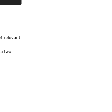
e
f relevant
 a two