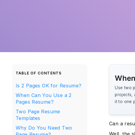
TABLE OF CONTENTS
When
Is 2 Pages OK for Resume?
Use two p
When Can You Use a 2
projects, 
Pages Resume?
it to one 
Two Page Resume
Templates
Can a res
Why Do You Need Two
Well, the s
Page Resume?