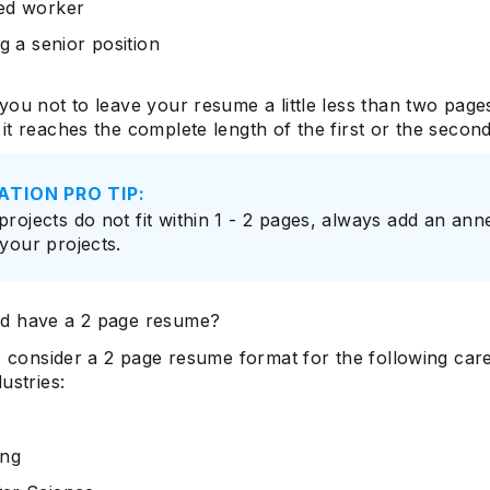
ed worker
ng a senior position
you not to leave your resume a little less than two page
it reaches the complete length of the first or the secon
ATION PRO TIP:
 projects do not fit within 1 - 2 pages, always add an an
 your projects.
d have a 2 page resume?
y, consider a 2 page resume format for the following car
ustries:
ing