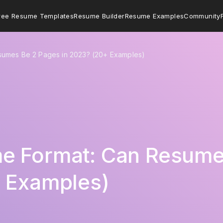
ree Resume Templates
Resume Builder
Resume Examples
Community
sumes Be 2 Pages in 2023? (20+ Examples)
e Format: Can Resume
+ Examples)