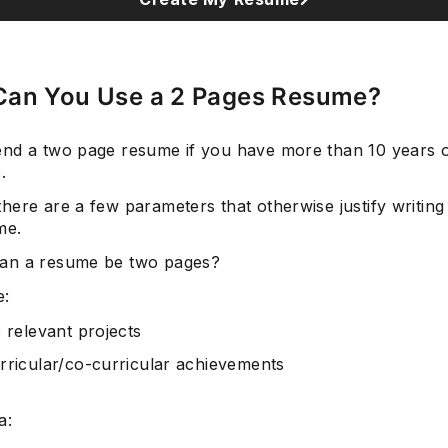
an You Use a 2 Pages Resume?
Subscrib
nd a two page resume if you have more than 10 years o
.
here are a few parameters that otherwise justify writing
me.
an a resume be two pages?
e:
e relevant projects
rricular/co-curricular achievements
a: