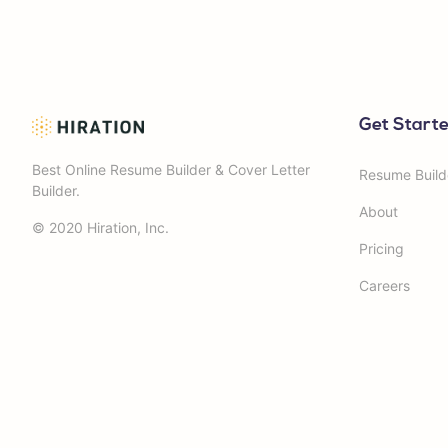
Get Start
Best Online Resume Builder & Cover Letter
Resume Build
Builder.
About
© 2020 Hiration, Inc.
Pricing
Careers