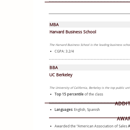
MBA
Harvard Business School
The Harvard Business School is the leading business schoo
CGPA: 3.2/4
BBA
UC Berkeley
The University of California, Berkeley is the top public uni
Top 15 percentile 
of the class
ADDI
Languages
: English, Spanish
AWAR
Awarded the “American Association of Sales 
A