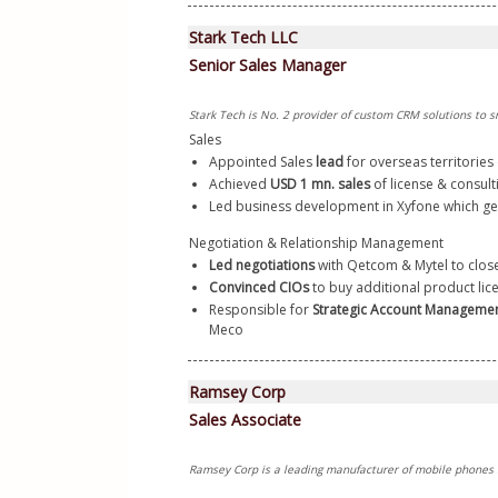
Stark Tech LLC
Senior Sales Manager
Stark Tech is No. 2 provider of custom CRM solutions to s
Sales
Appointed Sales 
lead
 for overseas territories 
Achieved 
USD 1 mn. sales
 of license & consult
Led business development in Xyfone which ge
Negotiation & Relationship Management
Led negotiations
 with Qetcom & Mytel to clos
Convinced CIOs 
to buy additional product lice
Responsible for 
Strategic Account Manageme
Meco  
Ramsey Corp
Sales Associate
Ramsey Corp is a leading manufacturer of mobile phones 