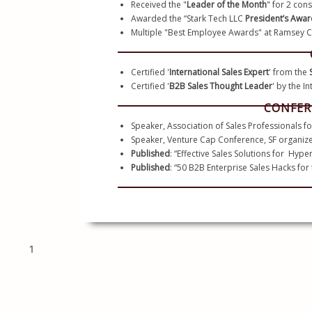
Received the "
Leader of the Month
" for 2 con
Awarded the “Stark Tech LLC 
President’s Awar
Certified '
International Sales Expert
' from the 
Certified '
B2B Sales Thought Leader
' by the I
CONFER
Speaker, Association of Sales Professionals fo
Speaker, Venture Cap Conference, SF organize
Published
: “Effective Sales Solutions for  Hyp
Published
: “50 B2B Enterprise Sales Hacks for
1