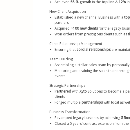
Achieved 
55 % growth
 in the 
top line
 & 
12% 
in
New Client Acquisition
Established a new channel Business with a 
top
partners 
Acquired
 ~100 new clients 
for the legacy busi
Won orders from prestigious clients such as th
Client Relationship Management
Ensuring that 
cordial relationships
 are maintai
Team Building
Assembling a stellar sales team by personall
Mentoring and training the sales team throug
events
Strategic Partnerships
Partnered
 with 
Xyto
 Solutions to become a p
clients 
Forged multiple 
partnerships
 with local as we
Business Transformation
Revamped legacy business by achieving 
$ 5mn
Closed a 5 years’ contract extension from the 