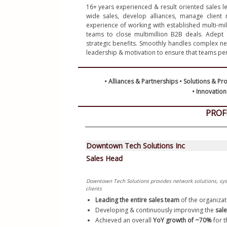
16+ years experienced & result oriented sales le
Python R
wide sales, develop alliances, manage client 
Certifica
experience of working with established multi-milli
teams to close multimillion B2B deals. Adept a
Resume L
strategic benefits. Smoothly handles complex nego
• Innovatio
PROF
Downtown Tech Solutions Inc
Sales Head
Downtown Tech Solutions provides network solutions, syst
clients
Leading the entire sales team 
of the organizat
Developing & continuously improving the 
sale
Achieved an overall 
YoY growth of ~70%
 for 