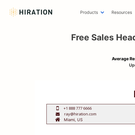
Products
Resources
Machine 
Free Sales He
Emailing 
AWS Res
Two Page
Average Re
Writer R
Up
Scholars
Web Deve
One Page
Azure Re
Digital M
+1 888 777 6666
ray@hiration.com
Data Scie
Resume H
LinkedIn