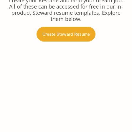
create your Resume and land your dream job.
All of these can be accessed for free in our in-
product Steward resume templates. Explore
them below.
Create Steward Resume