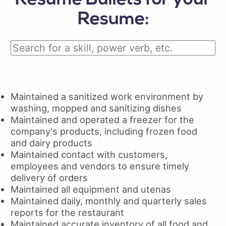
Resume Bullets for your
Resume:
Maintained a sanitized work environment by
washing, mopped and sanitizing dishes
Maintained and operated a freezer for the
company's products, including frozen food
and dairy products
Maintained contact with customers,
employees and vendors to ensure timely
delivery of orders
Maintained all equipment and utenas
Maintained daily, monthly and quarterly sales
reports for the restaurant
Maintained accurate inventory of all food and