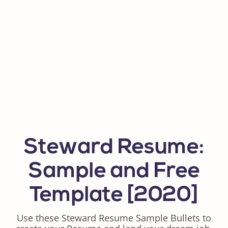
Steward Resume:
Sample and Free
Template [2020]
Use these Steward Resume Sample Bullets to