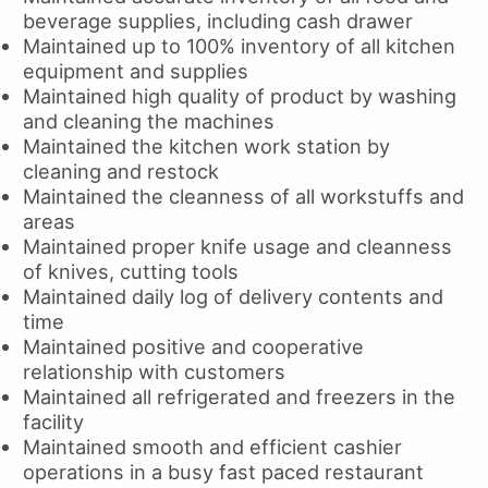
beverage supplies, including cash drawer
Maintained up to 100% inventory of all kitchen
equipment and supplies
Maintained high quality of product by washing
and cleaning the machines
Maintained the kitchen work station by
cleaning and restock
Maintained the cleanness of all workstuffs and
areas
Maintained proper knife usage and cleanness
of knives, cutting tools
Maintained daily log of delivery contents and
time
Maintained positive and cooperative
relationship with customers
Maintained all refrigerated and freezers in the
facility
Maintained smooth and efficient cashier
operations in a busy fast paced restaurant