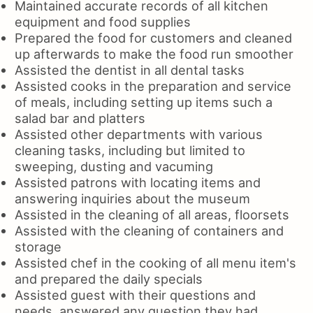
Maintained accurate records of all kitchen
equipment and food supplies
Prepared the food for customers and cleaned
up afterwards to make the food run smoother
Assisted the dentist in all dental tasks
Assisted cooks in the preparation and service
of meals, including setting up items such a
salad bar and platters
Assisted other departments with various
cleaning tasks, including but limited to
sweeping, dusting and vacuming
Assisted patrons with locating items and
answering inquiries about the museum
Assisted in the cleaning of all areas, floorsets
Assisted with the cleaning of containers and
storage
Assisted chef in the cooking of all menu item's
and prepared the daily specials
Assisted guest with their questions and
needs, answered any question they had