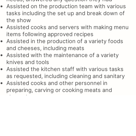
Assisted on the production team with various
tasks including the set up and break down of
the show
Assisted cooks and servers with making menu
items following approved recipes
Assisted in the production of a variety foods
and cheeses, including meats
Assisted with the maintenance of a variety
knives and tools
Assisted the kitchen staff with various tasks
as requested, including cleaning and sanitary
Assisted cooks and other personnel in
preparing, carving or cooking meats and
cheeseburger
Assisted guests with any needs, cleaned and
maintained the dining room
Assisted and helped with the cleaning of glass
and utensil storage areas
Assisted patients with daily hygiene and