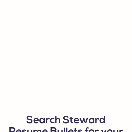
Search Steward