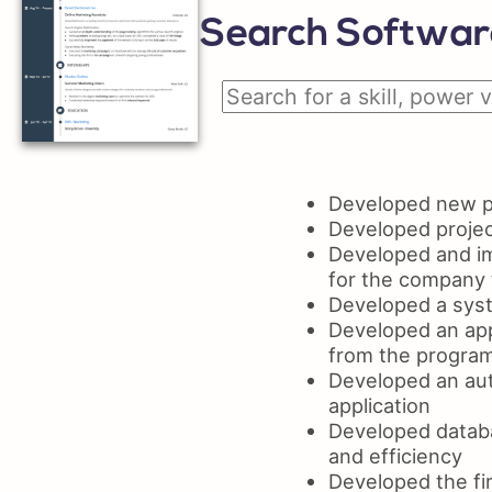
Search Software
Developed new pr
Developed projec
Developed and im
for the company 
Developed a syst
Developed an app
from the progra
Developed an aut
application
Developed databa
and efficiency
Developed the fir