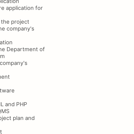
lication
 application for
 the project
the company's
ation
the Department of
am
e company's
ment
ftware
ML and PHP
 QMS
ject plan and
t