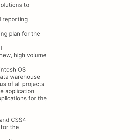
olutions to
d reporting
ng plan for the
l
 new, high volume
intosh OS
 data warehouse
s of all projects
e application
plications for the
5 and CSS4
for the