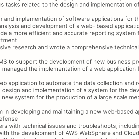
s tasks related to the design and implementation o
 and implementation of software applications for 
nalysis and development of a web- based applicatio
de a more efficient and accurate reporting system f
rtment
ive research and wrote a comprehensive technical 
S to support the development of new business p
managed the implementation of a web application f
b application to automate the data collection and r
e design and implementation of a system for the d
 new system for the production of a large scale med
m in developing and maintaining a new web-based ap
efense
rs with technical issues and troubleshoots, includ
 with the development of AWS WebSphere and Cloud