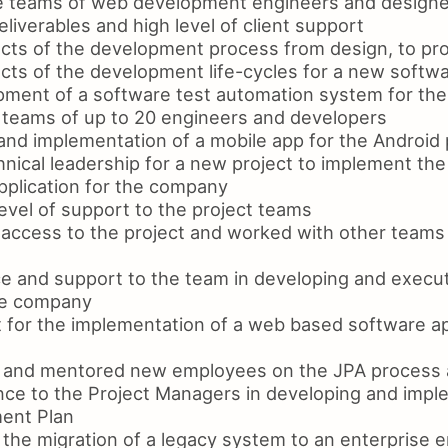
e teams of web development engineers and designe
eliverables and high level of client support
cts of the development process from design, to pr
cts of the development life-cycles for a new softw
ment of a software test automation system for th
teams of up to 20 engineers and developers
and implementation of a mobile app for the Android 
nical leadership for a new project to implement the
pplication for the company
evel of support to the project teams
access to the project and worked with other teams 
e and support to the team in developing and execu
the company
 for the implementation of a web based software app
ng and mentored new employees on the JPA process
nce to the Project Managers in developing and impl
ent Plan
the migration of a legacy system to an enterprise 