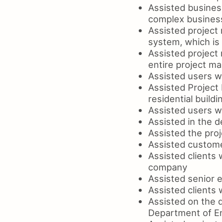
Assisted business
complex busines
Assisted project 
system, which is
Assisted project 
entire project 
Assisted users wi
Assisted Project
residential buildi
Assisted users w
Assisted in the 
Assisted the proj
Assisted custome
Assisted clients 
company
Assisted senior 
Assisted clients 
Assisted on the d
Department of En