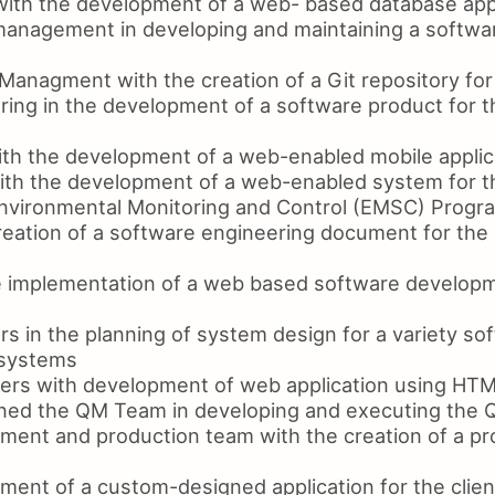
 with the development of a web- based database app
management in developing and maintaining a software
Managment with the creation of a Git repository for
ring in the development of a software product for 
with the development of a web-enabled mobile applic
ith the development of a web-enabled system for 
nvironmental Monitoring and Control (EMSC) Progr
creation of a software engineering document for th
e implementation of a web based software develop
s in the planning of system design for a variety so
 systems
ers with development of web application using HT
ined the QM Team in developing and executing the
ment and production team with the creation of a pro
ment of a custom-designed application for the clien