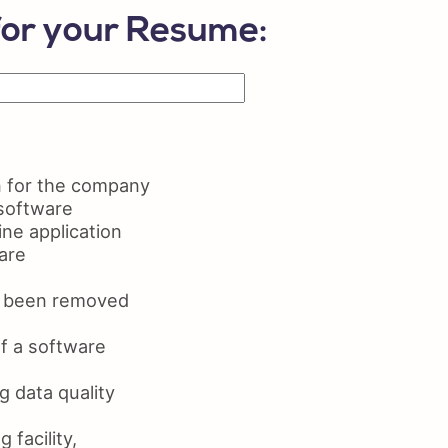
lls on Resume
for your Resume:
ume Maker
n for the company
 software
ne application
are
as been removed
f a software
 data quality
facility,