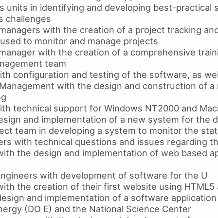
 units in identifying and developing best-practical s
s challenges
managers with the creation of a project tracking an
 used to monitor and manage projects
manager with the creation of a comprehensive traini
management team
th configuration and testing of the software, as wel
 Management with the design and construction of a
ng
ith technical support for Windows NT2000 and Mac
design and implementation of a new system for the
ect team in developing a system to monitor the statu
rs with technical questions and issues regarding th
with the design and implementation of web based ap
engineers with development of software for the U
with the creation of their first website using HTML
esign and implementation of a software application 
ergy (DO E) and the National Science Center