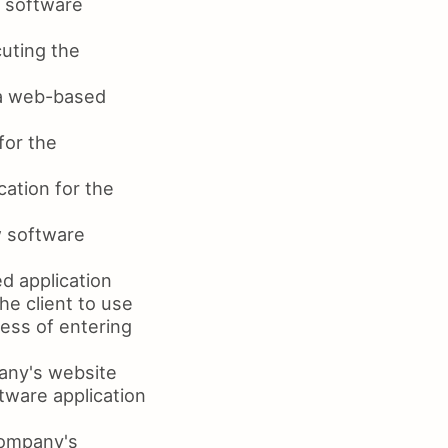
 software
uting the
va web-based
for the
ation for the
w software
d application
he client to use
ess of entering
any's website
tware application
company's