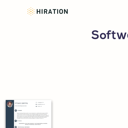
Softw