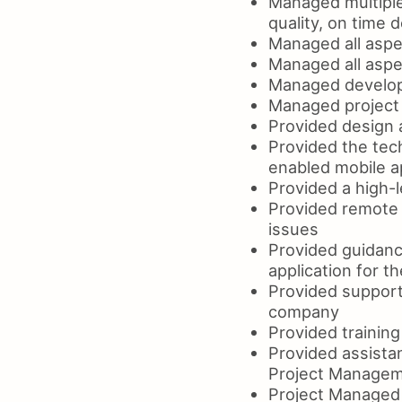
Managed multipl
quality, on time d
Managed all aspe
Managed all aspe
Managed develop
Managed project 
Provided design 
Provided the tech
enabled mobile a
Provided a high-l
Provided remote 
issues
Provided guidanc
application for 
Provided support
company
Provided traini
Provided assista
Project Managem
Project Managed 