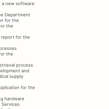
f a new software
the Department
n for the
or the
report for the
rocesses
or the
etrieval process
evelopment and
ical supply
plication for the
ing hardware
 Services