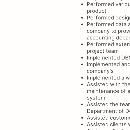
Performed variou
product
Performed design
Performed data a
company to provi
accounting depa
Performed extens
project team
Implemented DBM
Implemented and 
company's
Implemented a we
Assisted with th
maintenance of a
system
Assisted the tea
Department of D
Assisted custome
Assisted clients