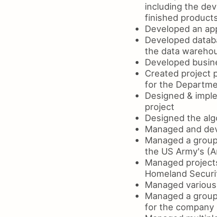
including the dev
finished product
Developed an app
Developed databa
the data wareho
Developed busine
Created project 
for the Departme
Designed & imple
project
Designed the algo
Managed and deve
Managed a group 
the US Army's (A
Managed projects
Homeland Securi
Managed various 
Managed a group 
for the company