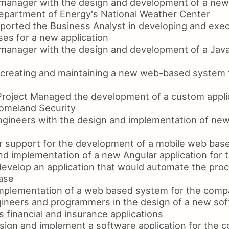
 manager with the design and development of a new
epartment of Energy's National Weather Center
ported the Business Analyst in developing and exec
es for a new application
 manager with the design and development of a Ja
 creating and maintaining a new web-based system 
Project Managed the development of a custom applic
omeland Security
ngineers with the design and implementation of ne
 support for the development of a mobile web base
d implementation of a new Angular application for t
develop an application that would automate the proc
base
mplementation of a web based system for the comp
ineers and programmers in the design of a new sof
 financial and insurance applications
esign and implement a software application for the 