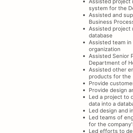
Assisted project
system for the D
Assisted and sup
Business Process
Assisted project
database
Assisted team in
organization
Assisted Senior 
Department of H
Assisted other e
products for the
Provide customer
Provide design an
Led a project to 
data into a data
Led design and i
Led teams of eng
for the company's
Led efforts to d