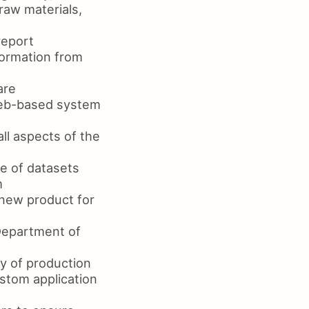
raw materials,
report
ormation from
are
web-based system
l aspects of the
ge of datasets
m
new product for
Department of
y of production
stom application