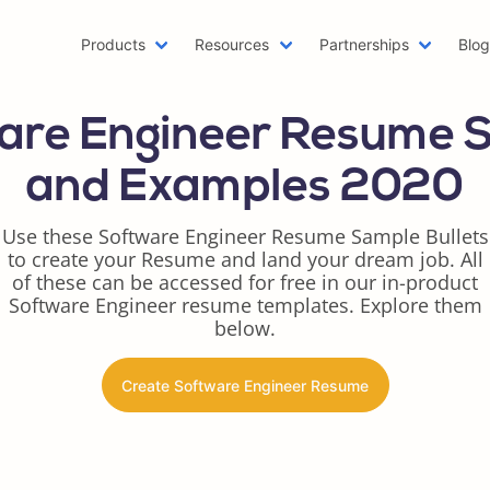
Products
Resources
Partnerships
Blo
Machine Learning Resume
Hob
are Engineer Resume 
Emailing a Resume
Res
AWS Resume
Car
and Examples 2020
Two Page Resume
Rea
Writer Resume
Bus
Use these Software Engineer Resume Sample Bullets
to create your Resume and land your dream job. All
Scholarship Resume
Com
of these can be accessed for free in our in-product
Web Developer Resume
Fun
Software Engineer resume templates. Explore them
One Page Resume
Goo
below.
Azure Resume
Bes
Digital Marketing Resume
Res
Create Software Engineer Resume
Data Scientist Resume
One
Resume Header
Pro
LinkedIn Summary Generator
Wor