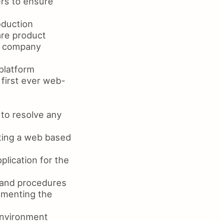
rs to ensure
oduction
are product
e company
platform
 first ever web-
to resolve any
ting a web based
lication for the
 and procedures
ementing the
environment