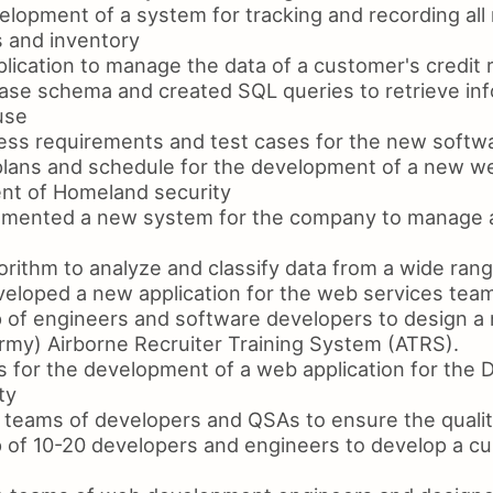
elopment of a system for tracking and recording all 
s and inventory
lication to manage the data of a customer's credit 
se schema and created SQL queries to retrieve inf
use
ss requirements and test cases for the new softw
plans and schedule for the development of a new 
nt of Homeland security
mented a new system for the company to manage al
rithm to analyze and classify data from a wide ran
loped a new application for the web services tea
of engineers and software developers to design a 
rmy) Airborne Recruiter Training System (ATRS).
 for the development of a web application for the 
ty
teams of developers and QSAs to ensure the qualit
of 10-20 developers and engineers to develop a cu