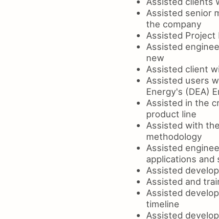
Assisted clients
Assisted senior 
the company
Assisted Project 
Assisted enginee
new
Assisted client 
Assisted users w
Energy's (DEA) E
Assisted in the 
product line
Assisted with th
methodology
Assisted engineer
applications and
Assisted develop
Assisted and tra
Assisted develop
timeline
Assisted develop