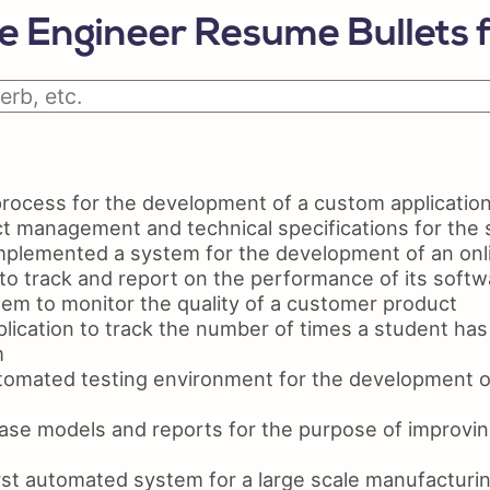
Python Resume
Ski
 Engineer Resume Bullets 
Certifications On Resume
Res
Resume Layout
ocess for the development of a custom applicatio
t management and technical specifications for the
plemented a system for the development of an onli
to track and report on the performance of its softw
em to monitor the quality of a customer product
lication to track the number of times a student h
m
omated testing environment for the development o
se models and reports for the purpose of improving
st automated system for a large scale manufacturing 