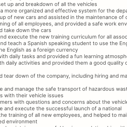
et up and breakdown of all the vehicles
 a more organized and effective system for the de
tup of new cars and assisted in the maintenance of 
ining of all employees, and provided a safe work en
d take down the cars
d execute the new training curriculum for all assoc
nd teach a Spanish speaking student to use the En
he English as a foreign currency
ith daily tasks and provided a fun learning atmosp
th daily activities and provided them a good quality o
d tear down of the company, including hiring and m
e and manage the safe transport of hazardous wast
 with their vehicle issues
mers with questions and concerns about the vehicl
e and execute the successful launch of a national
 the training of all new employees, and helped to mai
zed environment