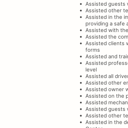
Assisted guests 
Assisted other t
Assisted in the i
providing a safe
Assisted with the
Assisted the com
Assisted clients 
forms
Assisted and tra
Assisted professo
level
Assisted all drive
Assisted other e
Assisted owner w
Assisted on the 
Assisted mechanic
Assisted guests w
Assisted other te
Assisted in the 