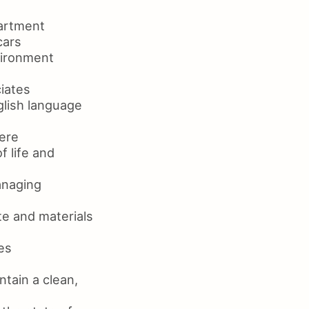
partment
cars
vironment
iates
glish language
here
f life and
anaging
e and materials
es
ntain a clean,