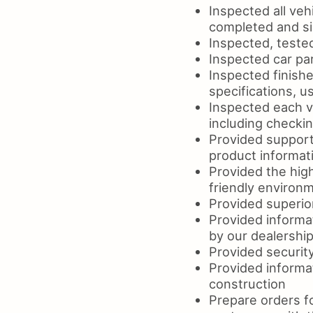
Inspected all veh
completed and s
Inspected, teste
Inspected car par
Inspected finishe
specifications, 
Inspected each ve
including checki
Provided support
product informat
Provided the high
friendly environm
Provided superior
Provided informa
by our dealershi
Provided security 
Provided informat
construction
Prepare orders fo