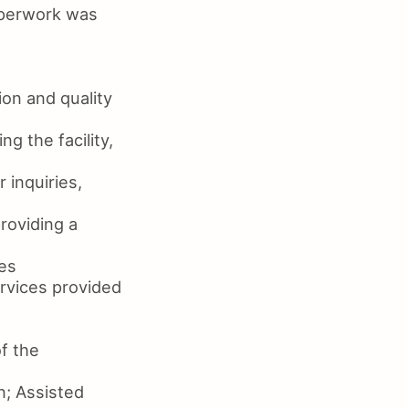
paperwork was
on and quality
g the facility,
 inquiries,
roviding a
ies
ervices provided
f the
n; Assisted