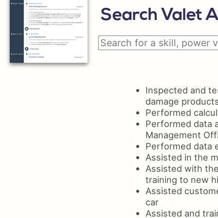
Search Valet A
Inspected and tes
damage product
Performed calcula
Performed data a
Management Off
Performed data e
Assisted in the 
Assisted with th
training to new h
Assisted custome
car
Assisted and tra