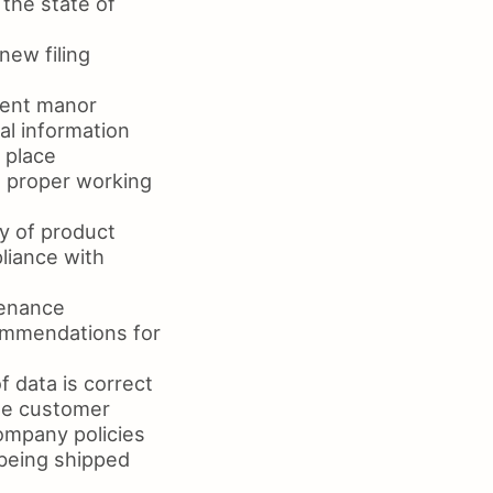
the state of
new filing
ient manor
al information
 place
n proper working
y of product
liance with
tenance
ommendations for
f data is correct
the customer
company policies
 being shipped