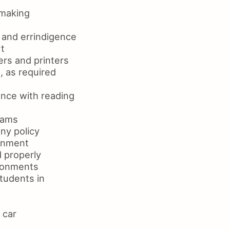
 making
g and errindigence
t
rs and printers
, as required
nce with reading
rams
ny policy
ronment
 properly
ironments
tudents in
 car