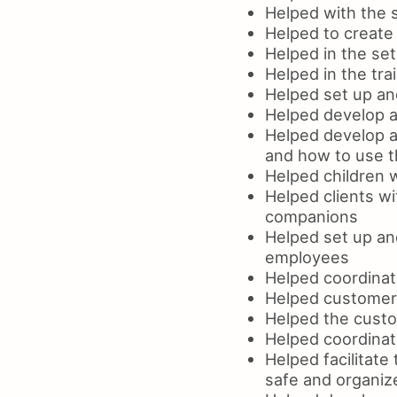
Helped with the s
Helped to create
Helped in the se
Helped in the tra
Helped set up an
Helped develop an
Helped develop a
and how to use t
Helped children w
Helped clients wi
companions
Helped set up an
employees
Helped coordinat
Helped customers
Helped the custo
Helped coordinat
Helped facilitate
safe and organi