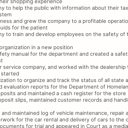
heir shopping experience
 to help the public with information about their ta
ystem
ness and grew the company to a profitable operati
luids for the patient
y to train and develop employees on the safety of 
organization in a new position
fety manual for the department and created a safet
nt
r service company, and worked with the dealership t
 started
zation to organize and track the status of all state 
d evaluation reports for the Department of Homela
posits and maintained a cash register for the store
posit slips, maintained customer records and hand
 and maintained log of vehicle maintenance, repair 
rwork for the car rental and delivery of cars to the
ocuments for trial and appeared in Court as a media