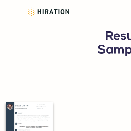
Resu
Sampl