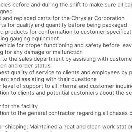
icles before and during the shift to make sure all 
igned
d and replaced parts for the Chrysler Corporation
ts for quality and quantity before being packaged
d products for conformation to customer specificati
using gauging equipment
hicle for proper functioning and safety before leavin
ng for any damage or malfunction
 to the sales department by assisting with customer
ion and order status
est quality of service to clients and employees by p
ent and assisting with their questions
 level of support to all internal and customer inquir
tion to clients and potential customers about the s
p
for the facility
ion to the general contractor regarding all phases o
r shipping; Maintained a neat and clean work statio