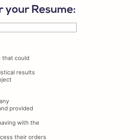
lls on Resume
or your Resume:
ume Maker
 that could
tical results
oject
pany
and provided
aving with the
cess their orders