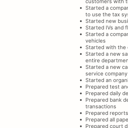
customers with t
Started a company
to use the tax s
Started new busi
Started IVs and f
Started a compan
vehicles
Started with the 
Started a new sa
entire departme
Started a new ca
service company
Started an organi
Prepared test an
Prepared daily de
Prepared bank de
transactions
Prepared reports
Prepared all pape
Prepared court d