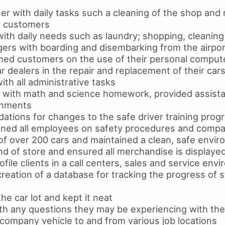
er with daily tasks such a cleaning of the shop and
r customers
with daily needs such as laundry; shopping, cleanin
ers with boarding and disembarking from the airpor
ined customers on the use of their personal compute
r dealers in the repair and replacement of their cars
th all administrative tasks
n with math and science homework, provided assista
gnments
ions for changes to the safe driver training prog
ned all employees on safety procedures and compa
of over 200 cars and maintained a clean, safe envi
d of store and ensured all merchandise is displayed
ile clients in a call centers, sales and service env
reation of a database for tracking the progress of s
he car lot and kept it neat
ith any questions they may be experiencing with the
 company vehicle to and from various job locations