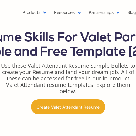
Products
Resources
Partnerships
Blo
Machine Learning Resume
Hob
me Skills For Valet Par
Emailing a Resume
Res
AWS Resume
Car
e and Free Template 
Two Page Resume
Rea
Writer Resume
Bus
Use these Valet Attendant Resume Sample Bullets to
create your Resume and land your dream job. All of
Scholarship Resume
Com
these can be accessed for free in our in-product
Web Developer Resume
Fun
Valet Attendant resume templates. Explore them
One Page Resume
Goo
below.
Azure Resume
Bes
Digital Marketing Resume
Res
Create Valet Attendant Resume
Data Scientist Resume
One
Resume Header
Pro
LinkedIn Summary Generator
Wor