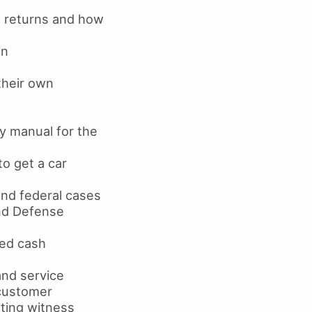
x returns and how
on
their own
y manual for the
o get a car
and federal cases
nd Defense
led cash
and service
 customer
ting witness