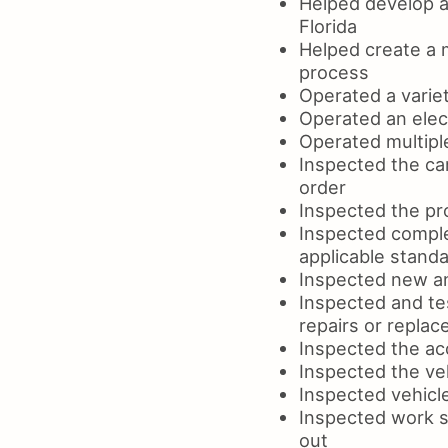
Helped develop an
Florida
Helped create a m
process
Operated a variet
Operated an elect
Operated multipl
Inspected the car
order
Inspected the pr
Inspected comple
applicable standa
Inspected new an
Inspected and te
repairs or repla
Inspected the acc
Inspected the ve
Inspected vehicle
Inspected work si
out