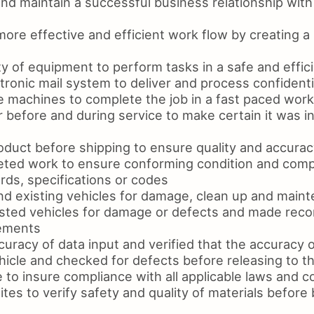
d maintain a successful business relationship with 
ore effective and efficient work flow by creating a 
y of equipment to perform tasks in a safe and effic
ronic mail system to deliver and process confidenti
e machines to complete the job in a fast paced work
 before and during service to make certain it was i
oduct before shipping to ensure quality and accurac
ted work to ensure conforming condition and comp
rds, specifications or codes
d existing vehicles for damage, clean up and main
sted vehicles for damage or defects and made rec
cements
uracy of data input and verified that the accuracy o
hicle and checked for defects before releasing to 
 to insure compliance with all applicable laws and 
tes to verify safety and quality of materials before