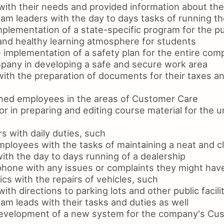
with their needs and provided information about the
eam leaders with the day to days tasks of running t
mplementation of a state-specific program for the p
 and healthy learning atmosphere for students
 implementation of a safety plan for the entire co
pany in developing a safe and secure work area
with the preparation of documents for their taxes a
ined employees in the areas of Customer Care
r in preparing and editing course material for the 
rs with daily duties, such
mployees with the tasks of maintaining a neat and c
ith the day to days running of a dealership
phone with any issues or complaints they might hav
s with the repairs of vehicles, such
ith directions to parking lots and other public facili
am leads with their tasks and duties as well
development of a new system for the company's Cu