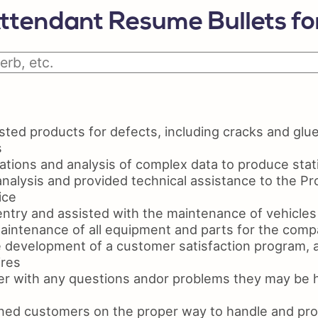
Python Resume
Ski
ttendant Resume Bullets f
Certifications On Resume
Res
Resume Layout
ted products for defects, including cracks and glue
s
tions and analysis of complex data to produce statis
nalysis and provided technical assistance to the Pr
ice
ntry and assisted with the maintenance of vehicles
maintenance of all equipment and parts for the com
e development of a customer satisfaction program, 
ires
r with any questions andor problems they may be h
ined customers on the proper way to handle and pro