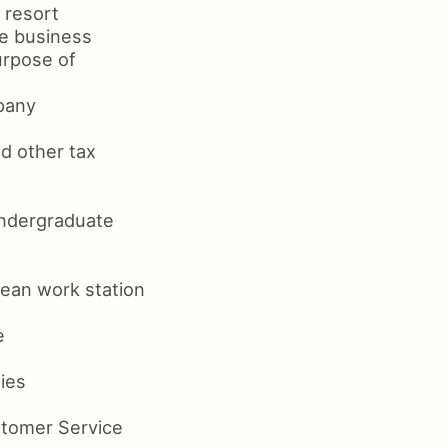
 resort
he business
urpose of
mpany
nd other tax
undergraduate
lean work station
e
ties
stomer Service