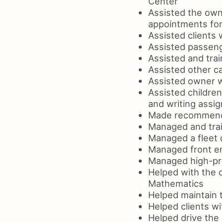
Center
Assisted the own
appointments fo
Assisted clients 
Assisted passeng
Assisted and tra
Assisted other ca
Assisted owner wi
Assisted childre
and writing assi
Made recommendat
Managed and trai
Managed a fleet 
Managed front en
Managed high-prof
Helped with the c
Mathematics
Helped maintain t
Helped clients w
Helped drive the