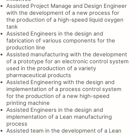
Assisted Project Manage and Design Engineer
with the development of a new process for
the production of a high-speed liquid oxygen
tank
Assisted Engineers in the design and
fabrication of various components for the
production line
Assisted manufacturing with the development
of a prototype for an electronic control system
used in the production of a variety
pharmaceutical products
Assisted Engineering with the design and
implementation of a process control system
for the production of a new high-speed
printing machine
Assisted Engineers in the design and
implementation of a Lean manufacturing
process
Assisted team in the development of a Lean