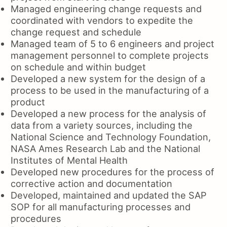
Managed engineering change requests and
coordinated with vendors to expedite the
change request and schedule
Managed team of 5 to 6 engineers and project
management personnel to complete projects
on schedule and within budget
Developed a new system for the design of a
process to be used in the manufacturing of a
product
Developed a new process for the analysis of
data from a variety sources, including the
National Science and Technology Foundation,
NASA Ames Research Lab and the National
Institutes of Mental Health
Developed new procedures for the process of
corrective action and documentation
Developed, maintained and updated the SAP
SOP for all manufacturing processes and
procedures