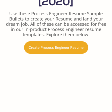
[2020]
Use these Process Engineer Resume Sample
Bullets to create your Resume and land your
dream job. All of these can be accessed for free
in our in-product Process Engineer resume
templates. Explore them below.
Create Process Engineer Resume