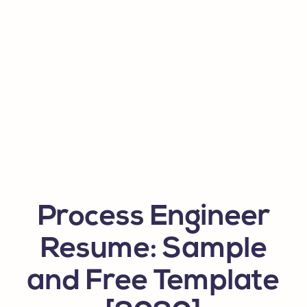
Process Engineer
Resume: Sample
and Free Template