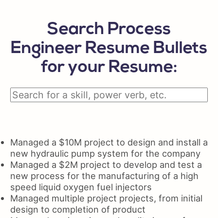
Search Process
Engineer Resume Bullets
for your Resume:
Managed a $10M project to design and install a
new hydraulic pump system for the company
Managed a $2M project to develop and test a
new process for the manufacturing of a high
speed liquid oxygen fuel injectors
Managed multiple project projects, from initial
design to completion of product