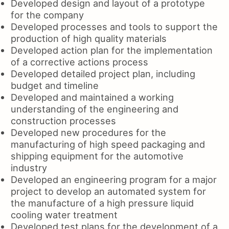
Developed design and layout of a prototype
for the company
Developed processes and tools to support the
production of high quality materials
Developed action plan for the implementation
of a corrective actions process
Developed detailed project plan, including
budget and timeline
Developed and maintained a working
understanding of the engineering and
construction processes
Developed new procedures for the
manufacturing of high speed packaging and
shipping equipment for the automotive
industry
Developed an engineering program for a major
project to develop an automated system for
the manufacture of a high pressure liquid
cooling water treatment
Developed test plans for the development of a