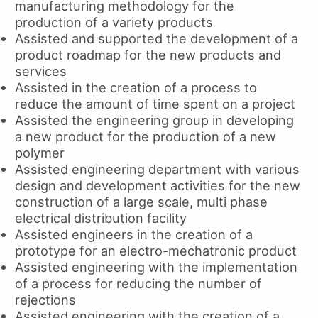
manufacturing methodology for the
production of a variety products
Assisted and supported the development of a
product roadmap for the new products and
services
Assisted in the creation of a process to
reduce the amount of time spent on a project
Assisted the engineering group in developing
a new product for the production of a new
polymer
Assisted engineering department with various
design and development activities for the new
construction of a large scale, multi phase
electrical distribution facility
Assisted engineers in the creation of a
prototype for an electro-mechatronic product
Assisted engineering with the implementation
of a process for reducing the number of
rejections
Assisted engineering with the creation of a