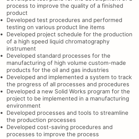
process to improve the quality of a finished
product
Developed test procedures and performed
testing on various product line items
Developed project schedule for the production
of a high speed liquid chromatography
instrument
Developed standard processes for the
manufacturing of high volume custom-made
products for the oil and gas industries
Developed and implemented a system to track
the progress of all processes and procedures
Developed a new Solid Works program for the
project to be implemented in a manufacturing
environment
Developed processes and tools to streamline
the production processes
Developed cost-saving procedures and
processes to improve the process