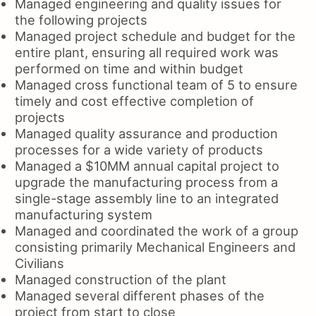
Managed engineering and quality issues for
the following projects
Managed project schedule and budget for the
entire plant, ensuring all required work was
performed on time and within budget
Managed cross functional team of 5 to ensure
timely and cost effective completion of
projects
Managed quality assurance and production
processes for a wide variety of products
Managed a $10MM annual capital project to
upgrade the manufacturing process from a
single-stage assembly line to an integrated
manufacturing system
Managed and coordinated the work of a group
consisting primarily Mechanical Engineers and
Civilians
Managed construction of the plant
Managed several different phases of the
project from start to close