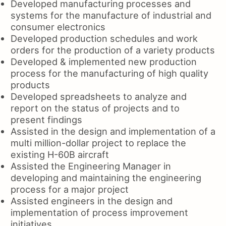
Developed manufacturing processes and
systems for the manufacture of industrial and
consumer electronics
Developed production schedules and work
orders for the production of a variety products
Developed & implemented new production
process for the manufacturing of high quality
products
Developed spreadsheets to analyze and
report on the status of projects and to
present findings
Assisted in the design and implementation of a
multi million-dollar project to replace the
existing H-60B aircraft
Assisted the Engineering Manager in
developing and maintaining the engineering
process for a major project
Assisted engineers in the design and
implementation of process improvement
initiatives