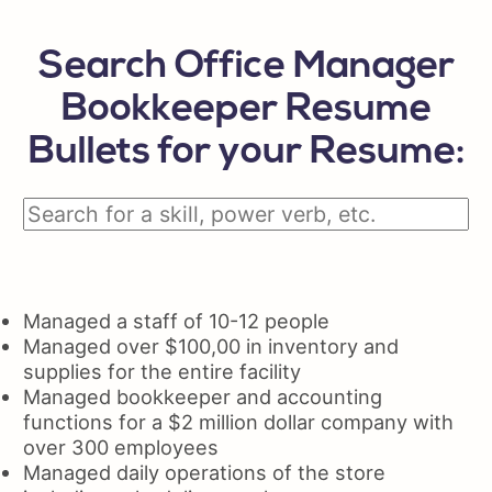
Search Office Manager
Bookkeeper Resume
Bullets for your Resume:
Managed a staff of 10-12 people
Managed over $100,00 in inventory and
supplies for the entire facility
Managed bookkeeper and accounting
functions for a $2 million dollar company with
over 300 employees
Managed daily operations of the store