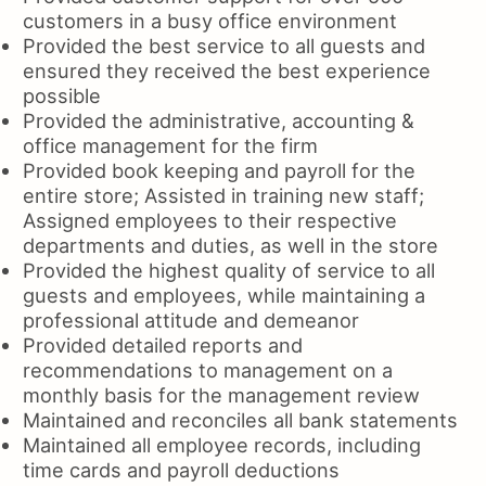
customers in a busy office environment
Provided the best service to all guests and
ensured they received the best experience
possible
Provided the administrative, accounting &
office management for the firm
Provided book keeping and payroll for the
entire store; Assisted in training new staff;
Assigned employees to their respective
departments and duties, as well in the store
Provided the highest quality of service to all
guests and employees, while maintaining a
professional attitude and demeanor
Provided detailed reports and
recommendations to management on a
monthly basis for the management review
Maintained and reconciles all bank statements
Maintained all employee records, including
time cards and payroll deductions