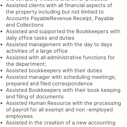
Assisted clients with all financial aspects of
the property including but not limited to
Accounts PayableRevenue Receipt, Payable
and Collections
Assisted and supported the Bookkeepers with
daily office tasks and duties
Assisted management with the day to days
activities of a large office
Assisted with all administrative functions for
the department;
Assisted bookkeepers with their duties
Assisted manager with scheduling meetings;
prepared and filed correspondence
Assisted Bookkeepers with their book keeping
and filing of documents
Assisted Human Resource with the processing
of payroll for all exempt and non -employed
employees
Assisted in the creation of a new accounting