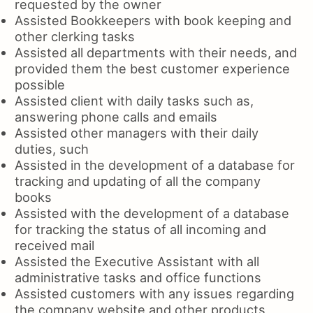
requested by the owner
Assisted Bookkeepers with book keeping and
other clerking tasks
Assisted all departments with their needs, and
provided them the best customer experience
possible
Assisted client with daily tasks such as,
answering phone calls and emails
Assisted other managers with their daily
duties, such
Assisted in the development of a database for
tracking and updating of all the company
books
Assisted with the development of a database
for tracking the status of all incoming and
received mail
Assisted the Executive Assistant with all
administrative tasks and office functions
Assisted customers with any issues regarding
the company website and other products