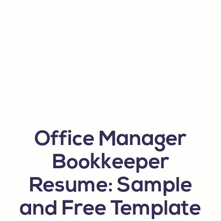
Office Manager
Bookkeeper
Resume: Sample
and Free Template