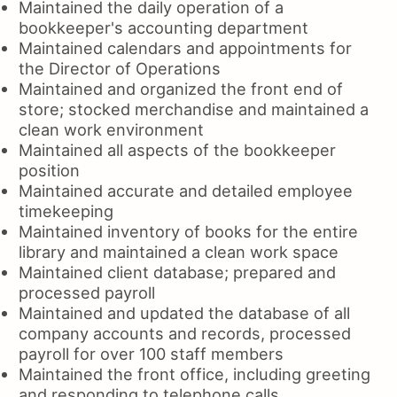
Maintained the daily operation of a
bookkeeper's accounting department
Maintained calendars and appointments for
the Director of Operations
Maintained and organized the front end of
store; stocked merchandise and maintained a
clean work environment
Maintained all aspects of the bookkeeper
position
Maintained accurate and detailed employee
timekeeping
Maintained inventory of books for the entire
library and maintained a clean work space
Maintained client database; prepared and
processed payroll
Maintained and updated the database of all
company accounts and records, processed
payroll for over 100 staff members
Maintained the front office, including greeting
and responding to telephone calls