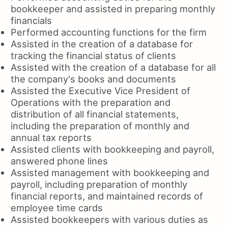
bookkeeper and assisted in preparing monthly
financials
Performed accounting functions for the firm
Assisted in the creation of a database for
tracking the financial status of clients
Assisted with the creation of a database for all
the company's books and documents
Assisted the Executive Vice President of
Operations with the preparation and
distribution of all financial statements,
including the preparation of monthly and
annual tax reports
Assisted clients with bookkeeping and payroll,
answered phone lines
Assisted management with bookkeeping and
payroll, including preparation of monthly
financial reports, and maintained records of
employee time cards
Assisted bookkeepers with various duties as