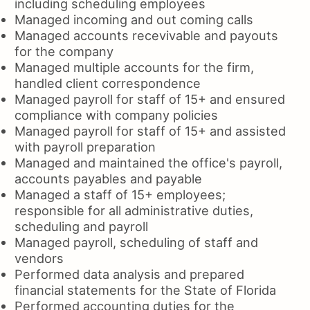
including scheduling employees
Managed incoming and out coming calls
Managed accounts recevivable and payouts
for the company
Managed multiple accounts for the firm,
handled client correspondence
Managed payroll for staff of 15+ and ensured
compliance with company policies
Managed payroll for staff of 15+ and assisted
with payroll preparation
Managed and maintained the office's payroll,
accounts payables and payable
Managed a staff of 15+ employees;
responsible for all administrative duties,
scheduling and payroll
Managed payroll, scheduling of staff and
vendors
Performed data analysis and prepared
financial statements for the State of Florida
Performed accounting duties for the