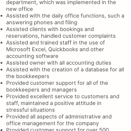
department, which was implemented in the
new office
Assisted with the daily office functions, such a
answering phones and filing
Assisted clients with bookings and
reservations, handled customer complaints
Assisted and trained staff in the use of
Microsoft Excel, Quickbooks and other
accounting software
Assisted owner with all accounting duties
Assisted with the creation of a database for all
the bookkeepers
Provided customer support for all of the
bookkeepers and managers
Provided excellent service to customers and
staff, maintained a positive attitude in
stressful situations
Provided all aspects of administrative and
office management for the company
Provided customer support for over 500