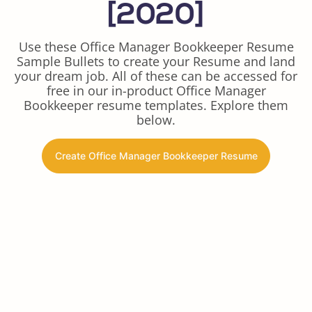
[2020]
Use these Office Manager Bookkeeper Resume
Sample Bullets to create your Resume and land
your dream job. All of these can be accessed for
free in our in-product Office Manager
Bookkeeper resume templates. Explore them
below.
Create Office Manager Bookkeeper Resume