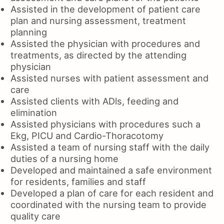
Assisted in the development of patient care
plan and nursing assessment, treatment
planning
Assisted the physician with procedures and
treatments, as directed by the attending
physician
Assisted nurses with patient assessment and
care
Assisted clients with ADls, feeding and
elimination
Assisted physicians with procedures such a
Ekg, PICU and Cardio-Thoracotomy
Assisted a team of nursing staff with the daily
duties of a nursing home
Developed and maintained a safe environment
for residents, families and staff
Developed a plan of care for each resident and
coordinated with the nursing team to provide
quality care