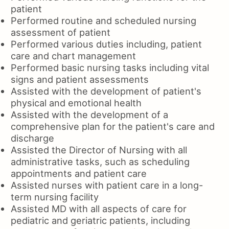
patient
Performed routine and scheduled nursing
assessment of patient
Performed various duties including, patient
care and chart management
Performed basic nursing tasks including vital
signs and patient assessments
Assisted with the development of patient's
physical and emotional health
Assisted with the development of a
comprehensive plan for the patient's care and
discharge
Assisted the Director of Nursing with all
administrative tasks, such as scheduling
appointments and patient care
Assisted nurses with patient care in a long-
term nursing facility
Assisted MD with all aspects of care for
pediatric and geriatric patients, including