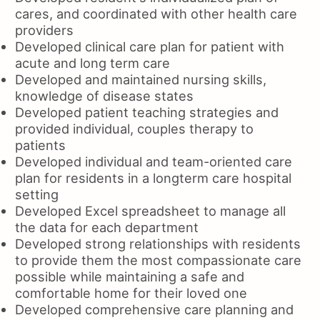
cares, and coordinated with other health care
providers
Developed clinical care plan for patient with
acute and long term care
Developed and maintained nursing skills,
knowledge of disease states
Developed patient teaching strategies and
provided individual, couples therapy to
patients
Developed individual and team-oriented care
plan for residents in a longterm care hospital
setting
Developed Excel spreadsheet to manage all
the data for each department
Developed strong relationships with residents
to provide them the most compassionate care
possible while maintaining a safe and
comfortable home for their loved one
Developed comprehensive care planning and