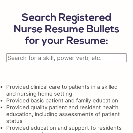
Search Registered
Nurse Resume Bullets
for your Resume:
Provided clinical care to patients in a skilled
and nursing home setting
Provided basic patient and family education
Provided quality patient and resident health
education, including assessments of patient
status
Provided education and support to residents