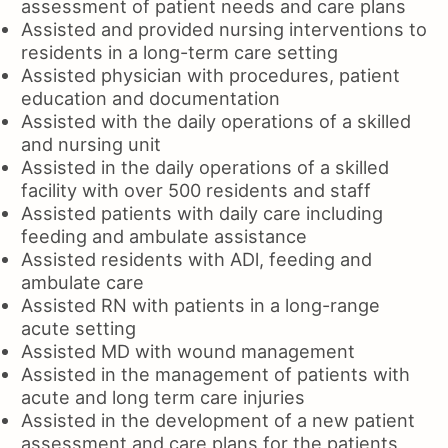
assessment of patient needs and care plans
Assisted and provided nursing interventions to
residents in a long-term care setting
Assisted physician with procedures, patient
education and documentation
Assisted with the daily operations of a skilled
and nursing unit
Assisted in the daily operations of a skilled
facility with over 500 residents and staff
Assisted patients with daily care including
feeding and ambulate assistance
Assisted residents with ADl, feeding and
ambulate care
Assisted RN with patients in a long-range
acute setting
Assisted MD with wound management
Assisted in the management of patients with
acute and long term care injuries
Assisted in the development of a new patient
assessment and care plans for the patients