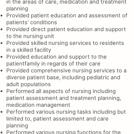
in the areas of care, medication and treatment
planning
Provided patient education and assessment of
patients' conditions
Provided direct patient education and support
to the nursing unit
Provided skilled nursing services to residents
in a skilled facility
Provided education and support to the
patientfamily in regards of their care
Provided comprehensive nursing services to a
diverse patient base, including pediatric and
adult populations
Performed all aspects of nursing including
patient assessment and treatment planning,
medication management
Performed various nursing tasks including but
limited to, patient assessment and care
planning
Performed various nursing functions for the