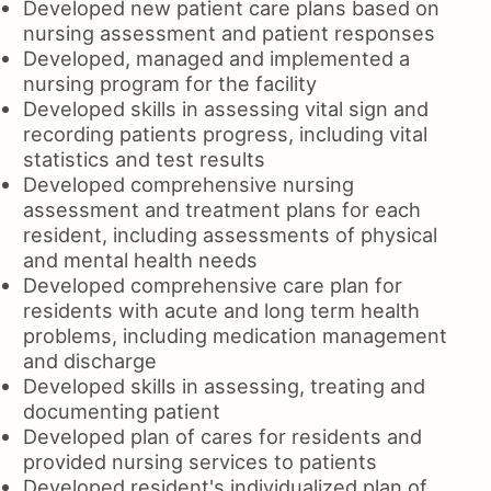
Developed new patient care plans based on
nursing assessment and patient responses
Developed, managed and implemented a
nursing program for the facility
Developed skills in assessing vital sign and
recording patients progress, including vital
statistics and test results
Developed comprehensive nursing
assessment and treatment plans for each
resident, including assessments of physical
and mental health needs
Developed comprehensive care plan for
residents with acute and long term health
problems, including medication management
and discharge
Developed skills in assessing, treating and
documenting patient
Developed plan of cares for residents and
provided nursing services to patients
Developed resident's individualized plan of