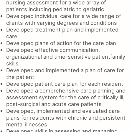
nursing assessment for a wide array of
patients including pediatric to geriatric
Developed individual care for a wide range of
clients with varying degrees and conditions
Developed treatment plan and implemented
care
Developed plans of action for the care plan
Developed effective communication,
organizational and time-sensitive patientfamily
skills
Developed and implemented a plan of care for
the patient
Developed patient care plan for each resident
Developed a comprehensive care planning and
assessment system for the care of critically ill,
post-surgical and acute care patients
Developed, implemented and evaluated care
plans for residents with chronic and persistent
mental illnesses
Developed skills in assessing and managing