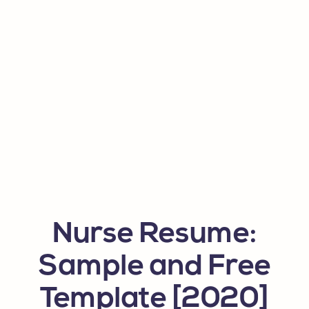
Nurse Resume:
Sample and Free
Template [2020]