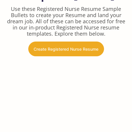
Use these Registered Nurse Resume Sample
Bullets to create your Resume and land your
dream job. All of these can be accessed for free
in our in-product Registered Nurse resume
templates. Explore them below.
Create Registered Nurse Resume