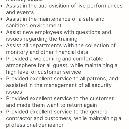
Assist in the audiovisition of live performances
and events
Assist in the maintenance of a safe and
sanitized environment
Assist new employees with questions and
issues regarding the training
Assist all departments with the collection of
monitory and other financial data
Provided a welcoming and comfortable
atmosphere for all guest, while maintaining a
high level of customer service
Provided excellent service to all patrons, and
assisted in the management of all security
issues
Provided excellent service to the customer,
and made them want to return again
Provided excellent service to the general
contractor and customers, while maintaining a
professional demeanor