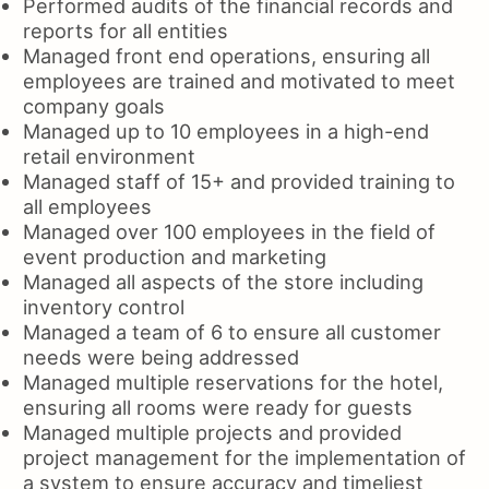
Performed audits of the financial records and
reports for all entities
Managed front end operations, ensuring all
employees are trained and motivated to meet
company goals
Managed up to 10 employees in a high-end
retail environment
Managed staff of 15+ and provided training to
all employees
Managed over 100 employees in the field of
event production and marketing
Managed all aspects of the store including
inventory control
Managed a team of 6 to ensure all customer
needs were being addressed
Managed multiple reservations for the hotel,
ensuring all rooms were ready for guests
Managed multiple projects and provided
project management for the implementation of
a system to ensure accuracy and timeliest