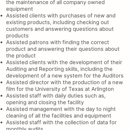
the maintenance of all company owned
equipment
Assisted clients with purchases of new and
existing products, including checking out
customers and answering questions about
products
Assisted patrons with finding the correct
product and answering their questions about
the product
Assisted clients with the development of their
Auditing and Reporting skills, including the
development of a new system for the Auditors
Assisted director with the production of a new
film for the University of Texas at Arlington
Assisted staff with daily duties such as,
opening and closing the facility
Assisted management with the day to night
cleaning of all the facilities and equipment
Assisted staff with the collection of data for
monthly audits