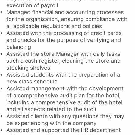
execution of payroll
Managed financial and accounting processes
for the organization, ensuring compliance with
all applicable regulations and policies
Assisted with the processing of credit cards
and checks for the purpose of verifying and
balancing
Assisted the store Manager with daily tasks
such a cash register, cleaning the store and
stocking shelves
Assisted students with the preparation of a
new class schedule
Assisted management with the development
of a comprehensive audit plan for the hotel,
including a comprehensive audit of the hotel
and all aspects related to the audit
Assisted clients with any questions they may
be experiencing with the company
Assisted and supported the HR department