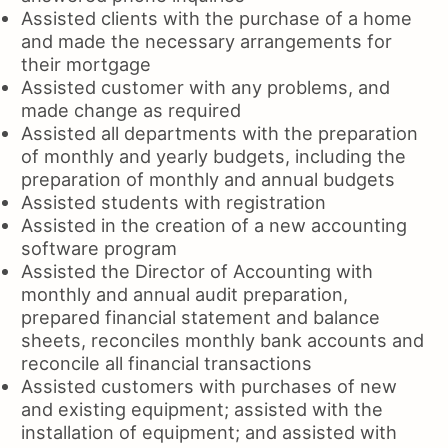
Assisted clients with the purchase of a home
and made the necessary arrangements for
their mortgage
Assisted customer with any problems, and
made change as required
Assisted all departments with the preparation
of monthly and yearly budgets, including the
preparation of monthly and annual budgets
Assisted students with registration
Assisted in the creation of a new accounting
software program
Assisted the Director of Accounting with
monthly and annual audit preparation,
prepared financial statement and balance
sheets, reconciles monthly bank accounts and
reconcile all financial transactions
Assisted customers with purchases of new
and existing equipment; assisted with the
installation of equipment; and assisted with