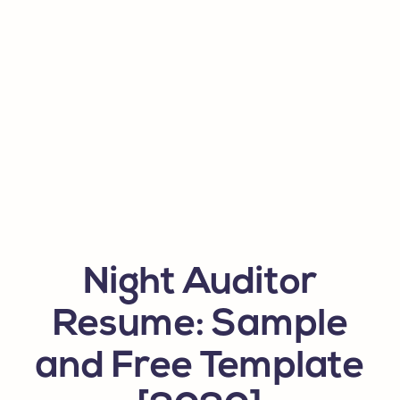
Night Auditor
Resume: Sample
and Free Template