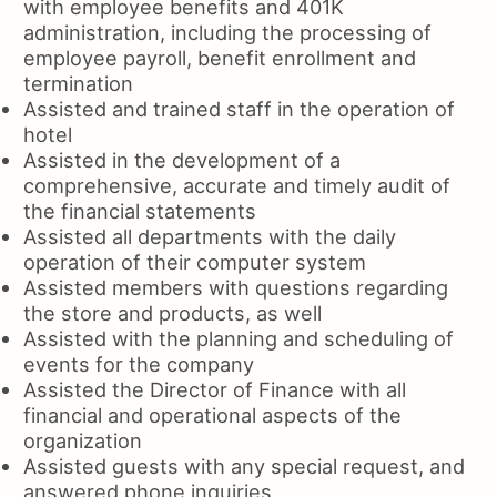
with employee benefits and 401K
administration, including the processing of
employee payroll, benefit enrollment and
termination
Assisted and trained staff in the operation of
hotel
Assisted in the development of a
comprehensive, accurate and timely audit of
the financial statements
Assisted all departments with the daily
operation of their computer system
Assisted members with questions regarding
the store and products, as well
Assisted with the planning and scheduling of
events for the company
Assisted the Director of Finance with all
financial and operational aspects of the
organization
Assisted guests with any special request, and
answered phone inquiries