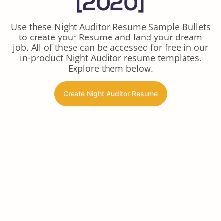
[2020]
Use these Night Auditor Resume Sample Bullets
to create your Resume and land your dream
job. All of these can be accessed for free in our
in-product Night Auditor resume templates.
Explore them below.
Create Night Auditor Resume