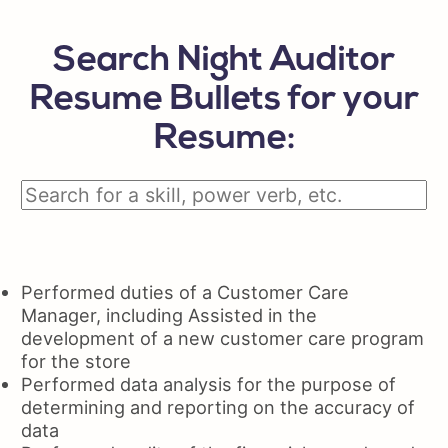
Search Night Auditor
Resume Bullets for your
Resume:
Performed duties of a Customer Care
Manager, including Assisted in the
development of a new customer care program
for the store
Performed data analysis for the purpose of
determining and reporting on the accuracy of
data