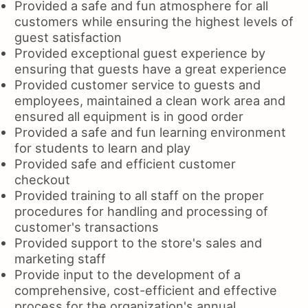
Provided a safe and fun atmosphere for all
customers while ensuring the highest levels of
guest satisfaction
Provided exceptional guest experience by
ensuring that guests have a great experience
Provided customer service to guests and
employees, maintained a clean work area and
ensured all equipment is in good order
Provided a safe and fun learning environment
for students to learn and play
Provided safe and efficient customer
checkout
Provided training to all staff on the proper
procedures for handling and processing of
customer's transactions
Provided support to the store's sales and
marketing staff
Provide input to the development of a
comprehensive, cost-efficient and effective
process for the organization's annual