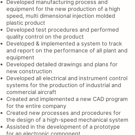
Developed manufacturing process and
equipment for the new production of a high
speed, multi dimensional injection molded
plastic product
Developed test procedures and performed
quality control on the product
Developed & implemented a system to track
and report on the performance of all plant and
equipment
Developed detailed drawings and plans for
new construction
Developed all electrical and instrument control
systems for the production of industrial and
commercial aircraft
Created and implemented a new CAD program
for the entire company
Created new processes and procedures for
the design of a high-speed mechanical system
Assisted in the development of a prototype
for an electronic component