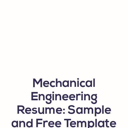
Mechanical
Engineering
Resume: Sample
and Free Template