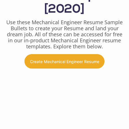
[2020]
Use these Mechanical Engineer Resume Sample
Bullets to create your Resume and land your
dream job. All of these can be accessed for free
in our in-product Mechanical Engineer resume
templates. Explore them below.
Create Mechanical Engineer Resume