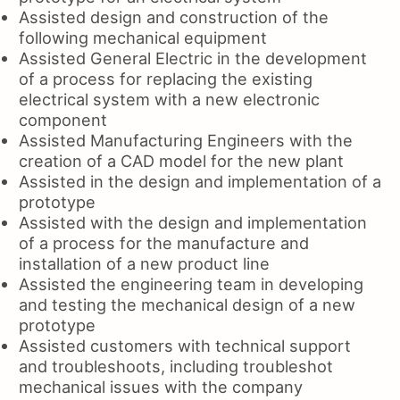
Assisted design and construction of the
following mechanical equipment
Assisted General Electric in the development
of a process for replacing the existing
electrical system with a new electronic
component
Assisted Manufacturing Engineers with the
creation of a CAD model for the new plant
Assisted in the design and implementation of a
prototype
Assisted with the design and implementation
of a process for the manufacture and
installation of a new product line
Assisted the engineering team in developing
and testing the mechanical design of a new
prototype
Assisted customers with technical support
and troubleshoots, including troubleshot
mechanical issues with the company