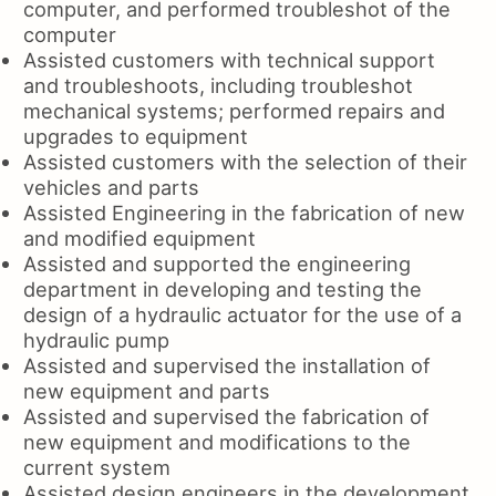
computer, and performed troubleshot of the
computer
Assisted customers with technical support
and troubleshoots, including troubleshot
mechanical systems; performed repairs and
upgrades to equipment
Assisted customers with the selection of their
vehicles and parts
Assisted Engineering in the fabrication of new
and modified equipment
Assisted and supported the engineering
department in developing and testing the
design of a hydraulic actuator for the use of a
hydraulic pump
Assisted and supervised the installation of
new equipment and parts
Assisted and supervised the fabrication of
new equipment and modifications to the
current system
Assisted design engineers in the development