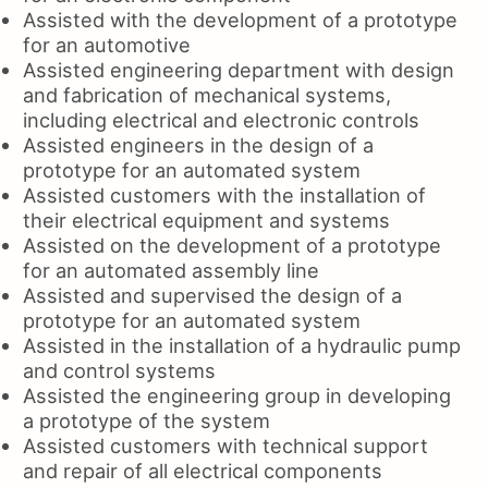
Assisted with the development of a prototype
for an automotive
Assisted engineering department with design
and fabrication of mechanical systems,
including electrical and electronic controls
Assisted engineers in the design of a
prototype for an automated system
Assisted customers with the installation of
their electrical equipment and systems
Assisted on the development of a prototype
for an automated assembly line
Assisted and supervised the design of a
prototype for an automated system
Assisted in the installation of a hydraulic pump
and control systems
Assisted the engineering group in developing
a prototype of the system
Assisted customers with technical support
and repair of all electrical components