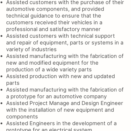
Assisted customers with the purchase of their
automotive components, and provided
technical guidance to ensure that the
customers received their vehicles in a
professional and satisfactory manner
Assisted customers with technical support
and repair of equipment, parts or systems in a
variety of industries
Assisted manufacturing with the fabrication of
new and modified equipment for the
production of a wide variety parts
Assisted production with new and updated
parts
Assisted manufacturing with the fabrication of
a prototype for an automotive company
Assisted Project Manage and Design Engineer
with the installation of new equipment and
components
Assisted Engineers in the development of a
prototype for an electrical system