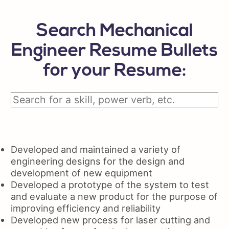
Search Mechanical
Engineer Resume Bullets
for your Resume:
Developed and maintained a variety of
engineering designs for the design and
development of new equipment
Developed a prototype of the system to test
and evaluate a new product for the purpose of
improving efficiency and reliability
Developed new process for laser cutting and