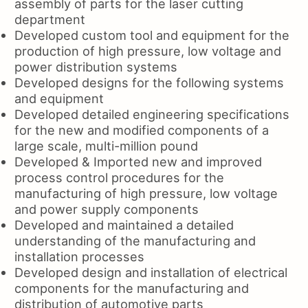
assembly of parts for the laser cutting
department
Developed custom tool and equipment for the
production of high pressure, low voltage and
power distribution systems
Developed designs for the following systems
and equipment
Developed detailed engineering specifications
for the new and modified components of a
large scale, multi-million pound
Developed & Imported new and improved
process control procedures for the
manufacturing of high pressure, low voltage
and power supply components
Developed and maintained a detailed
understanding of the manufacturing and
installation processes
Developed design and installation of electrical
components for the manufacturing and
distribution of automotive parts