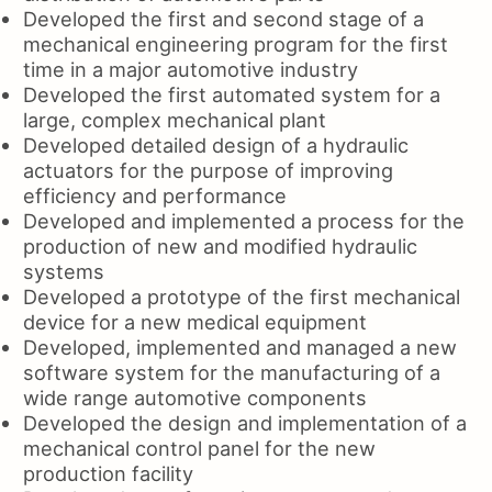
Developed the first and second stage of a
mechanical engineering program for the first
time in a major automotive industry
Developed the first automated system for a
large, complex mechanical plant
Developed detailed design of a hydraulic
actuators for the purpose of improving
efficiency and performance
Developed and implemented a process for the
production of new and modified hydraulic
systems
Developed a prototype of the first mechanical
device for a new medical equipment
Developed, implemented and managed a new
software system for the manufacturing of a
wide range automotive components
Developed the design and implementation of a
mechanical control panel for the new
production facility