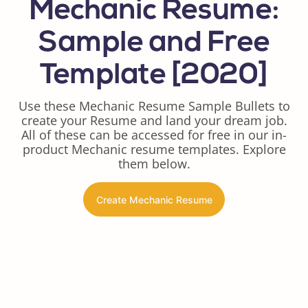
Mechanic Resume:
Sample and Free
Template [2020]
Use these Mechanic Resume Sample Bullets to
create your Resume and land your dream job.
All of these can be accessed for free in our in-
product Mechanic resume templates. Explore
them below.
Create Mechanic Resume