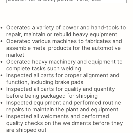
Operated a variety of power and hand-tools to
repair, maintain or rebuild heavy equipment
Operated various machines to fabricates and
assemble metal products for the automotive
market
Operated heavy machinery and equipment to
complete tasks such welding
Inspected all parts for proper alignment and
function, including brake pads
Inspected all parts for quality and quantity
before being packaged for shipping
Inspected equipment and performed routine
repairs to maintain the plant and equipment
Inspected all weldments and performed
quality checks on the weldments before they
are shipped out