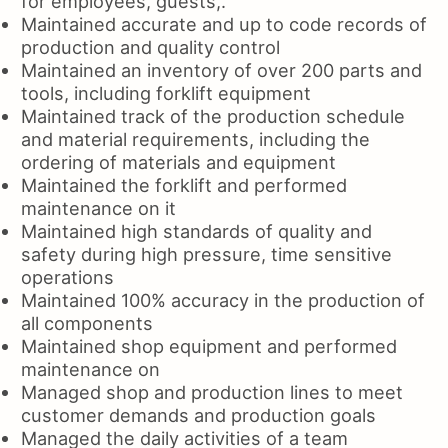
for employees, guests,.
Maintained accurate and up to code records of
production and quality control
Maintained an inventory of over 200 parts and
tools, including forklift equipment
Maintained track of the production schedule
and material requirements, including the
ordering of materials and equipment
Maintained the forklift and performed
maintenance on it
Maintained high standards of quality and
safety during high pressure, time sensitive
operations
Maintained 100% accuracy in the production of
all components
Maintained shop equipment and performed
maintenance on
Managed shop and production lines to meet
customer demands and production goals
Managed the daily activities of a team