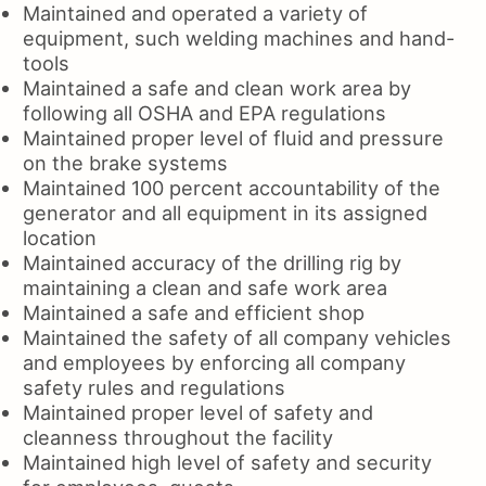
Maintained and operated a variety of
equipment, such welding machines and hand-
tools
Maintained a safe and clean work area by
following all OSHA and EPA regulations
Maintained proper level of fluid and pressure
on the brake systems
Maintained 100 percent accountability of the
generator and all equipment in its assigned
location
Maintained accuracy of the drilling rig by
maintaining a clean and safe work area
Maintained a safe and efficient shop
Maintained the safety of all company vehicles
and employees by enforcing all company
safety rules and regulations
Maintained proper level of safety and
cleanness throughout the facility
Maintained high level of safety and security