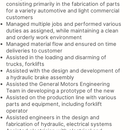
consisting primarily in the fabrication of parts
for a variety automotive and light commercial
customers
Managed multiple jobs and performed various
duties as assigned, while maintaining a clean
and orderly work environment
Managed material flow and ensured on time
deliveries to customer
Assisted in the loading and disarming of
trucks, forklifts
Assisted with the design and development of
a hydraulic brake assembly
Assisted the General Motors Engineering
Team in developing a prototype of the new
Assisted on the production line with various
parts and equipment, including forklift
operator
Assisted engineers in the design and
fabrication of hydraulic, electrical systems