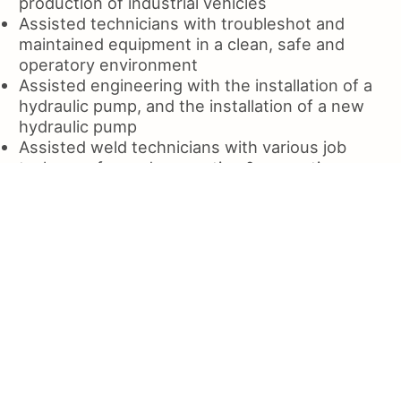
production of industrial vehicles
Assisted technicians with troubleshot and
maintained equipment in a clean, safe and
operatory environment
Assisted engineering with the installation of a
hydraulic pump, and the installation of a new
hydraulic pump
Assisted weld technicians with various job
tasks, performed preventive & corrective
maintenance on tractortrailer
Assisted Engineers in the development of a
process for welding and fabrication of the
metal components
Assisted technicians with the design and
installation of a wide array
Assisted in the installation of a new electrical
control board
Assisted the shop manager in daily operations
of the facility
Assisted engineers in the installation of new