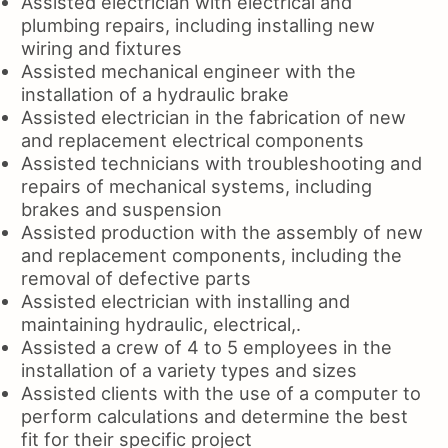
Assisted electrician with electrical and
plumbing repairs, including installing new
wiring and fixtures
Assisted mechanical engineer with the
installation of a hydraulic brake
Assisted electrician in the fabrication of new
and replacement electrical components
Assisted technicians with troubleshooting and
repairs of mechanical systems, including
brakes and suspension
Assisted production with the assembly of new
and replacement components, including the
removal of defective parts
Assisted electrician with installing and
maintaining hydraulic, electrical,.
Assisted a crew of 4 to 5 employees in the
installation of a variety types and sizes
Assisted clients with the use of a computer to
perform calculations and determine the best
fit for their specific project