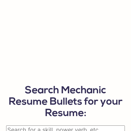
Search Mechanic
Resume Bullets for your
Resume: