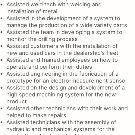
Assisted weld tech with welding and
installation of metal
Assisted in the development of a system to
manage the production of a wide variety parts
Assisted the team in developing a system to
monitor the drilling process
Assisted customers with the installation of
new and used cars in the dealership's fleet
Assisted and trained employees on how to
operate and perform their duties
Assisted engineering in the fabrication of a
prototype for an electro-measurement sensor
Assisted on the design and development of a
high speed machining system for the new
product
Assisted other technicians with their work and
helped to make repairs
Assisted technicians with the assembly of
hydraulic and mechanical systems for the