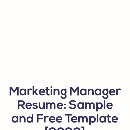
Marketing Manager
Resume: Sample
and Free Template