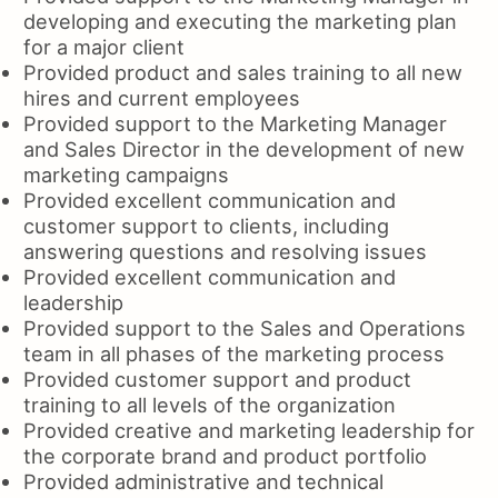
developing and executing the marketing plan
for a major client
Provided product and sales training to all new
hires and current employees
Provided support to the Marketing Manager
and Sales Director in the development of new
marketing campaigns
Provided excellent communication and
customer support to clients, including
answering questions and resolving issues
Provided excellent communication and
leadership
Provided support to the Sales and Operations
team in all phases of the marketing process
Provided customer support and product
training to all levels of the organization
Provided creative and marketing leadership for
the corporate brand and product portfolio
Provided administrative and technical