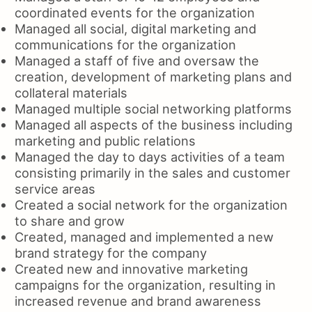
coordinated events for the organization
Managed all social, digital marketing and
communications for the organization
Managed a staff of five and oversaw the
creation, development of marketing plans and
collateral materials
Managed multiple social networking platforms
Managed all aspects of the business including
marketing and public relations
Managed the day to days activities of a team
consisting primarily in the sales and customer
service areas
Created a social network for the organization
to share and grow
Created, managed and implemented a new
brand strategy for the company
Created new and innovative marketing
campaigns for the organization, resulting in
increased revenue and brand awareness