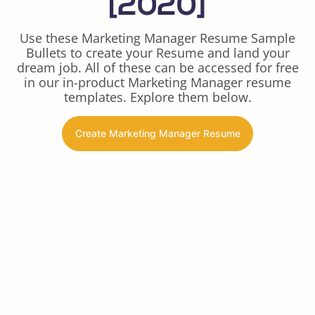
[2020]
Use these Marketing Manager Resume Sample
Bullets to create your Resume and land your
dream job. All of these can be accessed for free
in our in-product Marketing Manager resume
templates. Explore them below.
Create Marketing Manager Resume