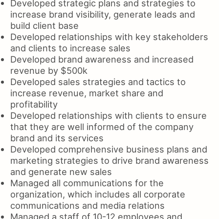
Developed strategic plans and strategies to
increase brand visibility, generate leads and
build client base
Developed relationships with key stakeholders
and clients to increase sales
Developed brand awareness and increased
revenue by $500k
Developed sales strategies and tactics to
increase revenue, market share and
profitability
Developed relationships with clients to ensure
that they are well informed of the company
brand and its services
Developed comprehensive business plans and
marketing strategies to drive brand awareness
and generate new sales
Managed all communications for the
organization, which includes all corporate
communications and media relations
Managed a staff of 10-12 employees and