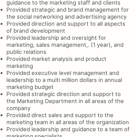
guidance to the marketing staff and clients
Provided strategic and brand management for
the social networking and advertising agency
Provided direction and support to all aspects
of brand development
Provided leadership and oversight for
marketing, sales management,. (1 year), and
public relations
Provided market analysis and product
marketing
Provided executive level management and
leadership to a multi million dollars in annual
marketing budget
Provided strategic direction and support to
the Marketing Department in all areas of the
company
Provided direct sales and support to the
marketing team in all areas of the organization
Provided leadership and guidance to a team of
marketing specialists