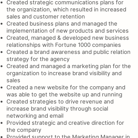
Created strategic communications plans for
the organization, which resulted in increased
sales and customer retention
Created business plans and managed the
implementation of new products and services
Created, managed & developed new business
relationships with Fortune 1000 companies
Created a brand awareness and public relation
strategy for the agency
Created and managed a marketing plan for the
organization to increase brand visibility and
sales
Created a new website for the company and
was able to get the website up and running
Created strategies to drive revenue and
increase brand visibility through social
networking and email
Provided strategic and creative direction for
the company
Provided support to the Marketing Manager in