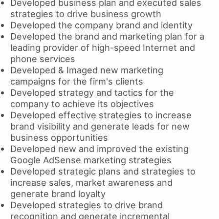
Developed business plan and executed sales
strategies to drive business growth
Developed the company brand and identity
Developed the brand and marketing plan for a
leading provider of high-speed Internet and
phone services
Developed & Imaged new marketing
campaigns for the firm's clients
Developed strategy and tactics for the
company to achieve its objectives
Developed effective strategies to increase
brand visibility and generate leads for new
business opportunities
Developed new and improved the existing
Google AdSense marketing strategies
Developed strategic plans and strategies to
increase sales, market awareness and
generate brand loyalty
Developed strategies to drive brand
recognition and generate incremental