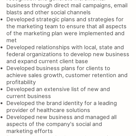
business through direct mail campaigns, email
blasts and other social channels
Developed strategic plans and strategies for
the marketing team to ensure that all aspects
of the marketing plan were implemented and
met
Developed relationships with local, state and
federal organizations to develop new business
and expand current client base
Developed business plans for clients to
achieve sales growth, customer retention and
profitability
Developed an extensive list of new and
current business
Developed the brand identity for a leading
provider of healthcare solutions
Developed new business and managed all
aspects of the company's social and
marketing efforts