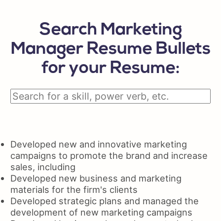
Search Marketing
Manager Resume Bullets
for your Resume:
Developed new and innovative marketing
campaigns to promote the brand and increase
sales, including
Developed new business and marketing
materials for the firm's clients
Developed strategic plans and managed the
development of new marketing campaigns