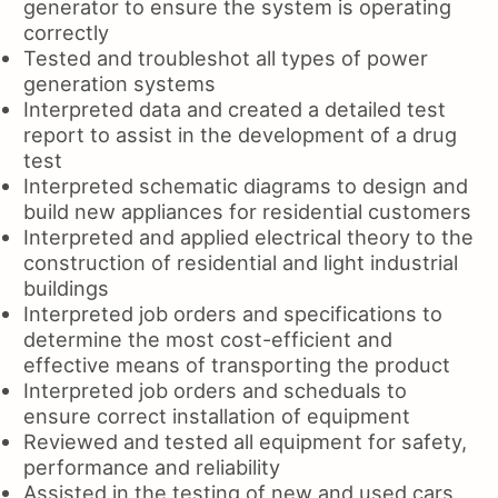
generator to ensure the system is operating
correctly
Tested and troubleshot all types of power
generation systems
Interpreted data and created a detailed test
report to assist in the development of a drug
test
Interpreted schematic diagrams to design and
build new appliances for residential customers
Interpreted and applied electrical theory to the
construction of residential and light industrial
buildings
Interpreted job orders and specifications to
determine the most cost-efficient and
effective means of transporting the product
Interpreted job orders and scheduals to
ensure correct installation of equipment
Reviewed and tested all equipment for safety,
performance and reliability
Assisted in the testing of new and used cars,