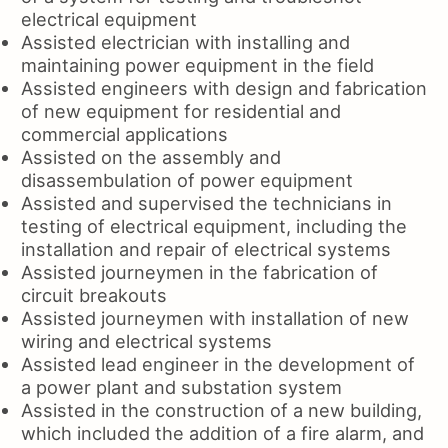
electrical equipment
Assisted electrician with installing and
maintaining power equipment in the field
Assisted engineers with design and fabrication
of new equipment for residential and
commercial applications
Assisted on the assembly and
disassembulation of power equipment
Assisted and supervised the technicians in
testing of electrical equipment, including the
installation and repair of electrical systems
Assisted journeymen in the fabrication of
circuit breakouts
Assisted journeymen with installation of new
wiring and electrical systems
Assisted lead engineer in the development of
a power plant and substation system
Assisted in the construction of a new building,
which included the addition of a fire alarm, and