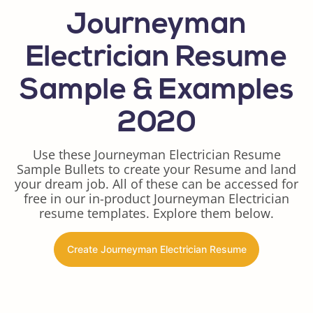
Journeyman
Electrician Resume
Sample & Examples
2020
Use these Journeyman Electrician Resume
Sample Bullets to create your Resume and land
your dream job. All of these can be accessed for
free in our in-product Journeyman Electrician
resume templates. Explore them below.
Create Journeyman Electrician Resume