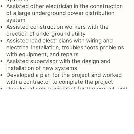
Assisted other electrician in the construction
of a large underground power distribution
system
Assisted construction workers with the
erection of underground utility
Assisted lead electricians with wiring and
electrical installation, troubleshoots problems
with equipment, and repairs
Assisted supervisor with the design and
installation of new systems
Developed a plan for the project and worked
with a contractor to complete the project
Developed new equipment for the project, and
trained all employees
Developed new and improved existing
systems, equipment layouts
Developed plans and specifications for new
electrical systems
Developed the layout of a 3 phase power plant