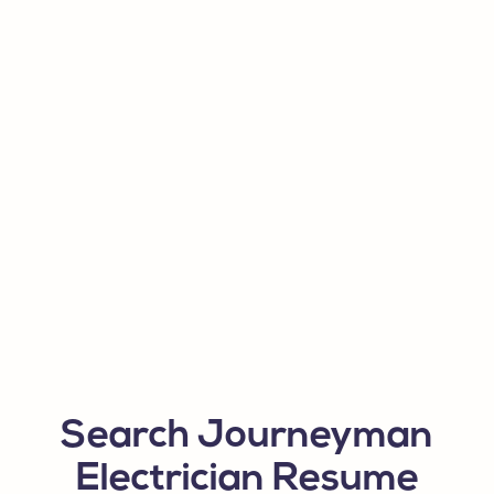
Search Journeyman
Electrician Resume