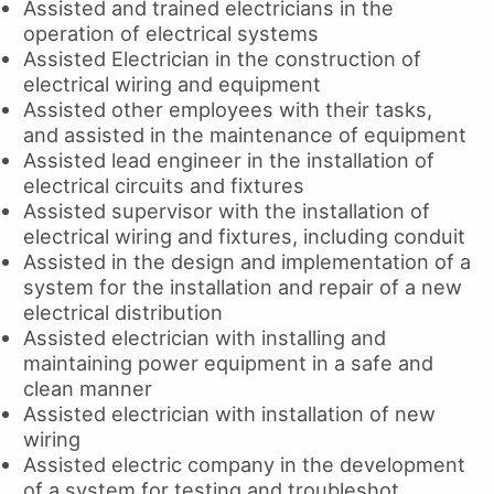
Assisted and trained electricians in the
operation of electrical systems
Assisted Electrician in the construction of
electrical wiring and equipment
Assisted other employees with their tasks,
and assisted in the maintenance of equipment
Assisted lead engineer in the installation of
electrical circuits and fixtures
Assisted supervisor with the installation of
electrical wiring and fixtures, including conduit
Assisted in the design and implementation of a
system for the installation and repair of a new
electrical distribution
Assisted electrician with installing and
maintaining power equipment in a safe and
clean manner
Assisted electrician with installation of new
wiring
Assisted electric company in the development
of a system for testing and troubleshot