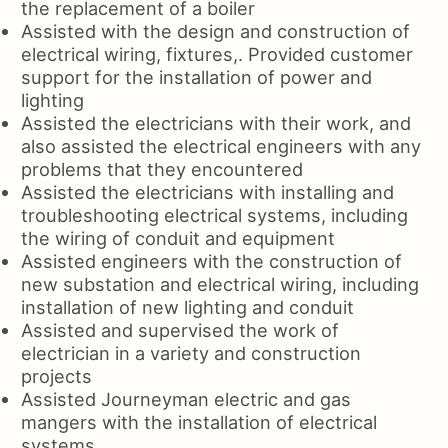
the replacement of a boiler
Assisted with the design and construction of
electrical wiring, fixtures,. Provided customer
support for the installation of power and
lighting
Assisted the electricians with their work, and
also assisted the electrical engineers with any
problems that they encountered
Assisted the electricians with installing and
troubleshooting electrical systems, including
the wiring of conduit and equipment
Assisted engineers with the construction of
new substation and electrical wiring, including
installation of new lighting and conduit
Assisted and supervised the work of
electrician in a variety and construction
projects
Assisted Journeyman electric and gas
mangers with the installation of electrical
systems