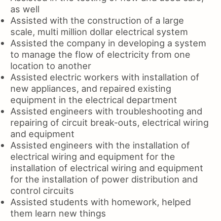
as well
Assisted with the construction of a large
scale, multi million dollar electrical system
Assisted the company in developing a system
to manage the flow of electricity from one
location to another
Assisted electric workers with installation of
new appliances, and repaired existing
equipment in the electrical department
Assisted engineers with troubleshooting and
repairing of circuit break-outs, electrical wiring
and equipment
Assisted engineers with the installation of
electrical wiring and equipment for the
installation of electrical wiring and equipment
for the installation of power distribution and
control circuits
Assisted students with homework, helped
them learn new things