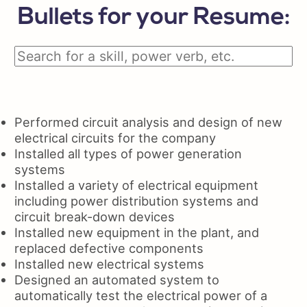
Bullets for your Resume:
Performed circuit analysis and design of new
electrical circuits for the company
Installed all types of power generation
systems
Installed a variety of electrical equipment
including power distribution systems and
circuit break-down devices
Installed new equipment in the plant, and
replaced defective components
Installed new electrical systems
Designed an automated system to
automatically test the electrical power of a