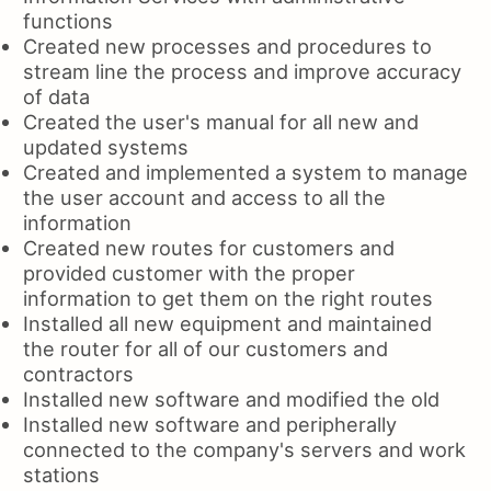
functions
Created new processes and procedures to
stream line the process and improve accuracy
of data
Created the user's manual for all new and
updated systems
Created and implemented a system to manage
the user account and access to all the
information
Created new routes for customers and
provided customer with the proper
information to get them on the right routes
Installed all new equipment and maintained
the router for all of our customers and
contractors
Installed new software and modified the old
Installed new software and peripherally
connected to the company's servers and work
stations