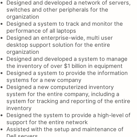
Designed and developed a network of servers,
switches and other peripherals for the
organization
Designed a system to track and monitor the
performance of all laptops
Designed an enterprise-wide, multi user
desktop support solution for the entire
organization
Designed and developed a system to manage
the inventory of over $1 billion in equipment
Designed a system to provide the information
systems for a new company
Designed a new computerized inventory
system for the entire company, including a
system for tracking and reporting of the entire
inventory
Designed the system to provide a high-level of
support for the entire network
Assisted with the setup and maintenance of
Dell servers