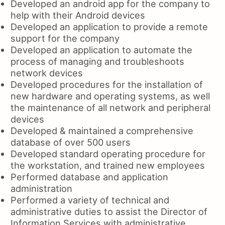
Developed an android app for the company to
help with their Android devices
Developed an application to provide a remote
support for the company
Developed an application to automate the
process of managing and troubleshoots
network devices
Developed procedures for the installation of
new hardware and operating systems, as well
the maintenance of all network and peripheral
devices
Developed & maintained a comprehensive
database of over 500 users
Developed standard operating procedure for
the workstation, and trained new employees
Performed database and application
administration
Performed a variety of technical and
administrative duties to assist the Director of
Information Services with administrative