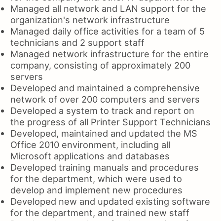
Managed all network and LAN support for the
organization's network infrastructure
Managed daily office activities for a team of 5
technicians and 2 support staff
Managed network infrastructure for the entire
company, consisting of approximately 200
servers
Developed and maintained a comprehensive
network of over 200 computers and servers
Developed a system to track and report on
the progress of all Printer Support Technicians
Developed, maintained and updated the MS
Office 2010 environment, including all
Microsoft applications and databases
Developed training manuals and procedures
for the department, which were used to
develop and implement new procedures
Developed new and updated existing software
for the department, and trained new staff