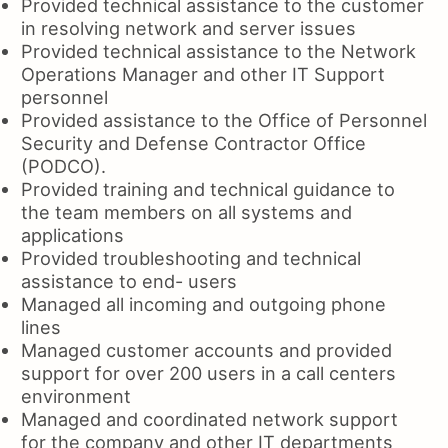
Provided technical assistance to the customer
in resolving network and server issues
Provided technical assistance to the Network
Operations Manager and other IT Support
personnel
Provided assistance to the Office of Personnel
Security and Defense Contractor Office
(PODCO).
Provided training and technical guidance to
the team members on all systems and
applications
Provided troubleshooting and technical
assistance to end- users
Managed all incoming and outgoing phone
lines
Managed customer accounts and provided
support for over 200 users in a call centers
environment
Managed and coordinated network support
for the company and other IT departments