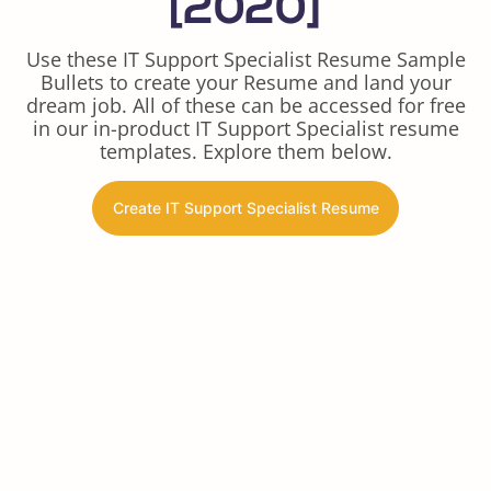
[2020]
Use these IT Support Specialist Resume Sample
Bullets to create your Resume and land your
dream job. All of these can be accessed for free
in our in-product IT Support Specialist resume
templates. Explore them below.
Create IT Support Specialist Resume