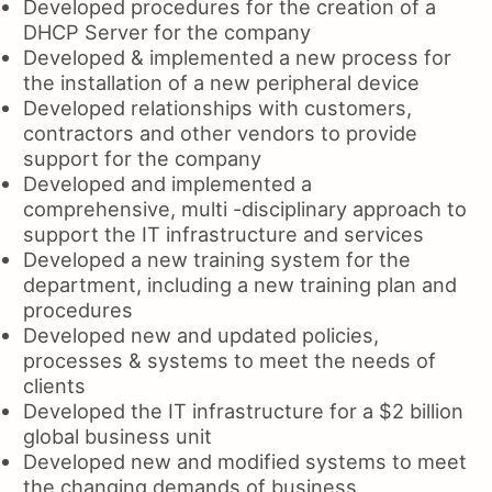
Developed procedures for the creation of a
DHCP Server for the company
Developed & implemented a new process for
the installation of a new peripheral device
Developed relationships with customers,
contractors and other vendors to provide
support for the company
Developed and implemented a
comprehensive, multi -disciplinary approach to
support the IT infrastructure and services
Developed a new training system for the
department, including a new training plan and
procedures
Developed new and updated policies,
processes & systems to meet the needs of
clients
Developed the IT infrastructure for a $2 billion
global business unit
Developed new and modified systems to meet
the changing demands of business