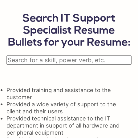
Search IT Support
Specialist Resume
Bullets for your Resume:
Provided training and assistance to the
customer
Provided a wide variety of support to the
client and their users
Provided technical assistance to the IT
department in support of all hardware and
peripheral equipment