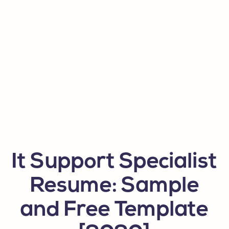
It Support Specialist
Resume: Sample
and Free Template