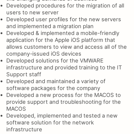
Developed procedures for the migration of all
users to new server
Developed user profiles for the new servers
and implemented a migration plan
Developed & implemented a mobile-friendly
application for the Apple iOS platform that
allows customers to view and access all of the
company-issued iOS devices
Developed solutions for the VMWARE
infrastructure and provided training to the IT
Support staff
Developed and maintained a variety of
software packages for the company
Developed a new process for the MACOS to
provide support and troubleshooting for the
MACOS
Developed, implemented and tested a new
software solution for the network
infrastructure