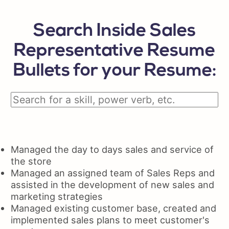
Search Inside Sales
Representative Resume
Bullets for your Resume:
Managed the day to days sales and service of
the store
Managed an assigned team of Sales Reps and
assisted in the development of new sales and
marketing strategies
Managed existing customer base, created and
implemented sales plans to meet customer's