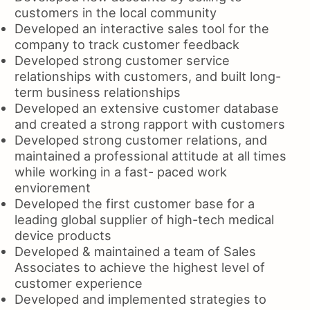
customers in the local community
Developed an interactive sales tool for the
company to track customer feedback
Developed strong customer service
relationships with customers, and built long-
term business relationships
Developed an extensive customer database
and created a strong rapport with customers
Developed strong customer relations, and
maintained a professional attitude at all times
while working in a fast- paced work
enviorement
Developed the first customer base for a
leading global supplier of high-tech medical
device products
Developed & maintained a team of Sales
Associates to achieve the highest level of
customer experience
Developed and implemented strategies to