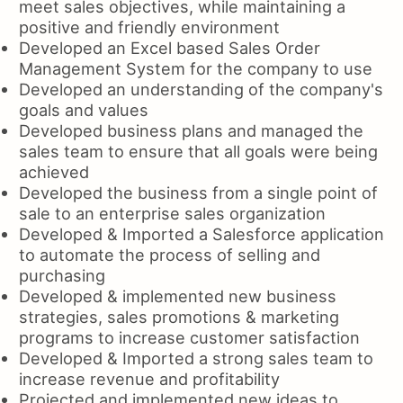
meet sales objectives, while maintaining a
positive and friendly environment
Developed an Excel based Sales Order
Management System for the company to use
Developed an understanding of the company's
goals and values
Developed business plans and managed the
sales team to ensure that all goals were being
achieved
Developed the business from a single point of
sale to an enterprise sales organization
Developed & Imported a Salesforce application
to automate the process of selling and
purchasing
Developed & implemented new business
strategies, sales promotions & marketing
programs to increase customer satisfaction
Developed & Imported a strong sales team to
increase revenue and profitability
Projected and implemented new ideas to