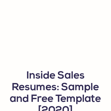
Inside Sales
Resumes: Sample
and Free Template
[2020]