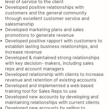
level of service to the client
Developed positive relationships with
customers and the general community
through excellent customer service and
salesmanship
Developed marketing plans and sales
promotions to generate revenue
Developed positive rapport with customers to
establish lasting business relationships, and
increase revenue
Developed & maintained strong relationships
with key decision- makers, including sales
reps and account managers
Developed relationship with clients to increase
revenue and retention of existing accounts
Developed and implemented a web based
training tool for Sales Reps to use
Developed new accounts by developing and
maintaining relationships with current clients
Developed new accounts by selling to