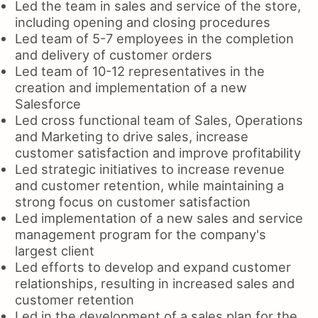
Led the team in sales and service of the store,
including opening and closing procedures
Led team of 5-7 employees in the completion
and delivery of customer orders
Led team of 10-12 representatives in the
creation and implementation of a new
Salesforce
Led cross functional team of Sales, Operations
and Marketing to drive sales, increase
customer satisfaction and improve profitability
Led strategic initiatives to increase revenue
and customer retention, while maintaining a
strong focus on customer satisfaction
Led implementation of a new sales and service
management program for the company's
largest client
Led efforts to develop and expand customer
relationships, resulting in increased sales and
customer retention
Led in the development of a sales plan for the