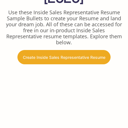
Use these Inside Sales Representative Resume
Sample Bullets to create your Resume and land
your dream job. All of these can be accessed for
free in our in-product Inside Sales
Representative resume templates. Explore them
below.
Create Inside Sales Representative Resume