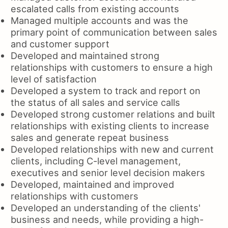
escalated calls from existing accounts
Managed multiple accounts and was the
primary point of communication between sales
and customer support
Developed and maintained strong
relationships with customers to ensure a high
level of satisfaction
Developed a system to track and report on
the status of all sales and service calls
Developed strong customer relations and built
relationships with existing clients to increase
sales and generate repeat business
Developed relationships with new and current
clients, including C-level management,
executives and senior level decision makers
Developed, maintained and improved
relationships with customers
Developed an understanding of the clients'
business and needs, while providing a high-