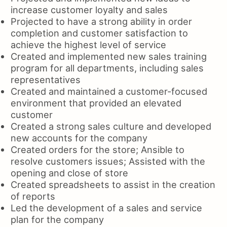
increase customer loyalty and sales
Projected to have a strong ability in order
completion and customer satisfaction to
achieve the highest level of service
Created and implemented new sales training
program for all departments, including sales
representatives
Created and maintained a customer-focused
environment that provided an elevated
customer
Created a strong sales culture and developed
new accounts for the company
Created orders for the store; Ansible to
resolve customers issues; Assisted with the
opening and close of store
Created spreadsheets to assist in the creation
of reports
Led the development of a sales and service
plan for the company