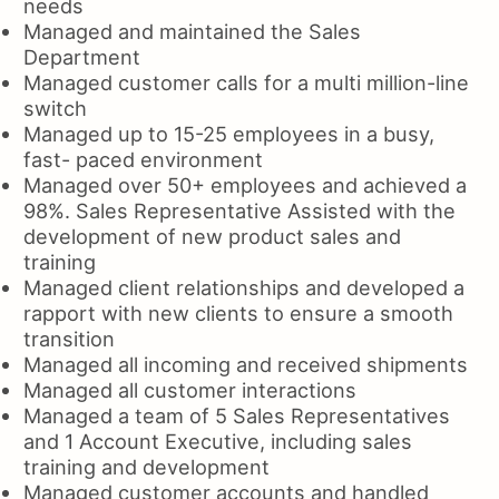
needs
Managed and maintained the Sales
Department
Managed customer calls for a multi million-line
switch
Managed up to 15-25 employees in a busy,
fast- paced environment
Managed over 50+ employees and achieved a
98%. Sales Representative Assisted with the
development of new product sales and
training
Managed client relationships and developed a
rapport with new clients to ensure a smooth
transition
Managed all incoming and received shipments
Managed all customer interactions
Managed a team of 5 Sales Representatives
and 1 Account Executive, including sales
training and development
Managed customer accounts and handled