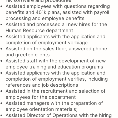
Assisted employees with questions regarding
benefits and 401k plans, assisted with payroll
processing and employee benefits
Assisted and processed all new hires for the
Human Resource department
Assisted applicants with the application and
completion of employment verbiage
Assisted on the sales floor, answered phone
and greeted clients
Assisted staff with the development of new
employee training and education programs
Assisted applicants with the application and
completion of employment verifies, including
references and job descriptions
Assisted in the recruitment and selection of
employees for the department
Assisted managers with the preparation of
employee orientation materials;
Assisted Director of Operations with the hiring