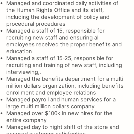
Managed and coordinated daily activities of
the Human Rights Office and its staff,
including the development of policy and
procedural procedures
Managed a staff of 15, responsible for
recruiting new staff and ensuring all
employees received the proper benefits and
education
Managed a staff of 15-25, responsible for
recruiting and training of new staff, including
interviewing,.
Managed the benefits department for a multi
million dollars organization, including benefits
enrollment and employee relations
Managed payroll and human services for a
large multi million dollars company
Managed over $100k in new hires for the
entire company
Managed day to night shift of the store and
ensured customer satisfaction