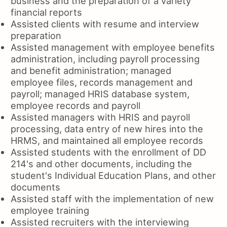
business and the preparation of a variety
financial reports
Assisted clients with resume and interview
preparation
Assisted management with employee benefits
administration, including payroll processing
and benefit administration; managed
employee files, records management and
payroll; managed HRIS database system,
employee records and payroll
Assisted managers with HRIS and payroll
processing, data entry of new hires into the
HRMS, and maintained all employee records
Assisted students with the enrollment of DD
214's and other documents, including the
student's Individual Education Plans, and other
documents
Assisted staff with the implementation of new
employee training
Assisted recruiters with the interviewing