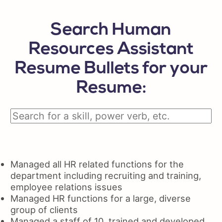
Search Human
Resources Assistant
Resume Bullets for your
Resume:
Managed all HR related functions for the
department including recruiting and training,
employee relations issues
Managed HR functions for a large, diverse
group of clients
Managed a staff of 10, trained and developed