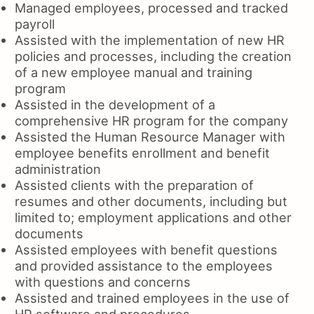
Managed employees, processed and tracked
payroll
Assisted with the implementation of new HR
policies and processes, including the creation
of a new employee manual and training
program
Assisted in the development of a
comprehensive HR program for the company
Assisted the Human Resource Manager with
employee benefits enrollment and benefit
administration
Assisted clients with the preparation of
resumes and other documents, including but
limited to; employment applications and other
documents
Assisted employees with benefit questions
and provided assistance to the employees
with questions and concerns
Assisted and trained employees in the use of
HR software and procedures