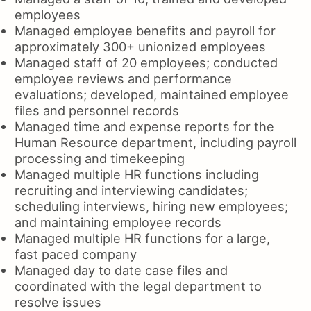
employees
Managed employee benefits and payroll for
approximately 300+ unionized employees
Managed staff of 20 employees; conducted
employee reviews and performance
evaluations; developed, maintained employee
files and personnel records
Managed time and expense reports for the
Human Resource department, including payroll
processing and timekeeping
Managed multiple HR functions including
recruiting and interviewing candidates;
scheduling interviews, hiring new employees;
and maintaining employee records
Managed multiple HR functions for a large,
fast paced company
Managed day to date case files and
coordinated with the legal department to
resolve issues