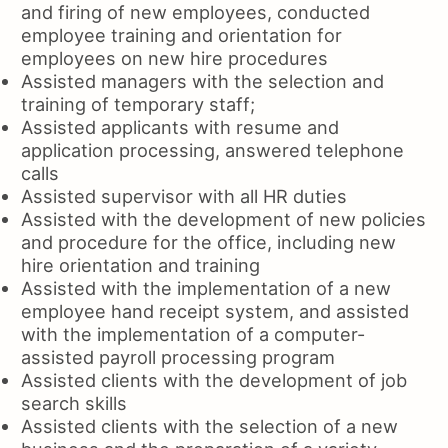
and firing of new employees, conducted
employee training and orientation for
employees on new hire procedures
Assisted managers with the selection and
training of temporary staff;
Assisted applicants with resume and
application processing, answered telephone
calls
Assisted supervisor with all HR duties
Assisted with the development of new policies
and procedure for the office, including new
hire orientation and training
Assisted with the implementation of a new
employee hand receipt system, and assisted
with the implementation of a computer-
assisted payroll processing program
Assisted clients with the development of job
search skills
Assisted clients with the selection of a new