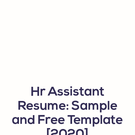
Hr Assistant
Resume: Sample
and Free Template
[2020]