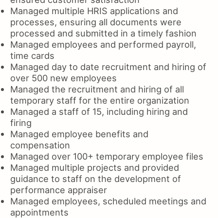
Managed multiple HRIS applications and
processes, ensuring all documents were
processed and submitted in a timely fashion
Managed employees and performed payroll,
time cards
Managed day to date recruitment and hiring of
over 500 new employees
Managed the recruitment and hiring of all
temporary staff for the entire organization
Managed a staff of 15, including hiring and
firing
Managed employee benefits and
compensation
Managed over 100+ temporary employee files
Managed multiple projects and provided
guidance to staff on the development of
performance appraiser
Managed employees, scheduled meetings and
appointments