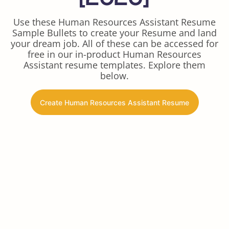
Use these Human Resources Assistant Resume
Sample Bullets to create your Resume and land
your dream job. All of these can be accessed for
free in our in-product Human Resources
Assistant resume templates. Explore them
below.
Create Human Resources Assistant Resume