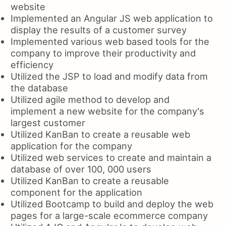
website
Implemented an Angular JS web application to
display the results of a customer survey
Implemented various web based tools for the
company to improve their productivity and
efficiency
Utilized the JSP to load and modify data from
the database
Utilized agile method to develop and
implement a new website for the company's
largest customer
Utilized KanBan to create a reusable web
application for the company
Utilized web services to create and maintain a
database of over 100, 000 users
Utilized KanBan to create a reusable
component for the application
Utilized Bootcamp to build and deploy the web
pages for a large-scale ecommerce company