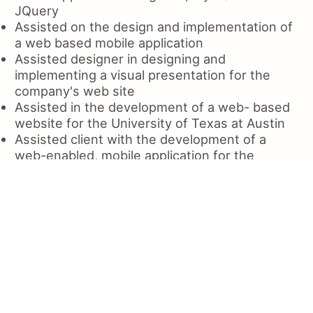
JQuery
Assisted on the design and implementation of
a web based mobile application
Assisted designer in designing and
implementing a visual presentation for the
company's web site
Assisted in the development of a web- based
website for the University of Texas at Austin
Assisted client with the development of a
web-enabled, mobile application for the
Department of Defense
Assisted with the creation of a web application
for the Department of Defense's (DDG) Office
for Information Systems
Assisted clients with the creation of
responsive websites using jQuery
Assisted clients with creating and editing
content for web site using HTML5 and CSS, as
well