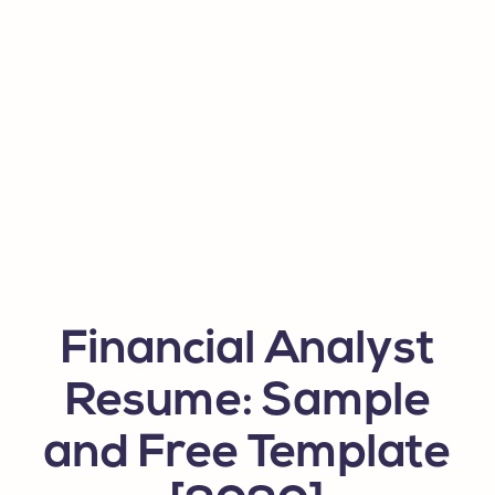
Financial Analyst
Resume: Sample
and Free Template