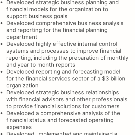
Developed strategic business planning and
financial models for the organization to
support business goals
Developed comprehensive business analysis
and reporting for the financial planning
department
Developed highly effective internal control
systems and processes to improve financial
reporting, including the preparation of monthly
and year to month reports
Developed reporting and forecasting model
for the financial services sector of a $3 billion
organization
Developed strategic business relationships
with financial advisors and other professionals
to provide financial solutions for customers
Developed a comprehensive analysis of the
financial status and forecasted operating
expenses
Developed, implemented and maintained a