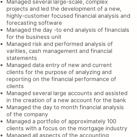
Managed several large-scale, complex
projects and led the development of a new,
highly-customer focused financial analysis and
forecasting software
Managed the day -to end analysis of financials
for the business unit
Managed risk and performed analysis of
varities, cash management and financial
statements
Managed data entry of new and current
clients for the purpose of analyzing and
reporting on the financial performance of
clients
Managed several large accounts and assisted
in the creation of a new account for the bank
Managed the day to month financial analysis
of the company
Managed a portfolio of approximately 100
clients with a focus on the mortgage industry
Managed all aspects of the accounting