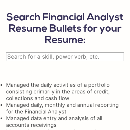
Search Financial Analyst
Resume Bullets for your
Resume:
Managed the daily activities of a portfolio
consisting primarily in the areas of credit,
collections and cash flow
Managed daily, monthly and annual reporting
for the Financial Analyst
Managed data entry and analysis of all
accounts receivings