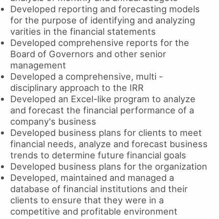
Developed reporting and forecasting models
for the purpose of identifying and analyzing
varities in the financial statements
Developed comprehensive reports for the
Board of Governors and other senior
management
Developed a comprehensive, multi -
disciplinary approach to the IRR
Developed an Excel-like program to analyze
and forecast the financial performance of a
company's business
Developed business plans for clients to meet
financial needs, analyze and forecast business
trends to determine future financial goals
Developed business plans for the organization
Developed, maintained and managed a
database of financial institutions and their
clients to ensure that they were in a
competitive and profitable environment