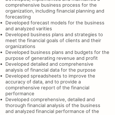
comprehensive business process for the
organization, including financial planning and
forecasting
Developed forecast models for the business
and analyzed varities
Developed business plans and strategies to
meet the financial goals of clients and their
organizations
Developed business plans and budgets for the
purpose of generating revenue and profit
Developed detailed and comprehensive
analysis of financial data for the purpose
Developed spreadsheets to improve the
accuracy of data, and to provide a
comprehensive report of the financial
performance
Developed comprehensive, detailed and
thorough financial analysis of the business
and analyzed financial performance of the