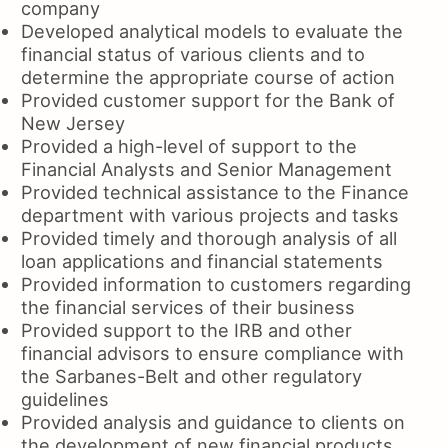
company
Developed analytical models to evaluate the
financial status of various clients and to
determine the appropriate course of action
Provided customer support for the Bank of
New Jersey
Provided a high-level of support to the
Financial Analysts and Senior Management
Provided technical assistance to the Finance
department with various projects and tasks
Provided timely and thorough analysis of all
loan applications and financial statements
Provided information to customers regarding
the financial services of their business
Provided support to the IRB and other
financial advisors to ensure compliance with
the Sarbanes-Belt and other regulatory
guidelines
Provided analysis and guidance to clients on
the development of new financial products