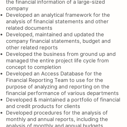
the financial information of a large-sized
company
Developed an analytical framework for the
analysis of financial statements and other
related documents
Developed, maintained and updated the
company financial statements, budget and
other related reports
Developed the business from ground up and
managed the entire project life cycle from
concept to completion
Developed an Access Database for the
Financial Reporting Team to use for the
purpose of analyzing and reporting on the
financial performance of various departments
Developed & maintained a portfolio of financial
and credit products for clients
Developed procedures for the analysis of
monthly and annual reports, including the
analysis of monthly and annual budgets