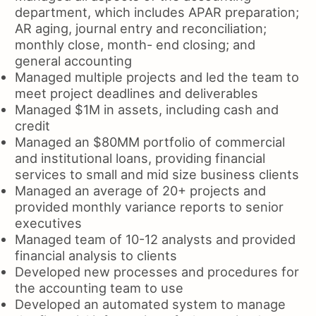
department, which includes APAR preparation;
AR aging, journal entry and reconciliation;
monthly close, month- end closing; and
general accounting
Managed multiple projects and led the team to
meet project deadlines and deliverables
Managed $1M in assets, including cash and
credit
Managed an $80MM portfolio of commercial
and institutional loans, providing financial
services to small and mid size business clients
Managed an average of 20+ projects and
provided monthly variance reports to senior
executives
Managed team of 10-12 analysts and provided
financial analysis to clients
Developed new processes and procedures for
the accounting team to use
Developed an automated system to manage