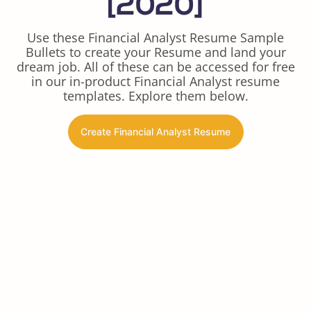
[2020]
Use these Financial Analyst Resume Sample
Bullets to create your Resume and land your
dream job. All of these can be accessed for free
in our in-product Financial Analyst resume
templates. Explore them below.
Create Financial Analyst Resume