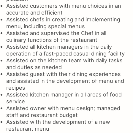
Assisted customers with menu choices in an
accurate and efficient
Assisted chefs in creating and implementing
menu, including special menus
Assisted and supervised the Chef in all
culinary functions of the restaurant
Assisted all kitchen managers in the daily
operation of a fast-paced casual dining facility
Assisted on the kitchen team with daily tasks
and duties as needed
Assisted guest with their dining experiences
and assisted in the development of menu and
recipes
Assisted kitchen manager in all areas of food
service
Assisted owner with menu design; managed
staff and restaurant budget
Assisted with the development of a new
restaurant menu