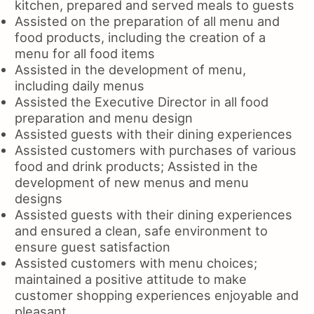
kitchen, prepared and served meals to guests
Assisted on the preparation of all menu and
food products, including the creation of a
menu for all food items
Assisted in the development of menu,
including daily menus
Assisted the Executive Director in all food
preparation and menu design
Assisted guests with their dining experiences
Assisted customers with purchases of various
food and drink products; Assisted in the
development of new menus and menu
designs
Assisted guests with their dining experiences
and ensured a clean, safe environment to
ensure guest satisfaction
Assisted customers with menu choices;
maintained a positive attitude to make
customer shopping experiences enjoyable and
pleasant