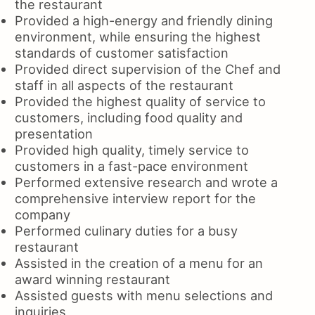
the restaurant
Provided a high-energy and friendly dining
environment, while ensuring the highest
standards of customer satisfaction
Provided direct supervision of the Chef and
staff in all aspects of the restaurant
Provided the highest quality of service to
customers, including food quality and
presentation
Provided high quality, timely service to
customers in a fast-pace environment
Performed extensive research and wrote a
comprehensive interview report for the
company
Performed culinary duties for a busy
restaurant
Assisted in the creation of a menu for an
award winning restaurant
Assisted guests with menu selections and
inquiries