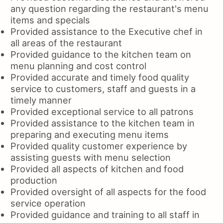
any question regarding the restaurant's menu
items and specials
Provided assistance to the Executive chef in
all areas of the restaurant
Provided guidance to the kitchen team on
menu planning and cost control
Provided accurate and timely food quality
service to customers, staff and guests in a
timely manner
Provided exceptional service to all patrons
Provided assistance to the kitchen team in
preparing and executing menu items
Provided quality customer experience by
assisting guests with menu selection
Provided all aspects of kitchen and food
production
Provided oversight of all aspects for the food
service operation
Provided guidance and training to all staff in