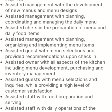
Assisted management with the development
of new menus and menu designs
Assisted management with planning,
coordinating and managing the daily menu
Assisted chefs in the preparation of menu and
daily food items
Assisted management with planning,
organizing and implementing menu items
Assisted guest with menu selections and
provided recommendations upon check in
Assisted owner with all aspects of the kitchen
including menu development, purchasing and
inventory management
Assisted guests with menu selections and
inquiries, while providing a high level of
customer satisfaction
Assisted staff with food preparation and
serving
Assisted staff with daily operations of the