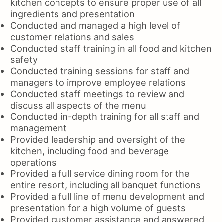
kitchen concepts to ensure proper use of all
ingredients and presentation
Conducted and managed a high level of
customer relations and sales
Conducted staff training in all food and kitchen
safety
Conducted training sessions for staff and
managers to improve employee relations
Conducted staff meetings to review and
discuss all aspects of the menu
Conducted in-depth training for all staff and
management
Provided leadership and oversight of the
kitchen, including food and beverage
operations
Provided a full service dining room for the
entire resort, including all banquet functions
Provided a full line of menu development and
presentation for a high volume of guests
Provided customer assistance and answered