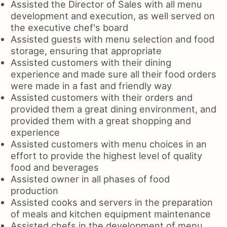
Assisted the Director of Sales with all menu
development and execution, as well served on
the executive chef's board
Assisted guests with menu selection and food
storage, ensuring that appropriate
Assisted customers with their dining
experience and made sure all their food orders
were made in a fast and friendly way
Assisted customers with their orders and
provided them a great dining environment, and
provided them with a great shopping and
experience
Assisted customers with menu choices in an
effort to provide the highest level of quality
food and beverages
Assisted owner in all phases of food
production
Assisted cooks and servers in the preparation
of meals and kitchen equipment maintenance
Assisted chefs in the development of menu,