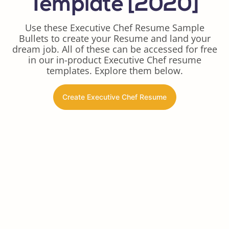
Template [2020]
Use these Executive Chef Resume Sample
Bullets to create your Resume and land your
dream job. All of these can be accessed for free
in our in-product Executive Chef resume
templates. Explore them below.
Create Executive Chef Resume