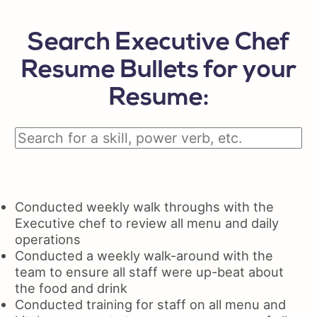
Search Executive Chef
Resume Bullets for your
Resume:
Conducted weekly walk throughs with the
Executive chef to review all menu and daily
operations
Conducted a weekly walk-around with the
team to ensure all staff were up-beat about
the food and drink
Conducted training for staff on all menu and