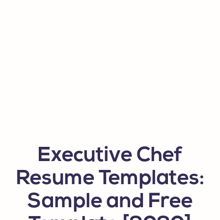
Executive Chef
Resume Templates:
Sample and Free