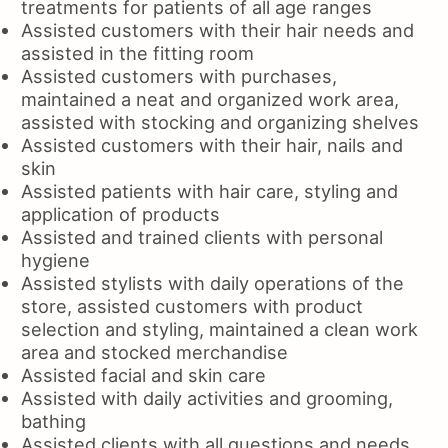
treatments for patients of all age ranges
Assisted customers with their hair needs and
assisted in the fitting room
Assisted customers with purchases,
maintained a neat and organized work area,
assisted with stocking and organizing shelves
Assisted customers with their hair, nails and
skin
Assisted patients with hair care, styling and
application of products
Assisted and trained clients with personal
hygiene
Assisted stylists with daily operations of the
store, assisted customers with product
selection and styling, maintained a clean work
area and stocked merchandise
Assisted facial and skin care
Assisted with daily activities and grooming,
bathing
Assisted clients with all questions and needs,