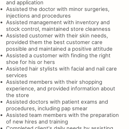
and application
Assisted the doctor with minor surgeries,
injections and procedures
Assisted management with inventory and
stock control, maintained store cleanness
Assisted customer with their skin needs,
provided them the best customer care
possible and maintained a positive attitude
Assisted a customer with finding the right
shoe for his or hers
Assisted hair stylists with facial and nail care
services
Assisted members with their shopping
experience, and provided information about
the store
Assisted doctors with patient exams and
procedures, including pap smear
Assisted team members with the preparation
of new hires and training
Completed client's daily needs by assisting