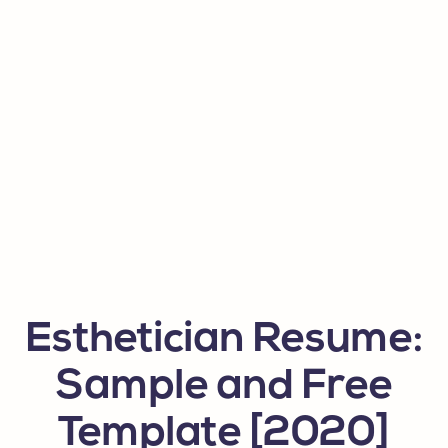
Esthetician Resume:
Sample and Free
Template [2020]