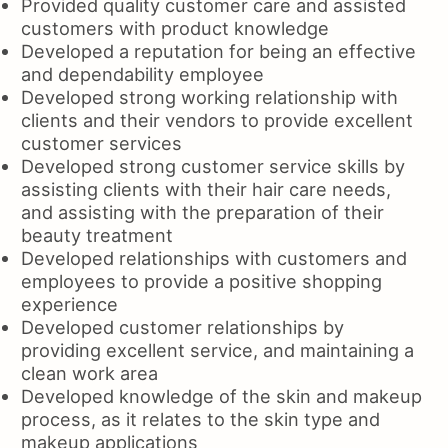
Provided quality customer care and assisted
customers with product knowledge
Developed a reputation for being an effective
and dependability employee
Developed strong working relationship with
clients and their vendors to provide excellent
customer services
Developed strong customer service skills by
assisting clients with their hair care needs,
and assisting with the preparation of their
beauty treatment
Developed relationships with customers and
employees to provide a positive shopping
experience
Developed customer relationships by
providing excellent service, and maintaining a
clean work area
Developed knowledge of the skin and makeup
process, as it relates to the skin type and
makeup applications