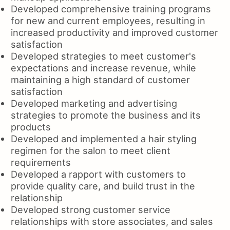
Developed comprehensive training programs
for new and current employees, resulting in
increased productivity and improved customer
satisfaction
Developed strategies to meet customer's
expectations and increase revenue, while
maintaining a high standard of customer
satisfaction
Developed marketing and advertising
strategies to promote the business and its
products
Developed and implemented a hair styling
regimen for the salon to meet client
requirements
Developed a rapport with customers to
provide quality care, and build trust in the
relationship
Developed strong customer service
relationships with store associates, and sales