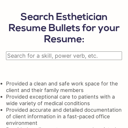
Search Esthetician
Resume Bullets for your
Resume:
Provided a clean and safe work space for the
client and their family members
Provided exceptional care to patients with a
wide variety of medical conditions
Provided accurate and detailed documentation
of client information in a fast-paced office
environment