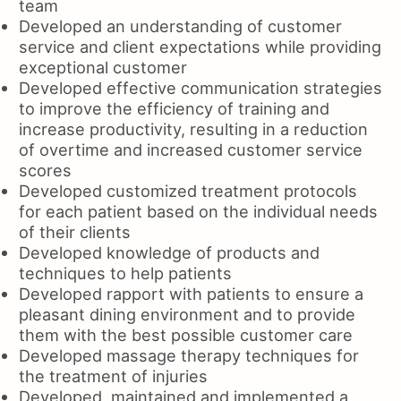
team
Developed an understanding of customer
service and client expectations while providing
exceptional customer
Developed effective communication strategies
to improve the efficiency of training and
increase productivity, resulting in a reduction
of overtime and increased customer service
scores
Developed customized treatment protocols
for each patient based on the individual needs
of their clients
Developed knowledge of products and
techniques to help patients
Developed rapport with patients to ensure a
pleasant dining environment and to provide
them with the best possible customer care
Developed massage therapy techniques for
the treatment of injuries
Developed, maintained and implemented a