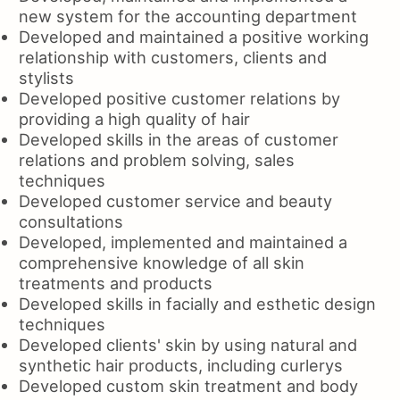
new system for the accounting department
Developed and maintained a positive working
relationship with customers, clients and
stylists
Developed positive customer relations by
providing a high quality of hair
Developed skills in the areas of customer
relations and problem solving, sales
techniques
Developed customer service and beauty
consultations
Developed, implemented and maintained a
comprehensive knowledge of all skin
treatments and products
Developed skills in facially and esthetic design
techniques
Developed clients' skin by using natural and
synthetic hair products, including curlerys
Developed custom skin treatment and body