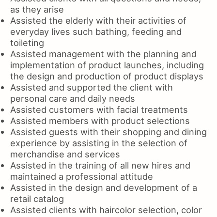
as they arise
Assisted the elderly with their activities of
everyday lives such bathing, feeding and
toileting
Assisted management with the planning and
implementation of product launches, including
the design and production of product displays
Assisted and supported the client with
personal care and daily needs
Assisted customers with facial treatments
Assisted members with product selections
Assisted guests with their shopping and dining
experience by assisting in the selection of
merchandise and services
Assisted in the training of all new hires and
maintained a professional attitude
Assisted in the design and development of a
retail catalog
Assisted clients with haircolor selection, color