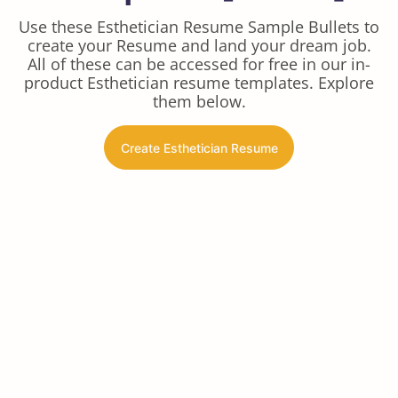
Use these Esthetician Resume Sample Bullets to
create your Resume and land your dream job.
All of these can be accessed for free in our in-
product Esthetician resume templates. Explore
them below.
Create Esthetician Resume