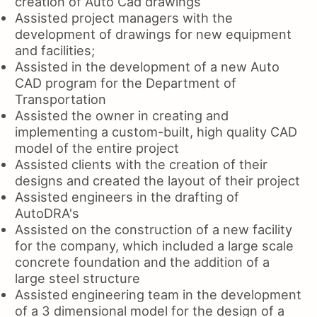
creation of Auto Cad drawings
Assisted project managers with the
development of drawings for new equipment
and facilities;
Assisted in the development of a new Auto
CAD program for the Department of
Transportation
Assisted the owner in creating and
implementing a custom-built, high quality CAD
model of the entire project
Assisted clients with the creation of their
designs and created the layout of their project
Assisted engineers in the drafting of
AutoDRA's
Assisted on the construction of a new facility
for the company, which included a large scale
concrete foundation and the addition of a
large steel structure
Assisted engineering team in the development
of a 3 dimensional model for the design of a