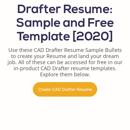
Drafter Resume:
Sample and Free
Template [2020]
Use these CAD Drafter Resume Sample Bullets
to create your Resume and land your dream
job. All of these can be accessed for free in our
in-product CAD Drafter resume templates.
Explore them below.
Create CAD Drafter Resume