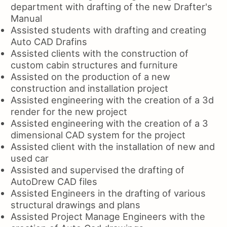
department with drafting of the new Drafter's
Manual
Assisted students with drafting and creating
Auto CAD Drafins
Assisted clients with the construction of
custom cabin structures and furniture
Assisted on the production of a new
construction and installation project
Assisted engineering with the creation of a 3d
render for the new project
Assisted engineering with the creation of a 3
dimensional CAD system for the project
Assisted client with the installation of new and
used car
Assisted and supervised the drafting of
AutoDrew CAD files
Assisted Engineers in the drafting of various
structural drawings and plans
Assisted Project Manage Engineers with the