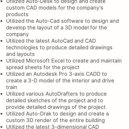
Utilized Auto-Desk to design and create
custom CAD models for the company's
products
Utilized the Auto-Cad software to design and
develop the layout of a 3D model for the
company
Utilized the latest AutoCad and CAD
technologies to produce detailed drawings
and layouts
Utilized Microsoft Excel to create and maintain
spread sheets for the project
Utilized an Autodesk Pro 3-axis CADD to
create a 3-D model of the interior and drive
train
Utilized various AutoDrafters to produce
detailed sketches of the project and to
provide detailed drawings of the project
Utilized Auto-Drak to design and create a
custom 3D render of the entire building
Utilized the latest 3-dimensional CAD