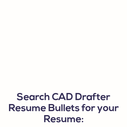
Search CAD Drafter
Resume Bullets for your
Resume: