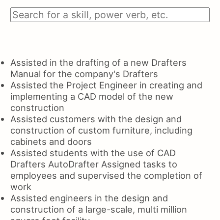
Assisted in the drafting of a new Drafters
Manual for the company's Drafters
Assisted the Project Engineer in creating and
implementing a CAD model of the new
construction
Assisted customers with the design and
construction of custom furniture, including
cabinets and doors
Assisted students with the use of CAD
Drafters AutoDrafter Assigned tasks to
employees and supervised the completion of
work
Assisted engineers in the design and
construction of a large-scale, multi million