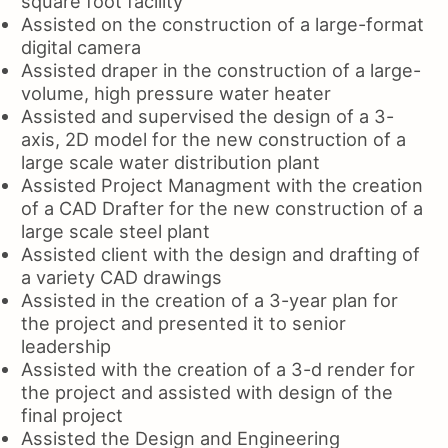
square foot facility
Assisted on the construction of a large-format
digital camera
Assisted draper in the construction of a large-
volume, high pressure water heater
Assisted and supervised the design of a 3-
axis, 2D model for the new construction of a
large scale water distribution plant
Assisted Project Managment with the creation
of a CAD Drafter for the new construction of a
large scale steel plant
Assisted client with the design and drafting of
a variety CAD drawings
Assisted in the creation of a 3-year plan for
the project and presented it to senior
leadership
Assisted with the creation of a 3-d render for
the project and assisted with design of the
final project
Assisted the Design and Engineering