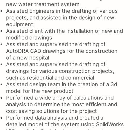
new water treatment system
Assisted Engineers in the drafting of various
projects, and assisted in the design of new
equipment
Assisted client with the installation of new and
modified drawings
Assisted and supervised the drafting of
AutoDRA CAD drawings for the construction
of a new hospital
Assisted and supervised the drafting of
drawings for various construction projects,
such as residential and commercial
Assisted design team in the creation of a 3d
model for the new product
Performed a wide array of calculations and
analysis to determine the most efficient and
cost saving solutions for the project
Performed data analysis and created a
detailed model of the system using SolidWorks