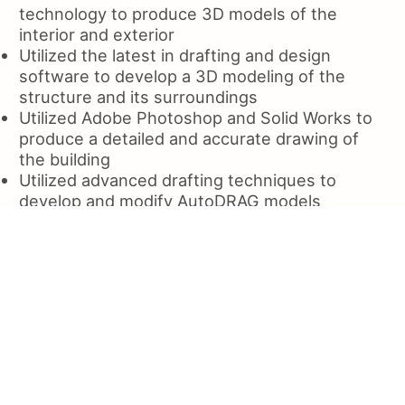
technology to produce 3D models of the
interior and exterior
Utilized the latest in drafting and design
software to develop a 3D modeling of the
structure and its surroundings
Utilized Adobe Photoshop and Solid Works to
produce a detailed and accurate drawing of
the building
Utilized advanced drafting techniques to
develop and modify AutoDRAG models
Utilized various tools to improve the process
of drafting and fabricating
Utilized the Solidworks tool to create a
detailed design of the entire project
Utilized Autodeska to design and develop a
custom CAD model of the plant
Utilized a variety of hand and power tool
equipment to produce various parts for the
manufacturing of a variety types and materials