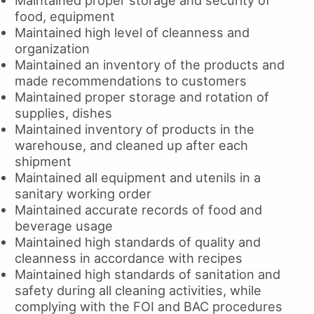
food, equipment
Maintained high level of cleanness and
organization
Maintained an inventory of the products and
made recommendations to customers
Maintained proper storage and rotation of
supplies, dishes
Maintained inventory of products in the
warehouse, and cleaned up after each
shipment
Maintained all equipment and utenils in a
sanitary working order
Maintained accurate records of food and
beverage usage
Maintained high standards of quality and
cleanness in accordance with recipes
Maintained high standards of sanitation and
safety during all cleaning activities, while
complying with the FOI and BAC procedures