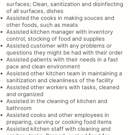
surfaces; Clean, sanitization and disinfecting
of all surfaces, dishes
Assisted the cooks in making souces and
other foods, such as meats
Assisted kitchen manager with inventory
control, stocking of food and supplies
Assisted customer with any problems or
questions they might be had with their order
Assisted patients with their needs in a fast
pace and clean environment
Assisted other kitchen team in maintaining a
sanitization and cleanliness of the facility
Assisted other workers with tasks, cleaned
and organized
Assisted in the cleaning of kitchen and
bathroom
Assisted cooks and other employees in
preparing, carving or cooking food items
Assisted kitchen staff with cleaning and