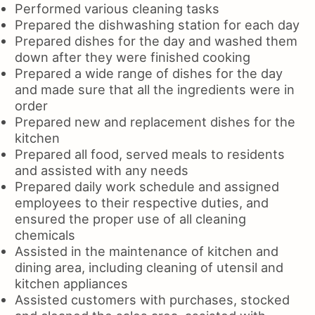
Performed various cleaning tasks
Prepared the dishwashing station for each day
Prepared dishes for the day and washed them
down after they were finished cooking
Prepared a wide range of dishes for the day
and made sure that all the ingredients were in
order
Prepared new and replacement dishes for the
kitchen
Prepared all food, served meals to residents
and assisted with any needs
Prepared daily work schedule and assigned
employees to their respective duties, and
ensured the proper use of all cleaning
chemicals
Assisted in the maintenance of kitchen and
dining area, including cleaning of utensil and
kitchen appliances
Assisted customers with purchases, stocked