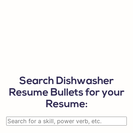
Search Dishwasher
Resume Bullets for your
Resume: