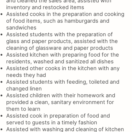
and cleaned the sales area, assisted with
inventory and restocked items
Assisted cooks in the preparation and cooking
of food items, such as hamburgards and
sandwiches
Assisted students with the preparation of
glass and paper products, assisted with the
cleaning of glassware and paper products
Assisted kitchen with preparing food for the
residents, washed and sanitized all dishes
Assisted other cooks in the kitchen with any
needs they had
Assisted students with feeding, toileted and
changed linen
Assisted children with their homework and
provided a clean, sanitary environment for
them to learn
Assisted cook in preparation of food and
served to guests in a timely fashion
Assisted with washing and cleaning of kitchen