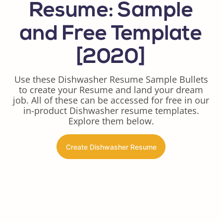
Resume: Sample
and Free Template
[2020]
Use these Dishwasher Resume Sample Bullets
to create your Resume and land your dream
job. All of these can be accessed for free in our
in-product Dishwasher resume templates.
Explore them below.
Create Dishwasher Resume