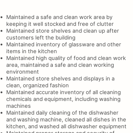
Maintained a safe and clean work area by
keeping it well stocked and free of clutter
Maintained store shelves and clean up after
customers left the building
Maintained inventory of glassware and other
items in the kitchen
Maintained high quality of food and clean work
area, maintained a safe and clean working
environment
Maintained store shelves and displays in a
clean, organized fashion
Maintained accurate inventory of all cleaning
chemicals and equipment, including washing
machines
Maintained daily cleaning of the dishwasher
and washing machine, cleaned all dishes in the
kitchen, and washed all dishwasher equipment
Maintained proper storage and security of