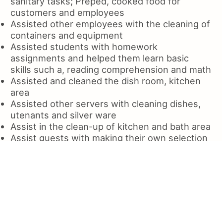
sanitary tasks; Preped, cooked food for
customers and employees
Assisted other employees with the cleaning of
containers and equipment
Assisted students with homework
assignments and helped them learn basic
skills such a, reading comprehension and math
Assisted and cleaned the dish room, kitchen
area
Assisted other servers with cleaning dishes,
utenants and silver ware
Assist in the clean-up of kitchen and bath area
Assist guests with making their own selection
of dishwasher products
Assist customer with food preparation
Served as a cashier and assisted in the
cleaning of kitchen and bathrooms
Served various food and beverage orders to
patrons, cleaned tables and counters
Served a variety of customer needs, from