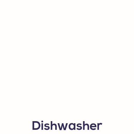
Dishwasher