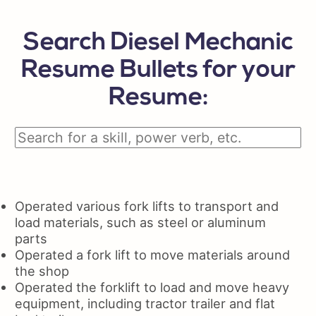
Search Diesel Mechanic
Resume Bullets for your
Resume:
Operated various fork lifts to transport and
load materials, such as steel or aluminum
parts
Operated a fork lift to move materials around
the shop
Operated the forklift to load and move heavy
equipment, including tractor trailer and flat