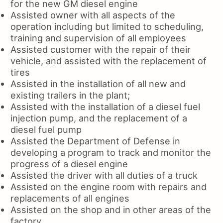
for the new GM diesel engine
Assisted owner with all aspects of the
operation including but limited to scheduling,
training and supervision of all employees
Assisted customer with the repair of their
vehicle, and assisted with the replacement of
tires
Assisted in the installation of all new and
existing trailers in the plant;
Assisted with the installation of a diesel fuel
injection pump, and the replacement of a
diesel fuel pump
Assisted the Department of Defense in
developing a program to track and monitor the
progress of a diesel engine
Assisted the driver with all duties of a truck
Assisted on the engine room with repairs and
replacements of all engines
Assisted on the shop and in other areas of the
factory