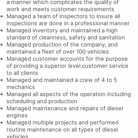
a manner which complicates the quality of
work and meets customer requirements
Managed a team of inspectors to insure all
inspections are done in a professional manner
Managed inventory and maintained a high
standard of cleanness, safety and sanitation
Managed production of the company, and
maintained a fleet of over 100 vehicles
Managed customer accounts for the purpose
of providing a superior level customer service
to all clients
Managed and maintained a crew of 4 to 5
mechanics
Managed all aspects of the operation including
scheduling and production
Managed maintenance and repairs of diesel
engines
Managed multiple projects and performed
routine maintenance on all types of diesel
vehicles