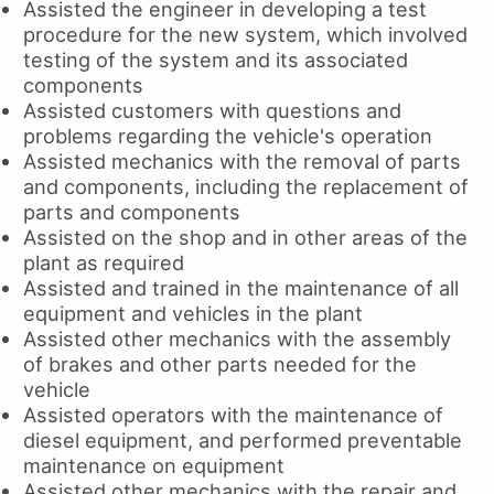
Assisted the engineer in developing a test
procedure for the new system, which involved
testing of the system and its associated
components
Assisted customers with questions and
problems regarding the vehicle's operation
Assisted mechanics with the removal of parts
and components, including the replacement of
parts and components
Assisted on the shop and in other areas of the
plant as required
Assisted and trained in the maintenance of all
equipment and vehicles in the plant
Assisted other mechanics with the assembly
of brakes and other parts needed for the
vehicle
Assisted operators with the maintenance of
diesel equipment, and performed preventable
maintenance on equipment
Assisted other mechanics with the repair and