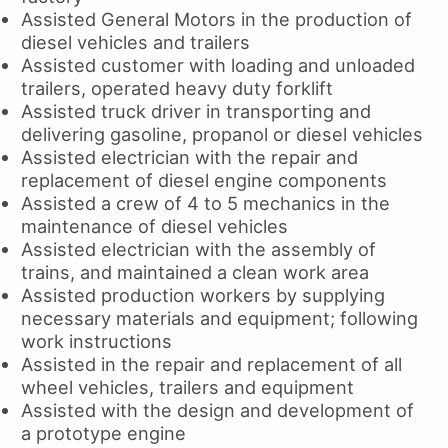
Assisted General Motors in the production of
diesel vehicles and trailers
Assisted customer with loading and unloaded
trailers, operated heavy duty forklift
Assisted truck driver in transporting and
delivering gasoline, propanol or diesel vehicles
Assisted electrician with the repair and
replacement of diesel engine components
Assisted a crew of 4 to 5 mechanics in the
maintenance of diesel vehicles
Assisted electrician with the assembly of
trains, and maintained a clean work area
Assisted production workers by supplying
necessary materials and equipment; following
work instructions
Assisted in the repair and replacement of all
wheel vehicles, trailers and equipment
Assisted with the design and development of
a prototype engine