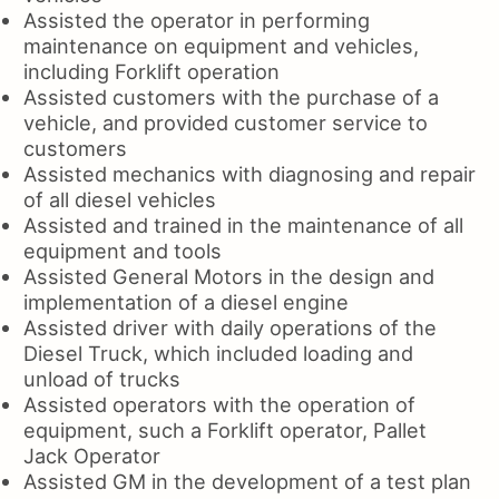
Assisted the operator in performing
maintenance on equipment and vehicles,
including Forklift operation
Assisted customers with the purchase of a
vehicle, and provided customer service to
customers
Assisted mechanics with diagnosing and repair
of all diesel vehicles
Assisted and trained in the maintenance of all
equipment and tools
Assisted General Motors in the design and
implementation of a diesel engine
Assisted driver with daily operations of the
Diesel Truck, which included loading and
unload of trucks
Assisted operators with the operation of
equipment, such a Forklift operator, Pallet
Jack Operator
Assisted GM in the development of a test plan