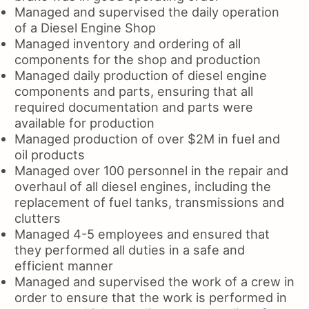
Managed and supervised the daily operation
of a Diesel Engine Shop
Managed inventory and ordering of all
components for the shop and production
Managed daily production of diesel engine
components and parts, ensuring that all
required documentation and parts were
available for production
Managed production of over $2M in fuel and
oil products
Managed over 100 personnel in the repair and
overhaul of all diesel engines, including the
replacement of fuel tanks, transmissions and
clutters
Managed 4-5 employees and ensured that
they performed all duties in a safe and
efficient manner
Managed and supervised the work of a crew in
order to ensure that the work is performed in