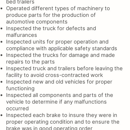
bed trailers
Operated different types of machinery to
produce parts for the production of
automotive components
Inspected the truck for defects and
malfurances
Inspected units for proper operation and
compliance with applicable safety standards
Inspected the trucks for damage and made
repairs to the parts
Inspected truck and trailers before leaving the
facility to avoid cross-contracted work
Inspected new and old vehicles for proper
functioning
Inspected all components and parts of the
vehicle to determine if any malfunctions
occurred
Inspected each brake to insure they were in
proper operating condition and to ensure the
brake was in good operating order