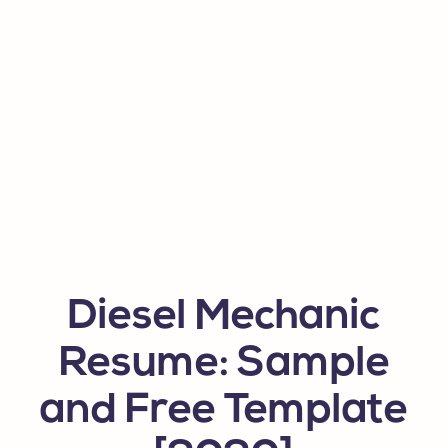
Diesel Mechanic
Resume: Sample
and Free Template