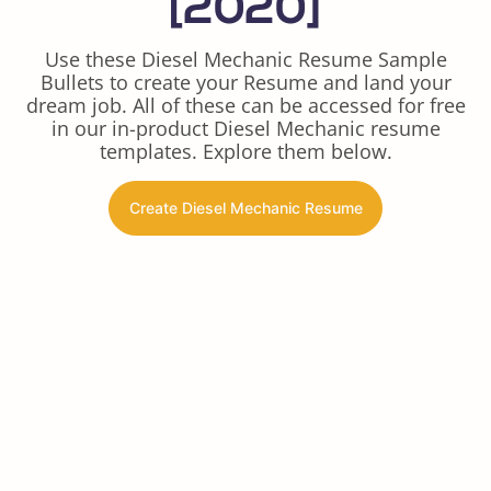
[2020]
Use these Diesel Mechanic Resume Sample
Bullets to create your Resume and land your
dream job. All of these can be accessed for free
in our in-product Diesel Mechanic resume
templates. Explore them below.
Create Diesel Mechanic Resume