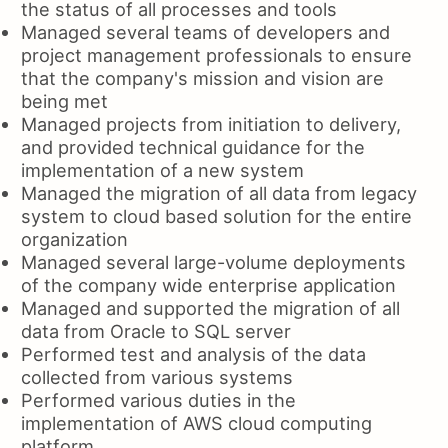
the status of all processes and tools
Managed several teams of developers and
project management professionals to ensure
that the company's mission and vision are
being met
Managed projects from initiation to delivery,
and provided technical guidance for the
implementation of a new system
Managed the migration of all data from legacy
system to cloud based solution for the entire
organization
Managed several large-volume deployments
of the company wide enterprise application
Managed and supported the migration of all
data from Oracle to SQL server
Performed test and analysis of the data
collected from various systems
Performed various duties in the
implementation of AWS cloud computing
platform