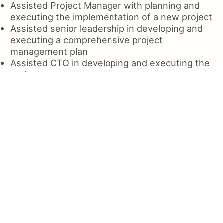
Assisted Project Manager with planning and
executing the implementation of a new project
Assisted senior leadership in developing and
executing a comprehensive project
management plan
Assisted CTO in developing and executing the
project
Assisted in the design and deployment of a
large data warehousing system to support the
development of a data center
Assisted with the migration of all servers to
AWS Cloud, and the implementation of a new
cloud storage platform
Assisted the IT Manager in developing and
maintaining the Business Requirements
Document
Assisted clients with the implementation of
new technologies and applications for the
enterprise;
Assisted and mentor in the implementation of