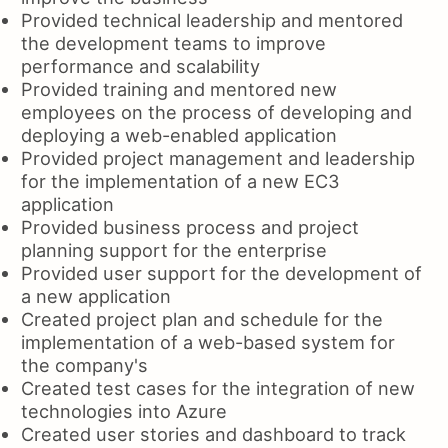
Provided technical leadership and mentored
the development teams to improve
performance and scalability
Provided training and mentored new
employees on the process of developing and
deploying a web-enabled application
Provided project management and leadership
for the implementation of a new EC3
application
Provided business process and project
planning support for the enterprise
Provided user support for the development of
a new application
Created project plan and schedule for the
implementation of a web-based system for
the company's
Created test cases for the integration of new
technologies into Azure
Created user stories and dashboard to track