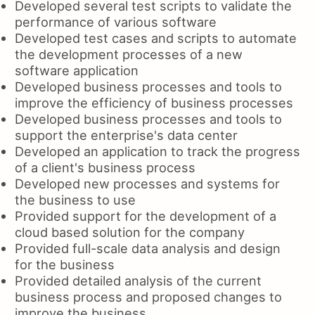
Developed several test scripts to validate the
performance of various software
Developed test cases and scripts to automate
the development processes of a new
software application
Developed business processes and tools to
improve the efficiency of business processes
Developed business processes and tools to
support the enterprise's data center
Developed an application to track the progress
of a client's business process
Developed new processes and systems for
the business to use
Provided support for the development of a
cloud based solution for the company
Provided full-scale data analysis and design
for the business
Provided detailed analysis of the current
business process and proposed changes to
improve the business