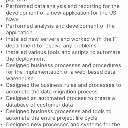
Performed data analysis and reporting for the
development of a new application for the US
Navy
Performed analysis and development of the
application
Installed new servers and worked with the IT
department to resolve any problems
Installed various tools and scripts to automate
the deployment
Designed business processes and procedures
for the implementation of a web-based data
warehouse
Designed the business rules and processes to
automate the data migration process
Designed an automated process to create a
database of customer data
Designed business processes and tools to
automate the entire project life cycle
Designed new processes and systems for the