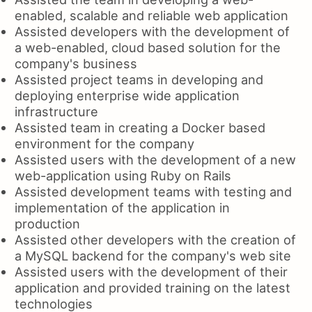
enabled, scalable and reliable web application
Assisted developers with the development of
a web-enabled, cloud based solution for the
company's business
Assisted project teams in developing and
deploying enterprise wide application
infrastructure
Assisted team in creating a Docker based
environment for the company
Assisted users with the development of a new
web-application using Ruby on Rails
Assisted development teams with testing and
implementation of the application in
production
Assisted other developers with the creation of
a MySQL backend for the company's web site
Assisted users with the development of their
application and provided training on the latest
technologies