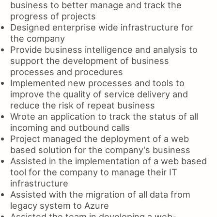
business to better manage and track the
progress of projects
Designed enterprise wide infrastructure for
the company
Provide business intelligence and analysis to
support the development of business
processes and procedures
Implemented new processes and tools to
improve the quality of service delivery and
reduce the risk of repeat business
Wrote an application to track the status of all
incoming and outbound calls
Project managed the deployment of a web
based solution for the company's business
Assisted in the implementation of a web based
tool for the company to manage their IT
infrastructure
Assisted with the migration of all data from
legacy system to Azure
Assisted the team in developing a web-