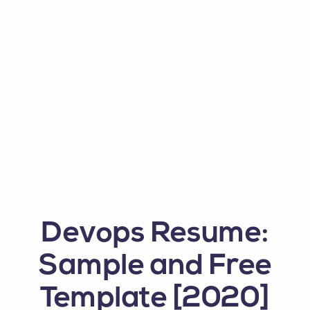
Devops Resume:
Sample and Free
Template [2020]