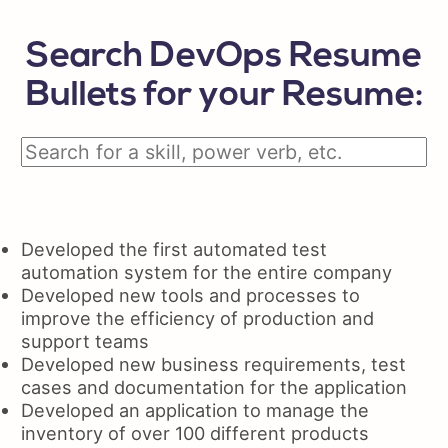
Search DevOps Resume
Bullets for your Resume:
Developed the first automated test
automation system for the entire company
Developed new tools and processes to
improve the efficiency of production and
support teams
Developed new business requirements, test
cases and documentation for the application
Developed an application to manage the
inventory of over 100 different products