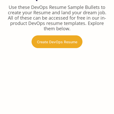
Use these DevOps Resume Sample Bullets to
create your Resume and land your dream job.
All of these can be accessed for free in our in-
product DevOps resume templates. Explore
them below.
Create DevOps Resume