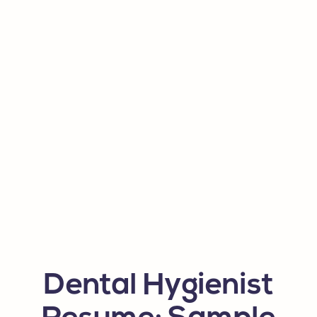
Dental Hygienist