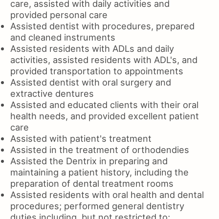
care, assisted with daily activities and
provided personal care
Assisted dentist with procedures, prepared
and cleaned instruments
Assisted residents with ADLs and daily
activities, assisted residents with ADL's, and
provided transportation to appointments
Assisted dentist with oral surgery and
extractive dentures
Assisted and educated clients with their oral
health needs, and provided excellent patient
care
Assisted with patient's treatment
Assisted in the treatment of orthodendies
Assisted the Dentrix in preparing and
maintaining a patient history, including the
preparation of dental treatment rooms
Assisted residents with oral health and dental
procedures; performed general dentistry
duties including, but not restricted to;