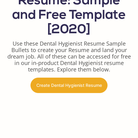
Resume: Sample
and Free Template
[2020]
Use these Dental Hygienist Resume Sample
Bullets to create your Resume and land your
dream job. All of these can be accessed for free
in our in-product Dental Hygienist resume
templates. Explore them below.
Create Dental Hygienist Resume