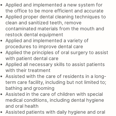
Applied and implemented a new system for
the office to be more efficient and accurate
Applied proper dental cleaning techniques to
clean and sanitized teeth, remove
contaminated materials from the mouth and
restock dental equipment
Applied and implemented a variety of
procedures to improve dental care
Applied the principles of oral surgery to assist
with patient dental care
Applied all necessary skills to assist patients
with their treatment
Assisted with the care of residents in a long-
term care facility, including but not limited to;
bathing and grooming
Assisted in the care of children with special
medical conditions, including dental hygiene
and oral health
Assisted patients with daily hygiene and oral