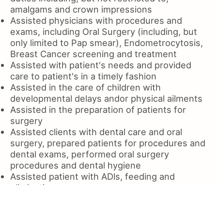
amalgams and crown impressions
Assisted physicians with procedures and
exams, including Oral Surgery (including, but
only limited to Pap smear), Endometrocytosis,
Breast Cancer screening and treatment
Assisted with patient's needs and provided
care to patient's in a timely fashion
Assisted in the care of children with
developmental delays andor physical ailments
Assisted in the preparation of patients for
surgery
Assisted clients with dental care and oral
surgery, prepared patients for procedures and
dental exams, performed oral surgery
procedures and dental hygiene
Assisted patient with ADls, feeding and
elimination
Assisted and provided patient with dental
care, including cleaning and restorative