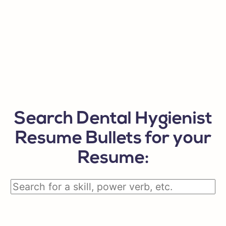
Search Dental Hygienist
Resume Bullets for your
Resume: