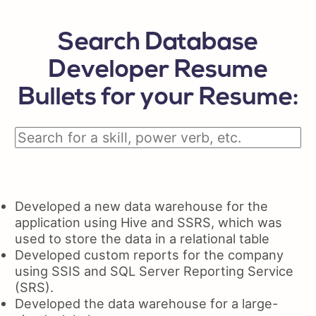
Search Database
Developer Resume
Bullets for your Resume:
Developed a new data warehouse for the
application using Hive and SSRS, which was
used to store the data in a relational table
Developed custom reports for the company
using SSIS and SQL Server Reporting Service
(SRS).
Developed the data warehouse for a large-