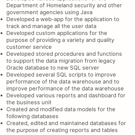
Department of Homeland security and other
government agencies using Java
Developed a web-app for the application to
track and manage all the user data
Developed custom applications for the
purpose of providing a variety and quality
customer service
Developed stored procedures and functions
to support the data migration from legacy
Oracle database to new SQL server
Developed several SQL scripts to improve
performance of the data warehouse and to
improve performance of the data warehouse
Developed various reports and dashboard for
the business unit
Created and modified data models for the
following databases
Created, edited and maintained databases for
the purpose of creating reports and tables