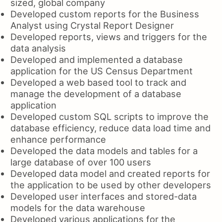
sized, global company
Developed custom reports for the Business
Analyst using Crystal Report Designer
Developed reports, views and triggers for the
data analysis
Developed and implemented a database
application for the US Census Department
Developed a web based tool to track and
manage the development of a database
application
Developed custom SQL scripts to improve the
database efficiency, reduce data load time and
enhance performance
Developed the data models and tables for a
large database of over 100 users
Developed data model and created reports for
the application to be used by other developers
Developed user interfaces and stored-data
models for the data warehouse
Developed various applications for the