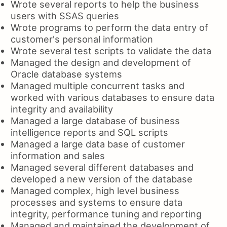
Wrote several reports to help the business
users with SSAS queries
Wrote programs to perform the data entry of
customer's personal information
Wrote several test scripts to validate the data
Managed the design and development of
Oracle database systems
Managed multiple concurrent tasks and
worked with various databases to ensure data
integrity and availability
Managed a large database of business
intelligence reports and SQL scripts
Managed a large data base of customer
information and sales
Managed several different databases and
developed a new version of the database
Managed complex, high level business
processes and systems to ensure data
integrity, performance tuning and reporting
Managed and maintained the development of