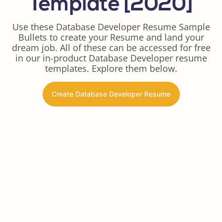
Template [2020]
Use these Database Developer Resume Sample
Bullets to create your Resume and land your
dream job. All of these can be accessed for free
in our in-product Database Developer resume
templates. Explore them below.
Create Database Developer Resume