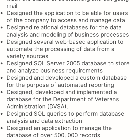
mail
Designed the application to be able for users
of the company to access and manage data
Designed relational databases for the data
analysis and modeling of business processes
Designed several web-based application to
automate the processing of data from a
variety sources
Designed SQL Server 2005 database to store
and analyze business requirements
Designed and developed a custom database
for the purpose of automated reporting
Designed, developed and implemented a
database for the Department of Veterans
Administration (DVSA).
Designed SQL queries to perform database
analysis and data extraction
Designed an application to manage the
database of over 500, 000 records