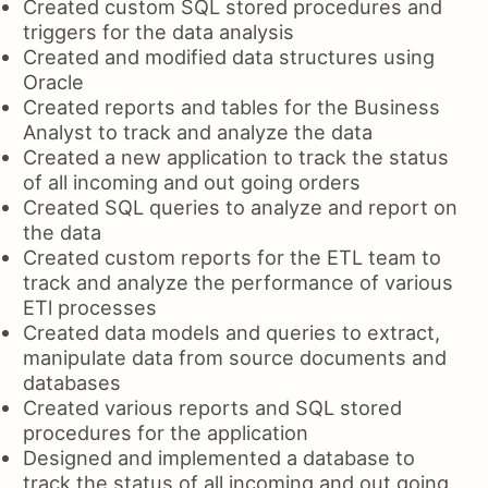
Created custom SQL stored procedures and
triggers for the data analysis
Created and modified data structures using
Oracle
Created reports and tables for the Business
Analyst to track and analyze the data
Created a new application to track the status
of all incoming and out going orders
Created SQL queries to analyze and report on
the data
Created custom reports for the ETL team to
track and analyze the performance of various
ETl processes
Created data models and queries to extract,
manipulate data from source documents and
databases
Created various reports and SQL stored
procedures for the application
Designed and implemented a database to
track the status of all incoming and out going