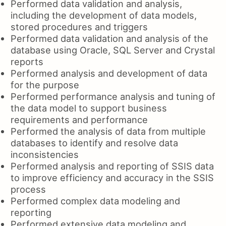
Performed data validation and analysis,
including the development of data models,
stored procedures and triggers
Performed data validation and analysis of the
database using Oracle, SQL Server and Crystal
reports
Performed analysis and development of data
for the purpose
Performed performance analysis and tuning of
the data model to support business
requirements and performance
Performed the analysis of data from multiple
databases to identify and resolve data
inconsistencies
Performed analysis and reporting of SSIS data
to improve efficiency and accuracy in the SSIS
process
Performed complex data modeling and
reporting
Performed extensive data modeling and