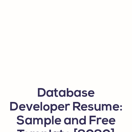
Database
Developer Resume:
Sample and Free