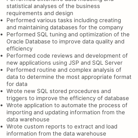
statistical analyses of the business
requirements and design
Performed various tasks including creating
and maintaining databases for the company
Performed SQL tuning and optimization of the
Oracle Database to improve data quality and
efficiency
Performed code reviews and development of
new applications using JSP and SQL Server
Performed routine and complex analysis of
data to determine the most appropriate format
for data
Wrote new SQL stored procedures and
triggers to improve the efficiency of database
Wrote application to automate the process of
importing and updating information from the
data warehouse
Wrote custom reports to extract and load
information from the data warehouse