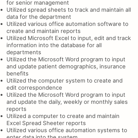
for senior management
Utilized spread sheets to track and maintain all
data for the department
Utilized various office automation software to
create and maintain reports
Utilized Microsoft Excel to input, edit and track
information into the database for all
departments
Utilized the Microsoft Word program to input
and update patient demographics, insurance
benefits
Utilized the computer system to create and
edit correspondence
Utilized the Microsoft Word program to input
and update the daily, weekly or monthly sales
reports
Utilized a computer to create and maintain
Excel Spread Sheeter reports
Utilized various office automation systems to
enter data into the system