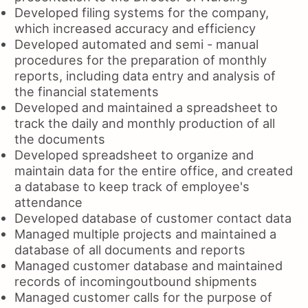
Developed filing systems for the company,
which increased accuracy and efficiency
Developed automated and semi - manual
procedures for the preparation of monthly
reports, including data entry and analysis of
the financial statements
Developed and maintained a spreadsheet to
track the daily and monthly production of all
the documents
Developed spreadsheet to organize and
maintain data for the entire office, and created
a database to keep track of employee's
attendance
Developed database of customer contact data
Managed multiple projects and maintained a
database of all documents and reports
Managed customer database and maintained
records of incomingoutbound shipments
Managed customer calls for the purpose of