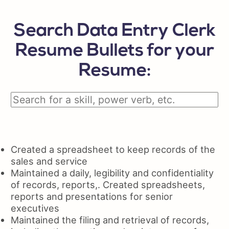
Search Data Entry Clerk
Resume Bullets for your
Resume:
Created a spreadsheet to keep records of the
sales and service
Maintained a daily, legibility and confidentiality
of records, reports,. Created spreadsheets,
reports and presentations for senior
executives
Maintained the filing and retrieval of records,