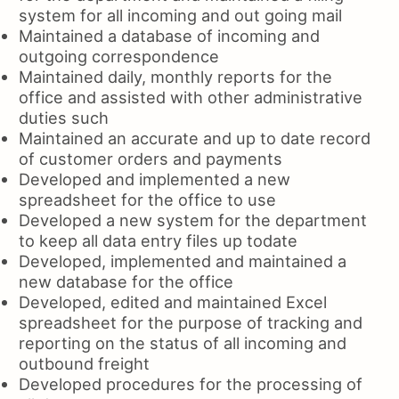
system for all incoming and out going mail
Maintained a database of incoming and
outgoing correspondence
Maintained daily, monthly reports for the
office and assisted with other administrative
duties such
Maintained an accurate and up to date record
of customer orders and payments
Developed and implemented a new
spreadsheet for the office to use
Developed a new system for the department
to keep all data entry files up todate
Developed, implemented and maintained a
new database for the office
Developed, edited and maintained Excel
spreadsheet for the purpose of tracking and
reporting on the status of all incoming and
outbound freight
Developed procedures for the processing of