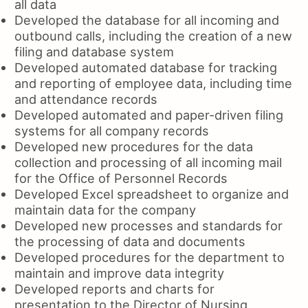
all data
Developed the database for all incoming and
outbound calls, including the creation of a new
filing and database system
Developed automated database for tracking
and reporting of employee data, including time
and attendance records
Developed automated and paper-driven filing
systems for all company records
Developed new procedures for the data
collection and processing of all incoming mail
for the Office of Personnel Records
Developed Excel spreadsheet to organize and
maintain data for the company
Developed new processes and standards for
the processing of data and documents
Developed procedures for the department to
maintain and improve data integrity
Developed reports and charts for
presentation to the Director of Nursing