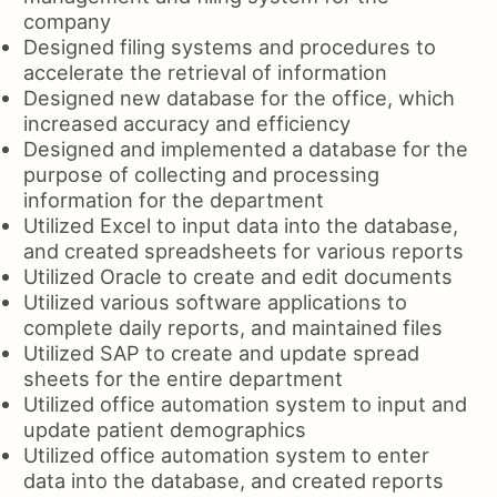
company
Designed filing systems and procedures to
accelerate the retrieval of information
Designed new database for the office, which
increased accuracy and efficiency
Designed and implemented a database for the
purpose of collecting and processing
information for the department
Utilized Excel to input data into the database,
and created spreadsheets for various reports
Utilized Oracle to create and edit documents
Utilized various software applications to
complete daily reports, and maintained files
Utilized SAP to create and update spread
sheets for the entire department
Utilized office automation system to input and
update patient demographics
Utilized office automation system to enter
data into the database, and created reports