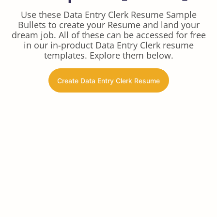
Use these Data Entry Clerk Resume Sample
Bullets to create your Resume and land your
dream job. All of these can be accessed for free
in our in-product Data Entry Clerk resume
templates. Explore them below.
Create Data Entry Clerk Resume