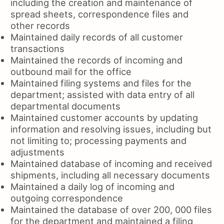
including the creation and maintenance of
spread sheets, correspondence files and
other records
Maintained daily records of all customer
transactions
Maintained the records of incoming and
outbound mail for the office
Maintained filing systems and files for the
department; assisted with data entry of all
departmental documents
Maintained customer accounts by updating
information and resolving issues, including but
not limiting to; processing payments and
adjustments
Maintained database of incoming and received
shipments, including all necessary documents
Maintained a daily log of incoming and
outgoing correspondence
Maintained the database of over 200, 000 files
for the department and maintained a filing