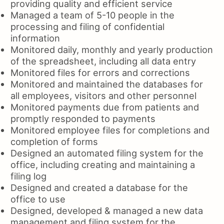
providing quality and efficient service
Managed a team of 5-10 people in the
processing and filing of confidential
information
Monitored daily, monthly and yearly production
of the spreadsheet, including all data entry
Monitored files for errors and corrections
Monitored and maintained the databases for
all employees, visitors and other personnel
Monitored payments due from patients and
promptly responded to payments
Monitored employee files for completions and
completion of forms
Designed an automated filing system for the
office, including creating and maintaining a
filing log
Designed and created a database for the
office to use
Designed, developed & managed a new data
management and filing system for the