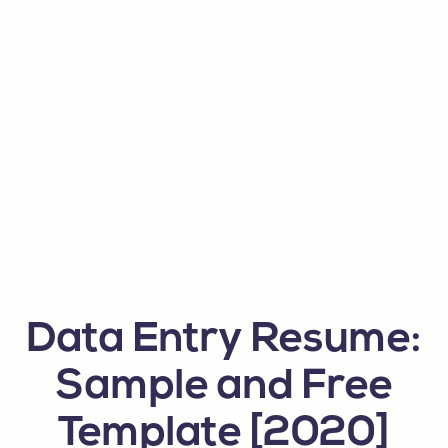
Data Entry Resume:
Sample and Free
Template [2020]