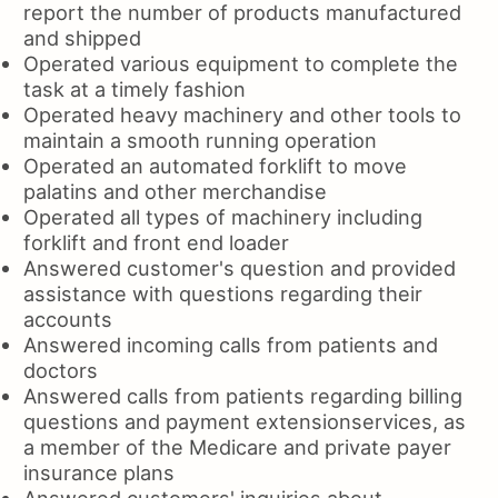
report the number of products manufactured
and shipped
Operated various equipment to complete the
task at a timely fashion
Operated heavy machinery and other tools to
maintain a smooth running operation
Operated an automated forklift to move
palatins and other merchandise
Operated all types of machinery including
forklift and front end loader
Answered customer's question and provided
assistance with questions regarding their
accounts
Answered incoming calls from patients and
doctors
Answered calls from patients regarding billing
questions and payment extensionservices, as
a member of the Medicare and private payer
insurance plans
Answered customers' inquiries about