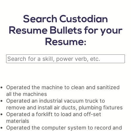
Search Custodian
Resume Bullets for your
Resume:
Operated the machine to clean and sanitized
all the machines
Operated an industrial vacuum truck to
remove and install air ducts, plumbing fixtures
Operated a forklift to load and off-set
materials
Operated the computer system to record and