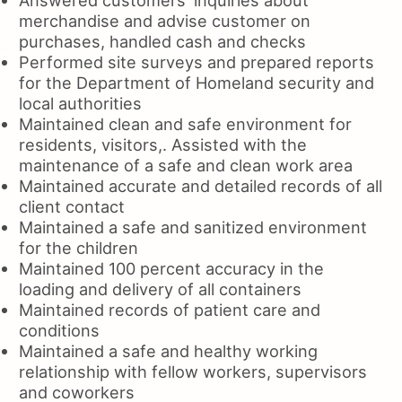
merchandise and advise customer on
purchases, handled cash and checks
Performed site surveys and prepared reports
for the Department of Homeland security and
local authorities
Maintained clean and safe environment for
residents, visitors,. Assisted with the
maintenance of a safe and clean work area
Maintained accurate and detailed records of all
client contact
Maintained a safe and sanitized environment
for the children
Maintained 100 percent accuracy in the
loading and delivery of all containers
Maintained records of patient care and
conditions
Maintained a safe and healthy working
relationship with fellow workers, supervisors
and coworkers