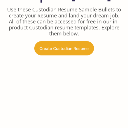
Use these Custodian Resume Sample Bullets to
create your Resume and land your dream job.
All of these can be accessed for free in our in-
product Custodian resume templates. Explore
them below.
Create Custodian Resume