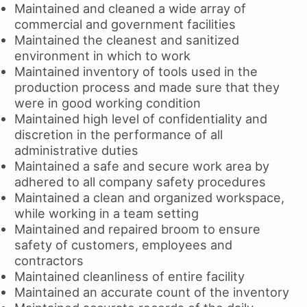
Maintained and cleaned a wide array of
commercial and government facilities
Maintained the cleanest and sanitized
environment in which to work
Maintained inventory of tools used in the
production process and made sure that they
were in good working condition
Maintained high level of confidentiality and
discretion in the performance of all
administrative duties
Maintained a safe and secure work area by
adhered to all company safety procedures
Maintained a clean and organized workspace,
while working in a team setting
Maintained and repaired broom to ensure
safety of customers, employees and
contractors
Maintained cleanliness of entire facility
Maintained an accurate count of the inventory