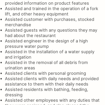
provided information on product features
Assisted and trained in the operation of a fork
lift, and other heavy equipment
Assisted customer with purchases, stocked
merchandise
Assisted guests with any questions they may
had about the restaurant
Assisted engineer in the design of a high
pressure water pump
Assisted in the installation of a water supply
and irrigation
Assisted in the removal of all debris from
urination areas
Assisted clients with personal grooming
Assisted clients with daily needs and provided
assistance to them with their daily needs
Assisted residents with bathing, feeding,
dressing
Assisted other employees with any duties that