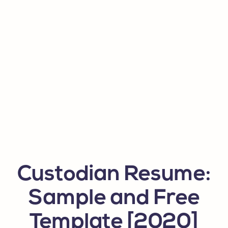
Custodian Resume:
Sample and Free
Template [2020]