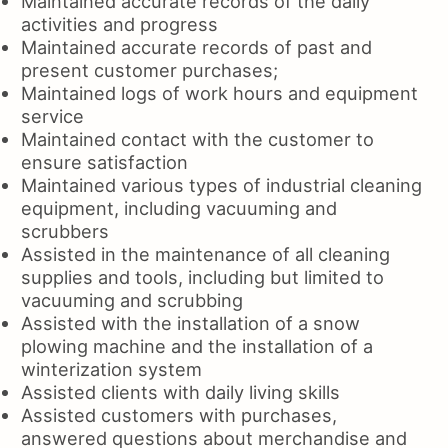
Maintained accurate records of the daily
activities and progress
Maintained accurate records of past and
present customer purchases;
Maintained logs of work hours and equipment
service
Maintained contact with the customer to
ensure satisfaction
Maintained various types of industrial cleaning
equipment, including vacuuming and
scrubbers
Assisted in the maintenance of all cleaning
supplies and tools, including but limited to
vacuuming and scrubbing
Assisted with the installation of a snow
plowing machine and the installation of a
winterization system
Assisted clients with daily living skills
Assisted customers with purchases,
answered questions about merchandise and