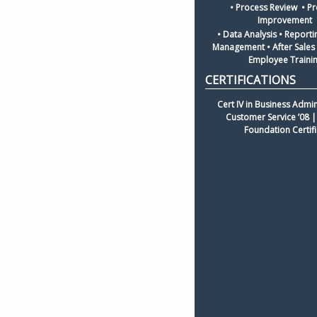
• Process Review  • Pr
Improvement 
• Data Analysis • Reporti
Management • After Sales I
Employee Traini
Cert IV in Business Admin
Customer Service ’08 | 
Foundation Certif