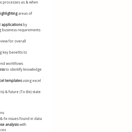
x processes as & when 
ighlighting
 areas of 
l 
applications
 by 
g business requirements 
view for overall 
g key benefits to 
end workflows
ess
 to identify knowledge 
cel templates
 using excel 
-Is) & future (To-Be) state 
ons
& fix issues found in data
use analysis
 with 
ices