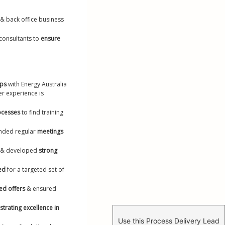
 & back office business 
onsultants to 
ensure 
ips
 with Energy Australia 
r experience is 
ocesses
 to find training 
ended regular 
meetings 
 
& developed 
strong 
ed
 for a targeted set of 
ed offers
 & ensured 
rating excellence in 
Use this Process Delivery Lead