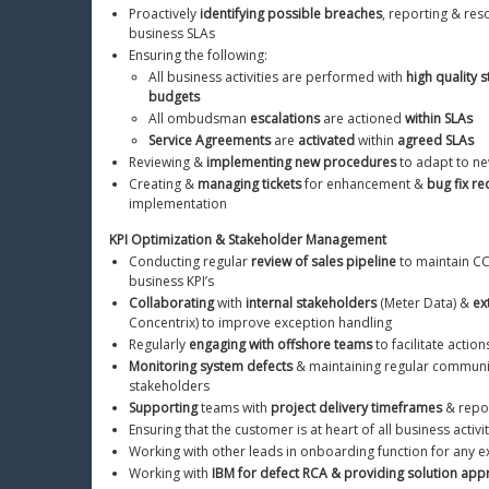
Proactively 
identifying possible breaches
, reporting & res
business SLAs
Ensuring the following:
All business activities are performed with 
high quality 
budgets
All ombudsman 
escalations
 are actioned 
within SLAs
Service Agreements
 are 
activated
 within 
agreed SLAs
Reviewing & 
implementing new procedures
 to adapt to n
Creating & 
managing tickets
 for enhancement & 
bug fix r
implementation
KPI Optimization & Stakeholder Management
Conducting regular 
review of sales pipeline
 to maintain CC
business KPI’s
Collaborating
 with 
internal stakeholders
 (Meter Data) & 
ex
Concentrix) to improve exception handling
Regularly 
engaging with offshore teams
 to facilitate actio
Monitoring system defects
 & maintaining regular communic
stakeholders
Supporting
 teams with 
project delivery timeframes
 & repo
Ensuring that the customer is at heart of all business activi
Working with other leads in onboarding function for any 
Working with 
IBM for defect RCA & providing solution app