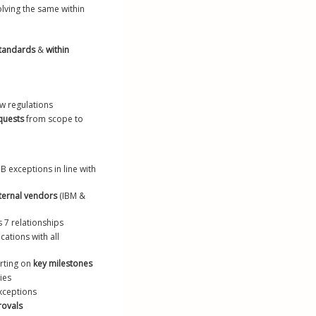
olving the same within 
standards
 & 
within 
ew regulations
equests
 from scope to 
B exceptions in line with 
ternal vendors
 (IBM & 
ns 7 relationships
ations with all 
rting on 
key milestones
ties
exceptions
rovals