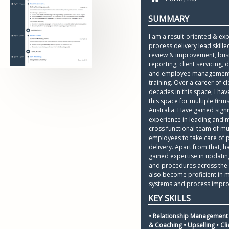
I am a result-oriented & ex
process delivery lead skille
review & improvement, busi
reporting, client servicing, d
and employee management
training. Over a career of cl
decades in this space, I hav
this space for multiple firms
Australia. Have gained signif
experience in leading and 
cross functional team of mul
employees to take care of p
delivery. Apart from that, ha
gained expertise in updating
and procedures across the 
also become proficient in 
systems and process impr
• Relationship Management 
& Coaching • Upselling • Clie