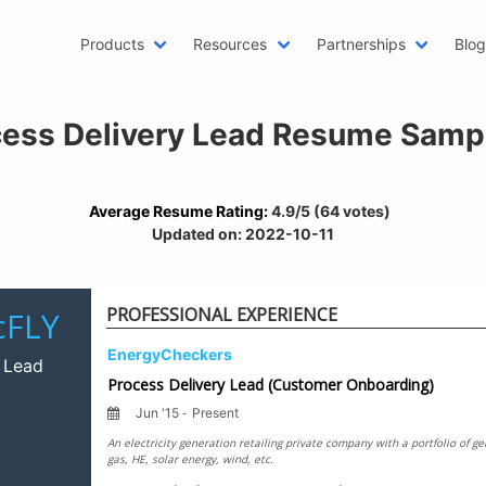
Products
Resources
Partnerships
Blo
Machine Learning Resume
Hob
cess Delivery Lead Resume Samp
Emailing a Resume
Res
AWS Resume
Car
Two Page Resume
Rea
Average Resume Rating:
4.9
/5
(
64
votes)
Writer Resume
Bus
Updated on:
2022-10-11
Scholarship Resume
Com
Web Developer Resume
Fun
PROFESSIONAL EXPERIENCE
One Page Resume
Goo
Azure Resume
Bes
Digital Marketing Resume
Res
Data Scientist Resume
One
Resume Header
Pro
LinkedIn Summary Generator
Wor