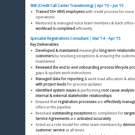
SME (Credit Call Canter Transitioning) | Apr ’15 – Jun ’15
Trained 50+ WNS employees
 with credit process for voice
operations
Mentored & managed voice team members & back office c
workload is completed
 efficiently
Specialist Registrations Consultant
 | 
Mar ’14 – Apr ’15
Key Deliverables
Developed & maintained
 meaningful 
long term relationsh
customers
 by resolving exceptions & ensuring the custome
maintained
Reviewed the end to end onboarding process lifecycle pr
gaps & update work instructions
Managed data for reporting
 & work load allocation & att
with project leads
 for process updates
Identified system issues
 & performing 
root cause analysis
internal & external stakeholder relationships
Ensured that 
registration processes
 are 
effectively manag
offers in the pipeline
Resolved 
outstanding exceptions
 to completion for 
target
Service Agreements
 are 
activated accurately
Acted as a role model for other team members by 
demonst
customer service
 at all times