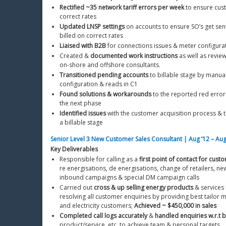
Rectified ~35 network tariff errors per week
 to ensure cus
correct rates
Updated LNSP settings
 on accounts to ensure SO’s get sent
billed on correct rates
Liaised with B2B
 for connections issues & meter configur
Created & 
documented work instructions
 as well as revie
on-shore and offshore consultants. 
Transitioned pending accounts
 to billable stage by manual
configuration & reads in C1
Found solutions & workarounds
 to the reported red error
the next phase
Identified issues
 with the customer acquisition process & t
a billable stage
Senior Level 3 New Customer Sales Consultant | Aug ’12 – Aug
Key Deliverables
Responsible for calling as a 
first point of contact for cust
re energisations, de energisations, change of retailers, n
inbound campaigns & special DM campaign calls
Carried out 
cross & up selling energy products
 & services 
resolving all customer enquiries by providing best tailor m
and electricity customers; 
Achieved ~ $450,000 in sales
Completed call logs accurately
 & 
handled enquiries w.r.t bi
product/service, etc. to achieve team & personal targets