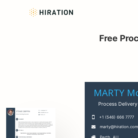
Free Pro