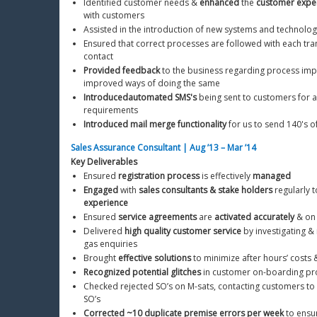
Identified customer needs & 
enhanced
 the 
customer expe
with customers
Assisted in the introduction of new systems and technolog
Ensured that correct processes are followed with each tra
contact
Provided feedback
 to the business regarding process im
improved ways of doing the same
Introduced
automated SMS's
 being sent to customers for a
requirements
Introduced mail merge functionality
 for us to send 140's o
Sales Assurance Consultant | Aug ’13 – Mar ’14
Key Deliverables
Ensured 
registration process
 is effectively 
managed
Engaged
 with 
sales consultants & stake holders
 regularly t
experience
Ensured 
service agreements
 are 
activated accurately
 & on
Delivered 
high quality customer service
 by investigating 
gas enquiries
Brought 
effective solutions
 to minimize after hours’ costs 
Recognized potential glitches
 in customer on-boarding pr
Checked rejected SO’s on M-sats, contacting customers to 
SO’s
Corrected ~10 duplicate premise errors per week
 to ensu