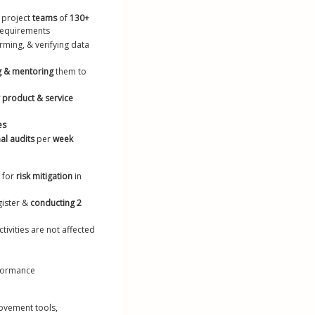
lls on Resume
 project 
teams
 of 
130+ 
requirements
ume Maker
orming, & verifying data 
g & mentoring
 them to 
y product & service 
es
al audits
 per 
week
 for 
risk mitigation
 in 
ister & 
conducting 2 
ivities are not affected 
rformance
ovement tools, 