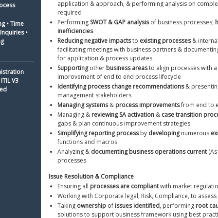
application & approach, & performing analysis on comple
ocess 
required
Performing 
SWOT & GAP analysis
 of business processes; 
h
ng • Time 
inefficiencies
nquiries • 
Reducing negative impacts
 to 
existing processes
 & interna
ng
facilitating meetings with business partners & documentin
for application & process updates
Supporting
 other 
business areas
 to align processes with a 
istration 
improvement of end to end process lifecycle
ITIL V3 
Identifying process change recommendations
 & presentin
ied
management stakeholders
Managing systems
 & 
process improvements
 from end to 
Managing & 
reviewing SA activation
 & 
case transition proc
gaps & plan continuous improvement strategies
Simplifying reporting process
 by 
developing
 numerous 
ex
functions and macros 
Analyzing & 
documenting business operations current
 (As
processes
Issue Resolution & Compliance 
Ensuring all 
processes are compliant
 with market regulati
Working with Corporate legal, Risk, Compliance, to assess 
Taking 
ownership
 of 
issues identified
, performing 
root ca
solutions to support business framework using best pract