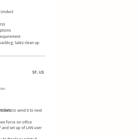
 conduct
ess
ptions
 requirement
cklog, Sales clean up 
tickets 
to send it to next 
ee force on office 
P and set up of LAN user 