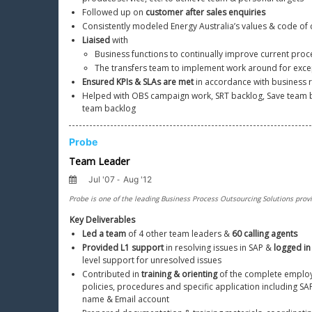
Followed up on 
customer after sales enquiries
Consistently modeled Energy Australia’s values & code of
Liaised
 with
Business functions to continually improve current proc
The transfers team to implement work around for exce
Ensured KPIs & SLAs are met
 in accordance with business
Helped with OBS campaign work, SRT backlog, Save team ba
team backlog
Key Deliverables
Led a team
 of 4 other team leaders & 
60 calling agents
Provided L1 support
 in resolving issues in SAP & 
logged in 
level support for unresolved issues
Contributed in 
training & orienting
 of the complete employ
policies, procedures and specific application including SA
name & Email account