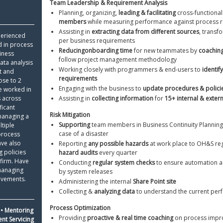
Team Leadership & Requirement Analysis 
Python Resume
Ski
Planning, organizing, 
leading & facilitating
 cross-functional
members
 while measuring performance against process 
Certifications On Resume
Res
Assisting in 
extracting data from different sources
, transf
perienced 
Resume Layout
per business requirements
d in process 
Reducing
onboarding time
 for new teammates by 
coachin
ness 
follow project management methodology
ata analysis 
Working closely with programmers & end-users to 
identif
 and 
requirements
ose to 2 
Engaging with the business to 
update procedures & polici
e worked in 
 across 
Assisting in 
collecting information
 for 
15+ internal & extern
icant 
Risk Mitigation 
managing a 
Supporting
 team members in Business Continuity Planning
tiple 
case of a disaster
rocess 
ve also 
Reporting 
any possible hazards
 at work place to OH&S reg
 policies 
hazard audits
 every quarter
firm. Have 
Conducting 
regular system checks
 to ensure automation act
managing 
by system releases
ovements.
Administering the internal 
Share Point site
Collecting & 
analyzing data
 to understand the current pe
Process Optimization 
• Mentoring 
Providing 
proactive & real time coaching
 on process impr
nt Servicing 