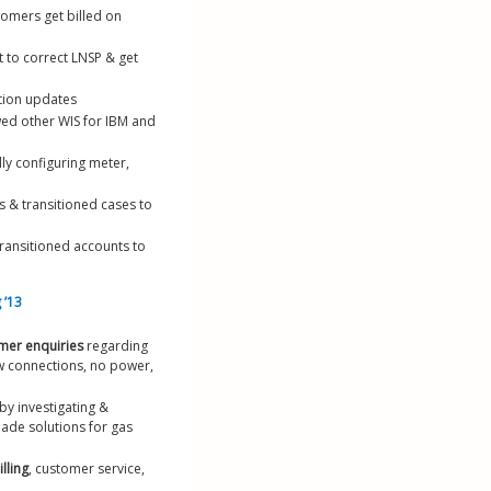
tomers get billed on 
 to correct LNSP & get 
ation updates
wed other WIS for IBM and 
ly configuring meter, 
s & transitioned cases to 
ransitioned accounts to 
 ’13
omer enquiries
 regarding 
ew connections, no power, 
by investigating & 
ade solutions for gas 
lling
, customer service, 