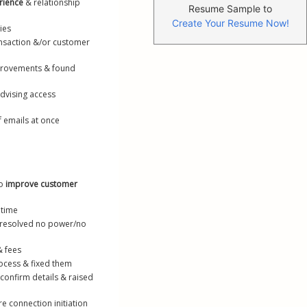
rience
 & relationship 
Resume Sample to
Create Your Resume Now!
ies
nsaction &/or customer 
provements & found 
dvising access 
f emails at once
o 
improve customer 
 time
& resolved no power/no 
& fees
ocess & fixed them
confirm details & raised 
re connection initiation