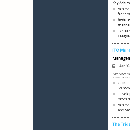
Achieve
front of
Reduc
scanne
Executed
League
Gained
Starwo
Develop
Achieve