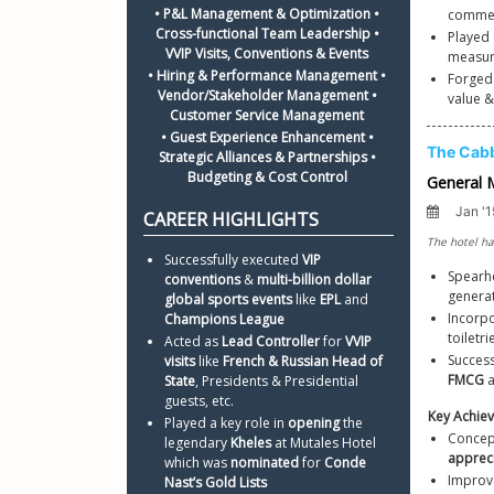
• P&L Management & Optimization • 
commen
Cross-functional Team Leadership • 
Played 
VVIP Visits, Conventions & Events 
• Hiring & Performance Management • 
Forged
Vendor/Stakeholder Management • 
value &
Customer Service Management 
• Guest Experience Enhancement • 
Strategic Alliances & Partnerships • 
Budgeting & Cost Control 
Successfully executed 
VIP 
Spearh
conventions
 & 
multi-billion dollar 
generat
global sports events
 like 
EPL 
and 
Incorpo
Champions League
toiletr
Acted as 
Lead Controller
 for 
VVIP 
Success
visits
 like 
French & Russian Head of 
FMCG 
State
, Presidents & Presidential 
guests, etc. 
Key Achie
Played a key role in 
opening 
the 
Concept
legendary 
Kheles 
at Mutales Hotel 
apprec
which was 
nominated
 for 
Conde 
Improv
Nast’s Gold Lists