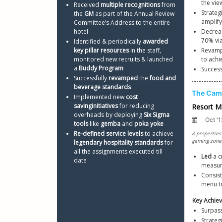
the vi
Received 
multiple recognitions
 from 
Strategi
the 
GM
 as part of the Annual Review 
amplify
Committee’s Address to the entire 
hotel
Decreas
Identified & periodically 
awarded 
key pillar resources
 in the staff, 
Revamp
monitored new recruits & launched 
to achi
a 
Buddy Program
Succes
Successfully 
revamped
 the 
food and 
beverage standards
Implemented new 
cost 
saving
initiatives
 for reducing 
overheads by deploying 
Six Sigma 
tools
 like 
gemba
 and 
poka yoke
Re-defined service levels
 to achieve 
legendary hospitality standards
 for 
all the assignments executed till 
Led
 a 
date 
measur
Consist
menu to
Surpass
Strateg