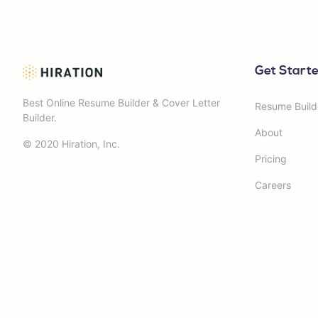
Get Start
Best Online Resume Builder & Cover Letter
Resume Build
Builder.
About
© 2020 Hiration, Inc.
Pricing
Careers