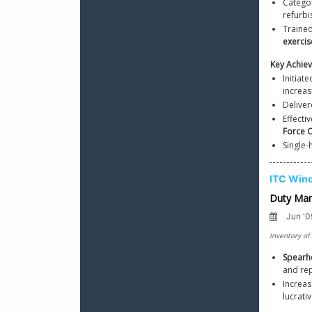
Categor
refurb
Trained
exercis
Initiat
increas
Deliver
Effecti
Force C
Single-
Spear
Increas
lucrat