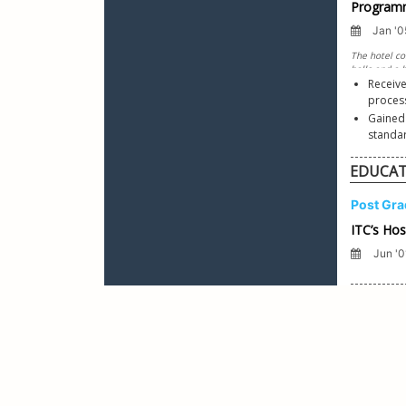
Receive
process
Gained
EDUCA