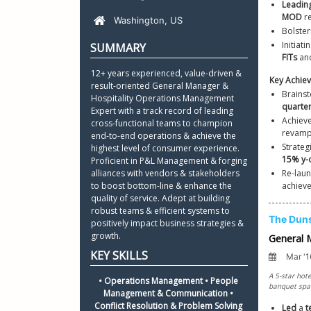
Leadin
Python R
MOD
 r
Certifica
Bolster
Initiat
Resume L
FITs
 an
12+ years experienced, value-driven & 
result-oriented General Manager & 
Brainst
Hospitality Operations Management 
quarter
Expert with a track record of leading 
Achieve
cross-functional teams to champion 
revampi
end-to-end operations & achieve the 
Strateg
highest level of consumer experience. 
Proficient in P&L Management & forging 
alliances with vendors & stakeholders 
Re-lau
to boost bottom-line & enhance the 
achieve
quality of service. Adept at building 
robust teams & efficient systems to 
positively impact business strategies & 
growth.
• Operations Management • People 
Management & Communication • 
Conflict Resolution & Problem Solving 
Led
 a 
t