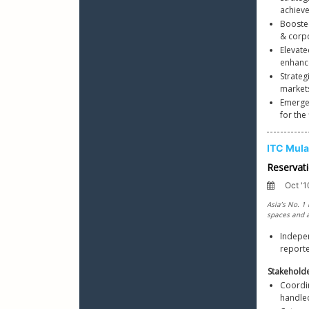
achiev
Booste
& corp
Elevate
enhanc
Strateg
markets
Emerged
for the 
Indepen
reporte
Stakehold
Coordi
handle