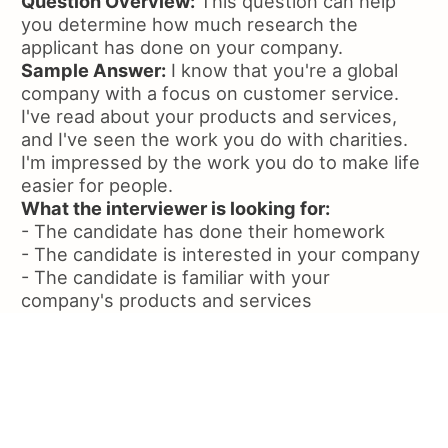
Question Overview:
This question can help
you determine how much research the
applicant has done on your company.
Sample Answer:
I know that you're a global
company with a focus on customer service.
I've read about your products and services,
and I've seen the work you do with charities.
I'm impressed by the work you do to make life
easier for people.
What the interviewer is looking for:
- The candidate has done their homework
- The candidate is interested in your company
- The candidate is familiar with your
company's products and services
Question:
How would you set-up Wifi on an
iPhone or iDevice?
Question Overview:
This question is a good
way to see how well the applicant can
troubleshoot and problem solve.