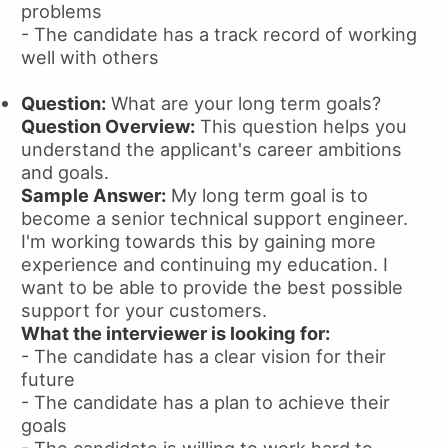
problems
- The candidate has a track record of working
well with others
Question:
What are your long term goals?
Question Overview:
This question helps you
understand the applicant's career ambitions
and goals.
Sample Answer:
My long term goal is to
become a senior technical support engineer.
I'm working towards this by gaining more
experience and continuing my education. I
want to be able to provide the best possible
support for your customers.
What the interviewer is looking for:
- The candidate has a clear vision for their
future
- The candidate has a plan to achieve their
goals