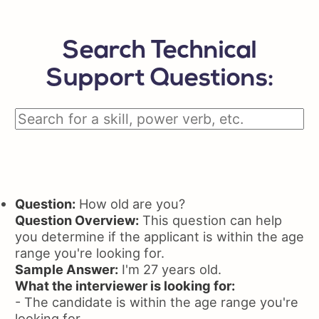
Search Technical
Support Questions:
Question:
How old are you?
Question Overview:
This question can help
you determine if the applicant is within the age
range you're looking for.
Sample Answer:
I'm 27 years old.
What the interviewer is looking for:
- The candidate is within the age range you're
looking for