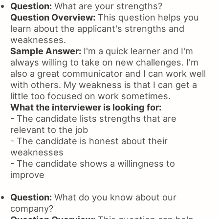
Question:
What are your strengths?
Question Overview:
This question helps you
learn about the applicant's strengths and
weaknesses.
Sample Answer:
I'm a quick learner and I'm
always willing to take on new challenges. I'm
also a great communicator and I can work well
with others. My weakness is that I can get a
little too focused on work sometimes.
What the interviewer is looking for:
- The candidate lists strengths that are
relevant to the job
- The candidate is honest about their
weaknesses
- The candidate shows a willingness to
improve
Question:
What do you know about our
company?