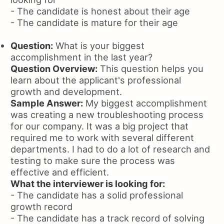
- The candidate is honest about their age
- The candidate is mature for their age
Question:
What is your biggest
accomplishment in the last year?
Question Overview:
This question helps you
learn about the applicant's professional
growth and development.
Sample Answer:
My biggest accomplishment
was creating a new troubleshooting process
for our company. It was a big project that
required me to work with several different
departments. I had to do a lot of research and
testing to make sure the process was
effective and efficient.
What the interviewer is looking for:
- The candidate has a solid professional
growth record
- The candidate has a track record of solving