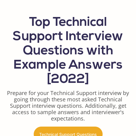
Top Technical
Support Interview
Questions with
Example Answers
[2022]
Prepare for your Technical Support interview by
going through these most asked Technical
Support interview questions. Additionally, get
access to sample answers and interviewer's
expectations.
Technical Support Questions