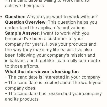
- The candidate is willing to work hard to
achieve their goals
Question:
Why do you want to work with us?
Question Overview:
This question helps you
understand the applicant's motivations.
Sample Answer:
I want to work with you
because I've been a customer of your
company for years. I love your products and
the way they make my life easier. I've also
been following your company's mission and
initiatives, and I feel like I can really contribute
to those efforts.
What the interviewer is looking for:
- The candidate is interested in your company
- The candidate is excited about the work your
company does
- The candidate has researched your company
and its products