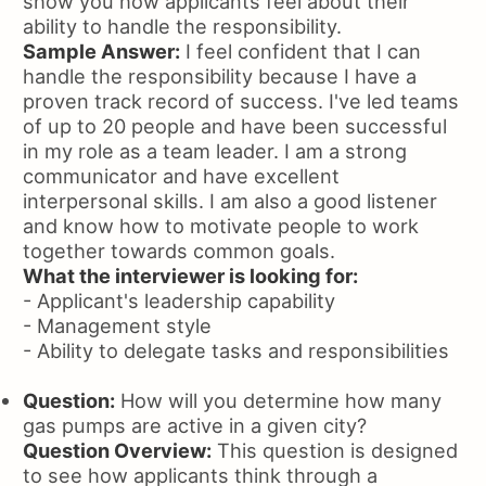
show you how applicants feel about their
ability to handle the responsibility.
Sample Answer:
I feel confident that I can
handle the responsibility because I have a
proven track record of success. I've led teams
of up to 20 people and have been successful
in my role as a team leader. I am a strong
communicator and have excellent
interpersonal skills. I am also a good listener
and know how to motivate people to work
together towards common goals.
What the interviewer is looking for:
- Applicant's leadership capability
- Management style
- Ability to delegate tasks and responsibilities
Question:
How will you determine how many
gas pumps are active in a given city?
Question Overview:
This question is designed
to see how applicants think through a