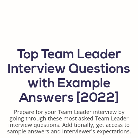
Top Team Leader
Interview Questions
with Example
Answers [2022]
Prepare for your Team Leader interview by
going through these most asked Team Leader
interview questions. Additionally, get access to
sample answers and interviewer's expectations.