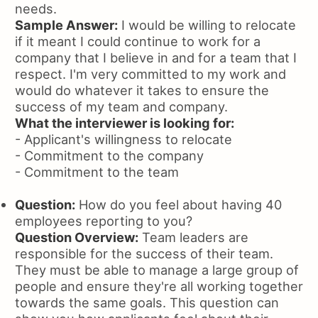
needs.
Sample Answer:
I would be willing to relocate
if it meant I could continue to work for a
company that I believe in and for a team that I
respect. I'm very committed to my work and
would do whatever it takes to ensure the
success of my team and company.
What the interviewer is looking for:
- Applicant's willingness to relocate
- Commitment to the company
- Commitment to the team
Question:
How do you feel about having 40
employees reporting to you?
Question Overview:
Team leaders are
responsible for the success of their team.
They must be able to manage a large group of
people and ensure they're all working together
towards the same goals. This question can