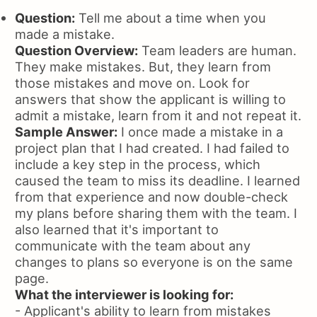
Question:
Tell me about a time when you
made a mistake.
Question Overview:
Team leaders are human.
They make mistakes. But, they learn from
those mistakes and move on. Look for
answers that show the applicant is willing to
admit a mistake, learn from it and not repeat it.
Sample Answer:
I once made a mistake in a
project plan that I had created. I had failed to
include a key step in the process, which
caused the team to miss its deadline. I learned
from that experience and now double-check
my plans before sharing them with the team. I
also learned that it's important to
communicate with the team about any
changes to plans so everyone is on the same
page.
What the interviewer is looking for:
- Applicant's ability to learn from mistakes