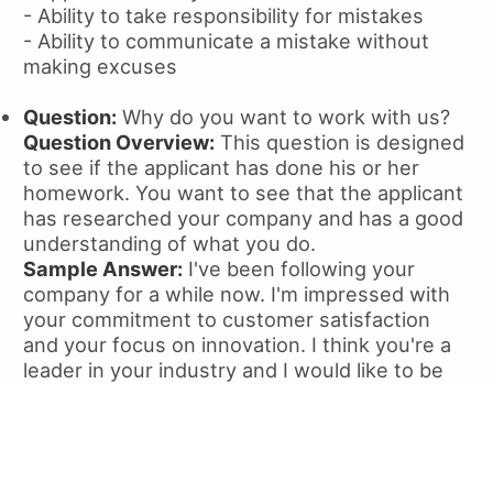
- Ability to take responsibility for mistakes
- Ability to communicate a mistake without
making excuses
Question:
Why do you want to work with us?
Question Overview:
This question is designed
to see if the applicant has done his or her
homework. You want to see that the applicant
has researched your company and has a good
understanding of what you do.
Sample Answer:
I've been following your
company for a while now. I'm impressed with
your commitment to customer satisfaction
and your focus on innovation. I think you're a
leader in your industry and I would like to be
part of that.
What the interviewer is looking for:
- Applicant's knowledge of the company
- Interest in the company's products or