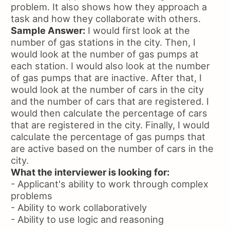
problem. It also shows how they approach a
task and how they collaborate with others.
Sample Answer:
I would first look at the
number of gas stations in the city. Then, I
would look at the number of gas pumps at
each station. I would also look at the number
of gas pumps that are inactive. After that, I
would look at the number of cars in the city
and the number of cars that are registered. I
would then calculate the percentage of cars
that are registered in the city. Finally, I would
calculate the percentage of gas pumps that
are active based on the number of cars in the
city.
What the interviewer is looking for:
- Applicant's ability to work through complex
problems
- Ability to work collaboratively
- Ability to use logic and reasoning