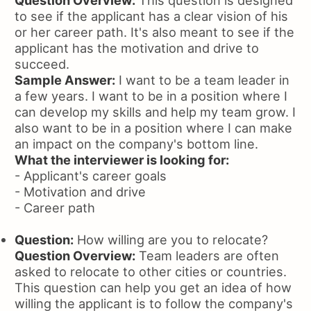
Question Overview:
This question is designed
to see if the applicant has a clear vision of his
or her career path. It's also meant to see if the
applicant has the motivation and drive to
succeed.
Sample Answer:
I want to be a team leader in
a few years. I want to be in a position where I
can develop my skills and help my team grow. I
also want to be in a position where I can make
an impact on the company's bottom line.
What the interviewer is looking for:
- Applicant's career goals
- Motivation and drive
- Career path
Question:
How willing are you to relocate?
Question Overview:
Team leaders are often
asked to relocate to other cities or countries.
This question can help you get an idea of how
willing the applicant is to follow the company's