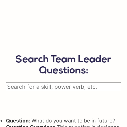
Search Team Leader
Questions:
Question:
What do you want to be in future?