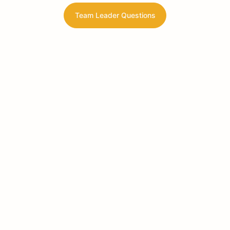
Team Leader Questions