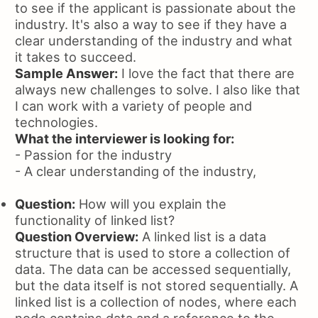
to see if the applicant is passionate about the
industry. It's also a way to see if they have a
clear understanding of the industry and what
it takes to succeed.
Sample Answer:
I love the fact that there are
always new challenges to solve. I also like that
I can work with a variety of people and
technologies.
What the interviewer is looking for:
- Passion for the industry
- A clear understanding of the industry,
Question:
How will you explain the
functionality of linked list?
Question Overview:
A linked list is a data
structure that is used to store a collection of
data. The data can be accessed sequentially,
but the data itself is not stored sequentially. A
linked list is a collection of nodes, where each
node contains data and a reference to the