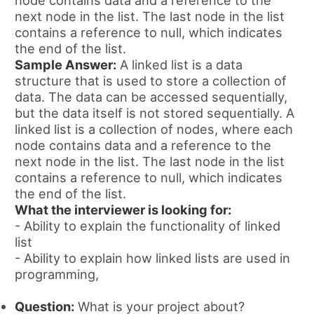
next node in the list. The last node in the list
contains a reference to null, which indicates
the end of the list.
Sample Answer:
A linked list is a data
structure that is used to store a collection of
data. The data can be accessed sequentially,
but the data itself is not stored sequentially. A
linked list is a collection of nodes, where each
node contains data and a reference to the
next node in the list. The last node in the list
contains a reference to null, which indicates
the end of the list.
What the interviewer is looking for:
- Ability to explain the functionality of linked
list
- Ability to explain how linked lists are used in
programming,
Question:
What is your project about?