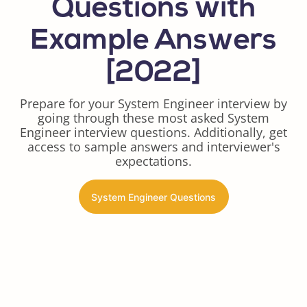
Questions with
Example Answers
[2022]
Prepare for your System Engineer interview by
going through these most asked System
Engineer interview questions. Additionally, get
access to sample answers and interviewer's
expectations.
System Engineer Questions