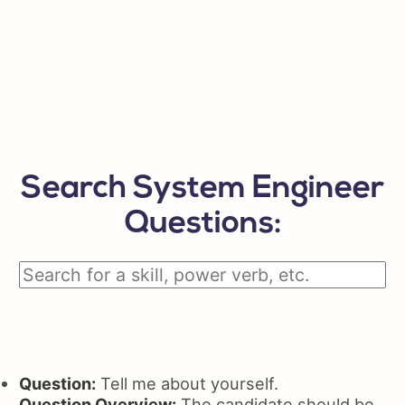
Search System Engineer
Questions:
Question:
Tell me about yourself.
Question Overview:
The candidate should be