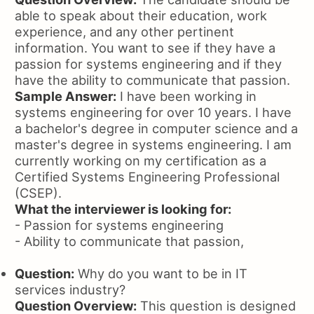
able to speak about their education, work
experience, and any other pertinent
information. You want to see if they have a
passion for systems engineering and if they
have the ability to communicate that passion.
Sample Answer:
I have been working in
systems engineering for over 10 years. I have
a bachelor's degree in computer science and a
master's degree in systems engineering. I am
currently working on my certification as a
Certified Systems Engineering Professional
(CSEP).
What the interviewer is looking for:
- Passion for systems engineering
- Ability to communicate that passion,
Question:
Why do you want to be in IT
services industry?
Question Overview:
This question is designed