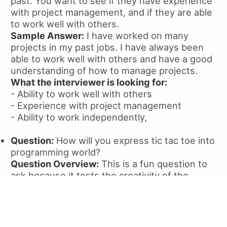
past. You want to see if they have experience
with project management, and if they are able
to work well with others.
Sample Answer:
I have worked on many
projects in my past jobs. I have always been
able to work well with others and have a good
understanding of how to manage projects.
What the interviewer is looking for:
- Ability to work well with others
- Experience with project management
- Ability to work independently,
Question:
How will you express tic tac toe into
programming world?
Question Overview:
This is a fun question to
ask because it tests the creativity of the
candidate. The candidate should be able to
express the game in a way that is logical and
easy to understand.
Sample Answer:
I would create a class called