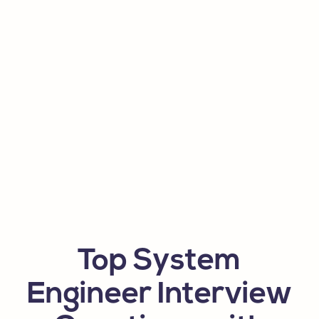
Top System
Engineer Interview