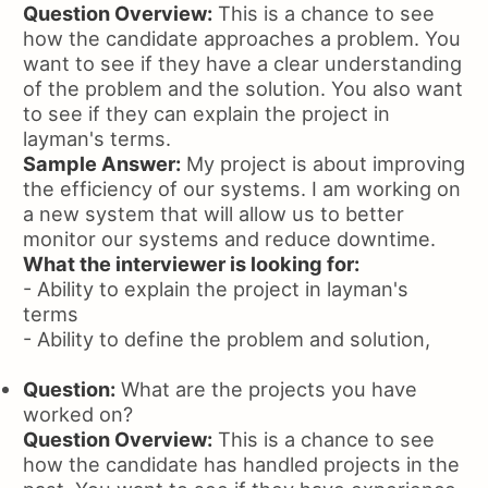
Question Overview:
This is a chance to see
how the candidate approaches a problem. You
want to see if they have a clear understanding
of the problem and the solution. You also want
to see if they can explain the project in
layman's terms.
Sample Answer:
My project is about improving
the efficiency of our systems. I am working on
a new system that will allow us to better
monitor our systems and reduce downtime.
What the interviewer is looking for:
- Ability to explain the project in layman's
terms
- Ability to define the problem and solution,
Question:
What are the projects you have
worked on?
Question Overview:
This is a chance to see
how the candidate has handled projects in the