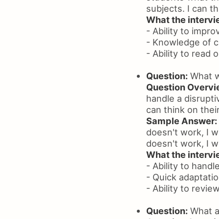
subjects. I can t
What the intervie
- Ability to impro
- Knowledge of c
- Ability to read
Question:
What wo
Question Overvi
handle a disrupt
can think on thei
Sample Answer:
doesn't work, I w
doesn't work, I w
What the intervie
- Ability to handl
- Quick adaptati
- Ability to revie
Question:
What ac