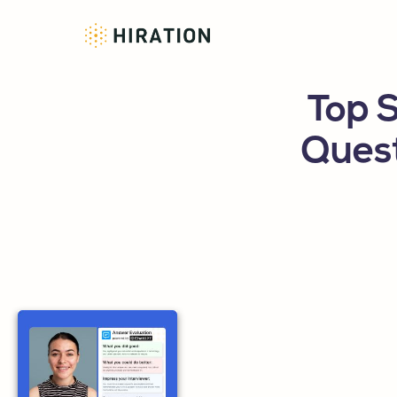
Top 
Ques