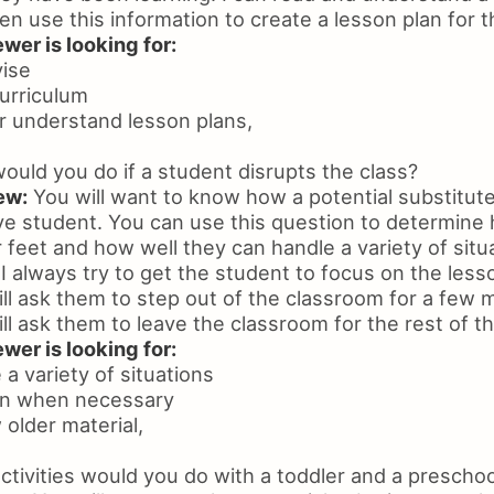
hen use this information to create a lesson plan for t
wer is looking for:
vise
urriculum
 or understand lesson plans,
uld you do if a student disrupts the class?
ew:
You will want to know how a potential substitut
ive student. You can use this question to determine
r feet and how well they can handle a variety of situ
I always try to get the student to focus on the lesso
ill ask them to step out of the classroom for a few m
ill ask them to leave the classroom for the rest of t
wer is looking for:
e a variety of situations
on when necessary
w older material,
tivities would you do with a toddler and a preschoo