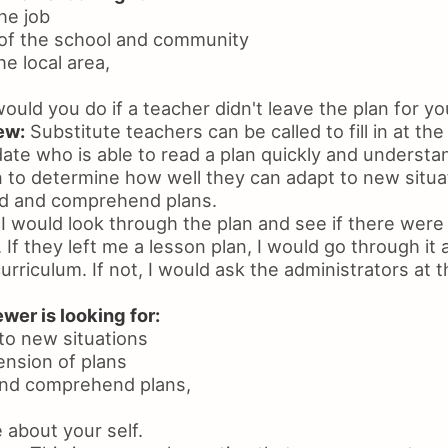
he job
of the school and community
e local area,
uld you do if a teacher didn't leave the plan for yo
ew:
Substitute teachers can be called to fill in at the
date who is able to read a plan quickly and understa
n to determine how well they can adapt to new situ
ad and comprehend plans.
I would look through the plan and see if there were
 If they left me a lesson plan, I would go through it
rriculum. If not, I would ask the administrators at t
wer is looking for:
 to new situations
nsion of plans
 and comprehend plans,
 about your self.