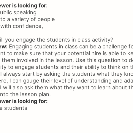
wer is looking for:
ublic speaking
 to a variety of people
k with confidence,
l you engage the students in class activity?
ew:
Engaging students in class can be a challenge fo
t to make sure that your potential hire is able to k
 them involved in the lesson. Use this question to 
ity to engage students and their ability to think on t
I always start by asking the students what they kn
re, I can gauge their level of understanding and ad
 I will also ask them what they want to learn about t
into the lesson plan.
wer is looking for:
ge students