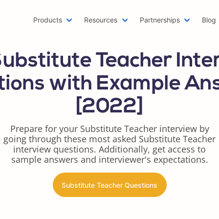
Products
Resources
Partnerships
Blog
Machine Learning Resume
Hobb
Substitute Teacher Inte
Emailing a Resume
Resu
AWS Resume
Care
tions with Example An
Two Page Resume
Reac
[2022]
Writer Resume
Busi
Scholarship Resume
Comb
Prepare for your Substitute Teacher interview by
Web Developer Resume
Func
going through these most asked Substitute Teacher
One Page Resume
Goog
interview questions. Additionally, get access to
Azure Resume
Best
sample answers and interviewer's expectations.
Digital Marketing Resume
Resu
Data Scientist Resume
One 
Substitute Teacher Questions
Resume Header
Prod
LinkedIn Summary Generator
Word