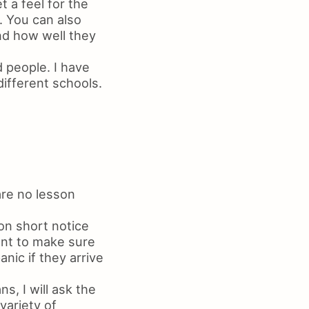
t a feel for the
. You can also
nd how well they
 people. I have
different schools.
are no lesson
on short notice
want to make sure
anic if they arrive
s, I will ask the
variety of