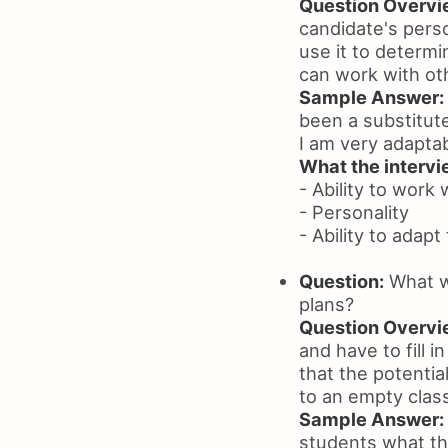
Question Overvi
candidate's perso
use it to determi
can work with ot
Sample Answer:
been a substitute
I am very adaptab
What the intervie
- Ability to work 
- Personality
- Ability to adapt
Question:
What wo
plans?
Question Overvi
and have to fill 
that the potential
to an empty clas
Sample Answer:
students what th