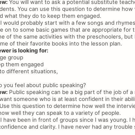
ew:
You will want to ask a potential substitute teac
dents. You can use this question to determine how
d what they do to keep them engaged.
I would probably start with a few songs and rhymes 
 on to some basic games that are appropriate for th
 of the same activities with the preschoolers, but I
me of their favorite books into the lesson plan.
wer is looking for:
age group
keep them engaged
 to different situations,
you feel about public speaking?
ew:
Public speaking can be a big part of the job of a
 want someone who is at least confident in their abili
 Use this question to determine how well the inter
ow well they can speak to a variety of people.
I have been in front of groups since I was young. I
 confidence and clarity. I have never had any trouble 