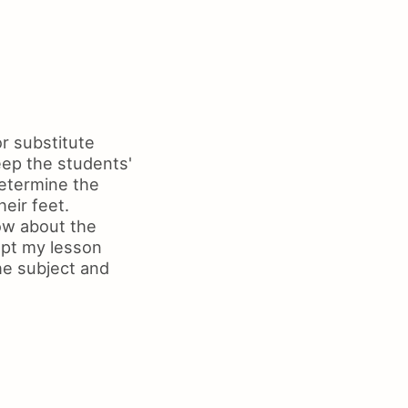
r substitute
eep the students'
determine the
heir feet.
ow about the
apt my lesson
he subject and