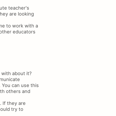
ute teacher's
they are looking
 me to work with a
 other educators
with about it?
mmunicate
. You can use this
th others and
 If they are
ould try to