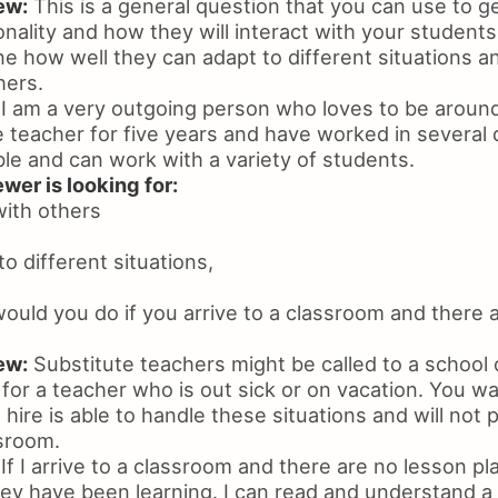
ew:
This is a general question that you can use to ge
nality and how they will interact with your students
ne how well they can adapt to different situations a
hers.
I am a very outgoing person who loves to be around
 teacher for five years and have worked in several 
le and can work with a variety of students.
wer is looking for:
with others
 to different situations,
uld you do if you arrive to a classroom and there 
ew:
Substitute teachers might be called to a school 
in for a teacher who is out sick or on vacation. You 
 hire is able to handle these situations and will not p
sroom.
If I arrive to a classroom and there are no lesson plan
ey have been learning. I can read and understand a 