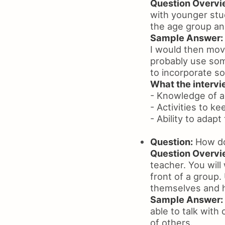
Question Overvi
with younger stu
the age group an
Sample Answer:
I would then move
probably use some
to incorporate so
What the intervie
- Knowledge of 
- Activities to 
- Ability to adapt
Question:
How do 
Question Overvi
teacher. You will
front of a group.
themselves and h
Sample Answer:
able to talk with
of others.