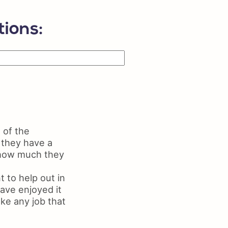
ls on Resume
me Maker
ions:
 of the
 they have a
f how much they
 to help out in
ave enjoyed it
ake any job that