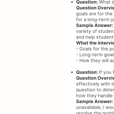
Question:
What d
Question Overvi
goals are for the
for a long-term j
Sample Answer:
variety of studen
and help students
What the intervie
- Goals for the p
- Long-term goal
- How they will a
Question:
If you 
Question Overvi
effectively with 
question to dete
how they handle
Sample Answer:
unavailable, I wo
resolve the probl