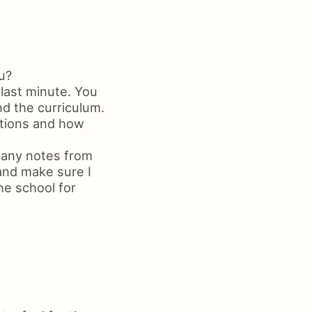
u?
 last minute. You
nd the curriculum.
ations and how
 any notes from
 and make sure I
he school for