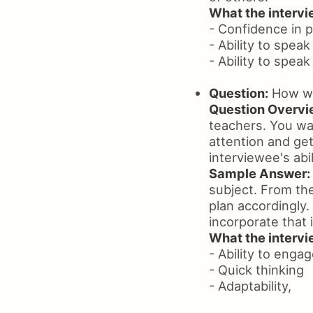
What the intervie
- Confidence in p
- Ability to speak
- Ability to spea
Question:
How wil
Question Overvi
teachers. You wan
attention and get
interviewee's abil
Sample Answer:
subject. From the
plan accordingly.
incorporate that 
What the intervie
- Ability to enga
- Quick thinking
- Adaptability,