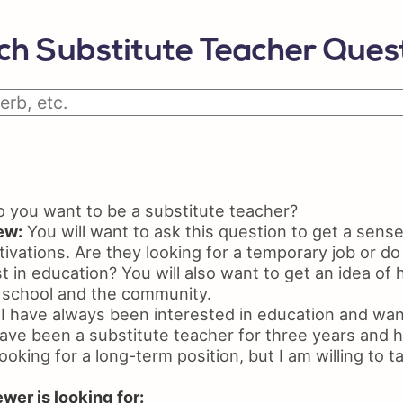
Python Resume
Skil
Certifications On Resume
Resu
ch Substitute Teacher Quest
Resume Layout
you want to be a substitute teacher?
ew:
You will want to ask this question to get a sense
ivations. Are they looking for a temporary job or do
t in education? You will also want to get an idea o
 school and the community.
I have always been interested in education and want
have been a substitute teacher for three years and h
ooking for a long-term position, but I am willing to t
wer is looking for: