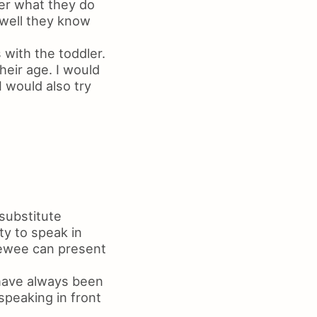
her what they do
 well they know
with the toddler.
eir age. I would
 would also try
 substitute
ty to speak in
viewee can present
 have always been
speaking in front