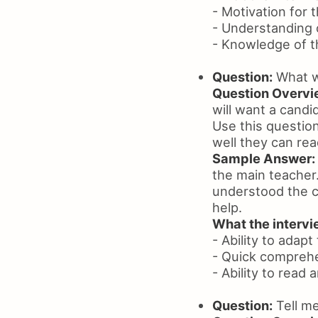
- Motivation for t
- Understanding 
- Knowledge of th
Question:
What wo
Question Overvi
will want a candi
Use this questio
well they can re
Sample Answer:
the main teacher.
understood the cu
help.
What the intervie
- Ability to adapt
- Quick comprehe
- Ability to read
Question:
Tell me