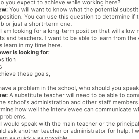
o you expect to achieve while working here?
ew:
You will want to know what the potential substit
 position. You can use this question to determine if 
ob or just a short-term one.
I am looking for a long-term position that will allow
ts and teachers. I want to be able to learn from the
 learn in my time here.
wer is looking for:
osition
s
chieve these goals,
have a problem in the school, who should you speak 
ew:
A substitute teacher will need to be able to co
the school's administration and other staff members
rmine how well the interviewee can communicate wi
 problems.
I would speak with the main teacher or the principal.
uld ask another teacher or administrator for help. I w
em as quickly as possible.