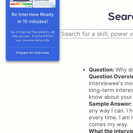
Sear
Question:
Why do 
Question Overvi
interviewee's mot
long-term interes
know about your
Sample Answer:
any way I can. I 
every time. I am l
comes my way.
What the intervie