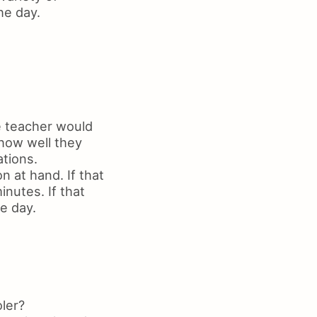
he day.
e teacher would
 how well they
ations.
n at hand. If that
inutes. If that
he day.
ler?