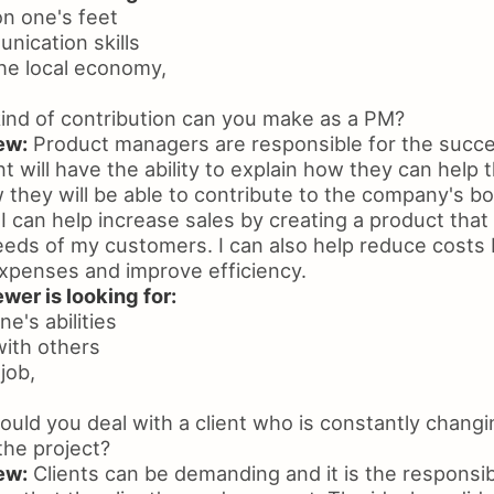
 on one's feet
nication skills
he local economy,
nd of contribution can you make as a PM?
ew:
Product managers are responsible for the succe
nt will have the ability to explain how they can hel
they will be able to contribute to the company's bo
I can help increase sales by creating a product that 
eds of my customers. I can also help reduce costs 
xpenses and improve efficiency.
wer is looking for:
e's abilities
with others
job,
ld you deal with a client who is constantly changi
the project?
ew:
Clients can be demanding and it is the responsibil