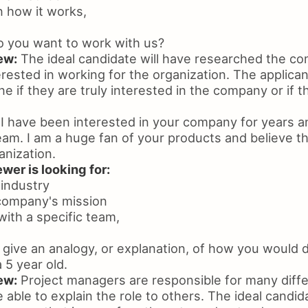
in how it works,
 you want to work with us?
ew:
The ideal candidate will have researched the 
rested in working for the organization. The applican
e if they are truly interested in the company or if t
I have been interested in your company for years a
am. I am a huge fan of your products and believe tha
anization.
wer is looking for:
 industry
 company's mission
with a specific team,
give an analogy, or explanation, of how you would d
5 year old.
ew:
Project managers are responsible for many diffe
 able to explain the role to others. The ideal candida