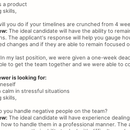
ss a product
skills,
ll you do if your timelines are crunched from 4 we
ew:
The ideal candidate will have the ability to remai
ons. The applicant's response will help you gauge ho
d changes and if they are able to remain focused o
In my last position, we were given a one-week dead
able to get the team together and we were able to c
wer is looking for:
oneself
n calm in stressful situations
skills,
 you handle negative people on the team?
ew:
The ideal candidate will have experience dealing
how to handle them in a professional manner. The a