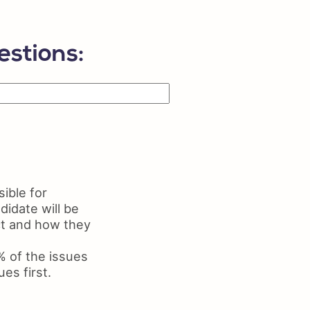
ls on Resume
me Maker
estions:
ible for
didate will be
uct and how they
% of the issues
es first.