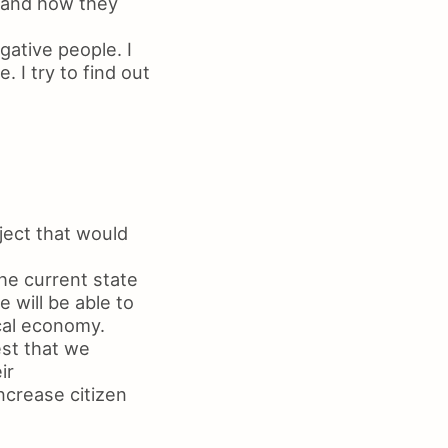
e and how they
gative people. I
 I try to find out
ject that would
he current state
 will be able to
ocal economy.
est that we
ir
ncrease citizen