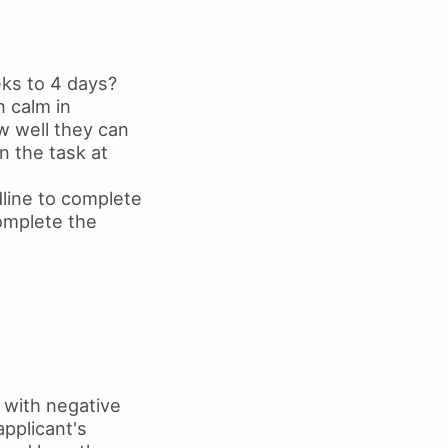
eks to 4 days?
n calm in
w well they can
n the task at
line to complete
omplete the
 with negative
pplicant's