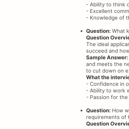
- Ability to think
- Excellent commu
- Knowledge of t
Question:
What ki
Question Overvi
The ideal applica
succeed and how 
Sample Answer:
and meets the ne
to cut down on e
What the intervie
- Confidence in on
- Ability to work 
- Passion for the 
Question:
How wou
requirements of 
Question Overvi