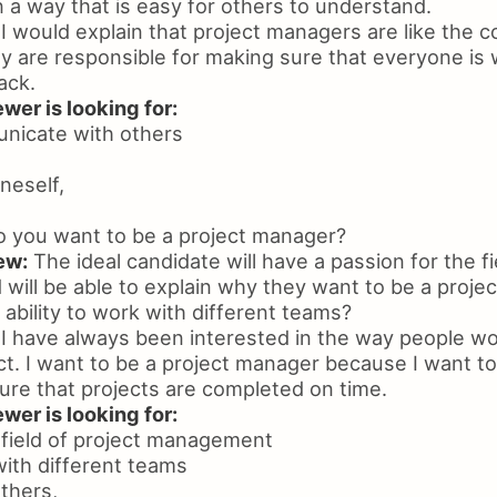
in a way that is easy for others to understand.
I would explain that project managers are like the c
y are responsible for making sure that everyone is
ack.
wer is looking for:
unicate with others
neself,
 you want to be a project manager?
ew:
The ideal candidate will have a passion for the fi
ill be able to explain why they want to be a proje
ability to work with different teams?
I have always been interested in the way people wo
t. I want to be a project manager because I want to
re that projects are completed on time.
wer is looking for:
 field of project management
 with different teams
others,