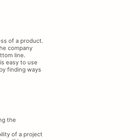
ss of a product.
p the company
ttom line.
is easy to use
by finding ways
ng the
ity of a project