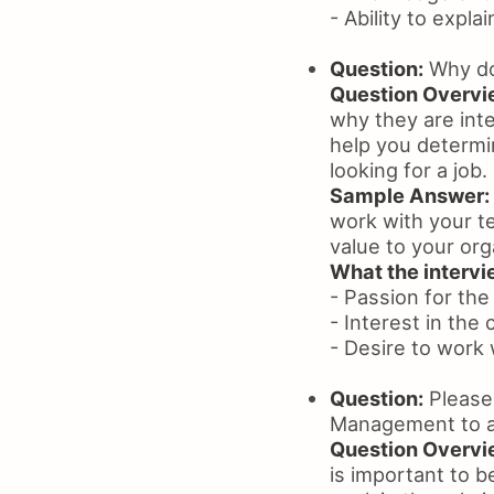
- Ability to expla
Question:
Why do
Question Overvi
why they are inte
help you determin
looking for a job.
Sample Answer:
work with your te
value to your org
What the intervie
- Passion for the
- Interest in the
- Desire to work 
Question:
Please 
Management to a 
Question Overvi
is important to be