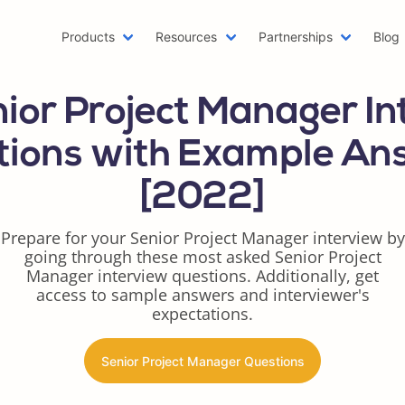
Products
Resources
Partnerships
Blog
Machine Learning Resume
Hobb
ior Project Manager I
Emailing a Resume
Resu
AWS Resume
Care
tions with Example An
Two Page Resume
Reac
[2022]
Writer Resume
Busi
Scholarship Resume
Comb
Prepare for your Senior Project Manager interview by
Web Developer Resume
Func
going through these most asked Senior Project
One Page Resume
Goog
Manager interview questions. Additionally, get
Azure Resume
Best
access to sample answers and interviewer's
expectations.
Digital Marketing Resume
Resu
Data Scientist Resume
One 
Senior Project Manager Questions
Resume Header
Prod
LinkedIn Summary Generator
Word