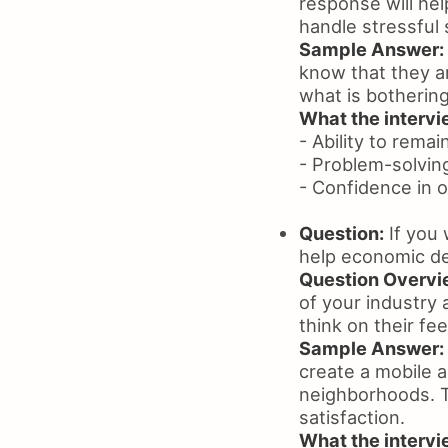
response will hel
handle stressful 
Sample Answer:
know that they ar
what is botherin
What the intervie
- Ability to remai
- Problem-solving
- Confidence in o
Question:
If you 
help economic d
Question Overvi
of your industry 
think on their fe
Sample Answer:
create a mobile ap
neighborhoods. Th
satisfaction.
What the intervie