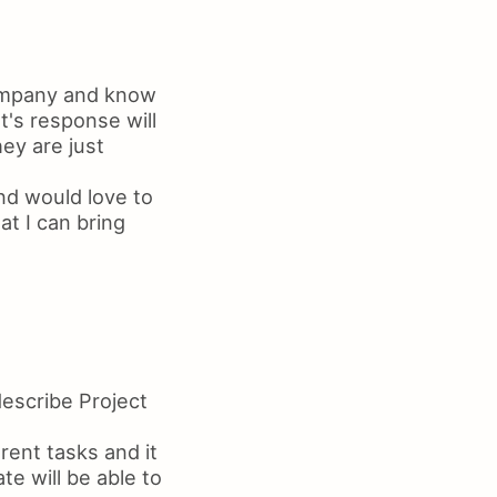
company and know
t's response will
hey are just
nd would love to
t I can bring
escribe Project
rent tasks and it
te will be able to