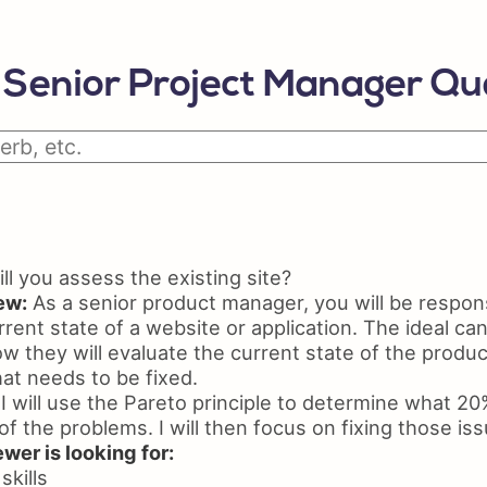
Python Resume
Skil
Certifications On Resume
Resu
Senior Project Manager Qu
Resume Layout
l you assess the existing site?
ew:
As a senior product manager, you will be respons
rent state of a website or application. The ideal can
ow they will evaluate the current state of the prod
at needs to be fixed.
I will use the Pareto principle to determine what 20
f the problems. I will then focus on fixing those issu
wer is looking for:
skills