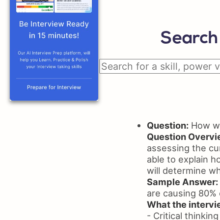
Search 
Question:
How wil
Question Overvi
assessing the cur
able to explain h
will determine wh
Sample Answer:
are causing 80% o
What the intervie
- Critical thinking 