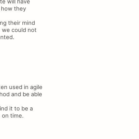
te will have
d how they
ing their mind
t we could not
anted.
en used in agile
thod and be able
nd it to be a
 on time.