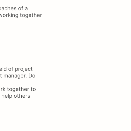
oaches of a
 working together
eld of project
ct manager. Do
rk together to
 help others