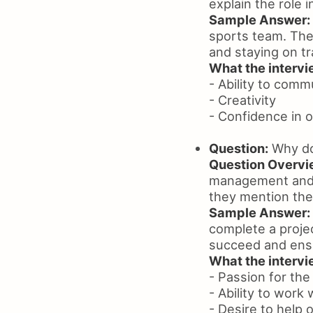
explain the role 
Sample Answer:
sports team. The
and staying on tr
What the intervie
- Ability to comm
- Creativity
- Confidence in o
Question:
Why do
Question Overvi
management and w
they mention the 
Sample Answer:
complete a projec
succeed and ensu
What the intervie
- Passion for the
- Ability to work
- Desire to help 