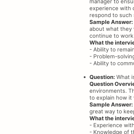
manager to ensure
experience with 
respond to such s
Sample Answer:
about what they 
continue to work
What the intervie
- Ability to remai
- Problem-solving
- Ability to comm
Question:
What i
Question Overvi
environments. Th
to explain how it
Sample Answer:
great way to kee
What the intervie
- Experience wit
- Knowledge of 