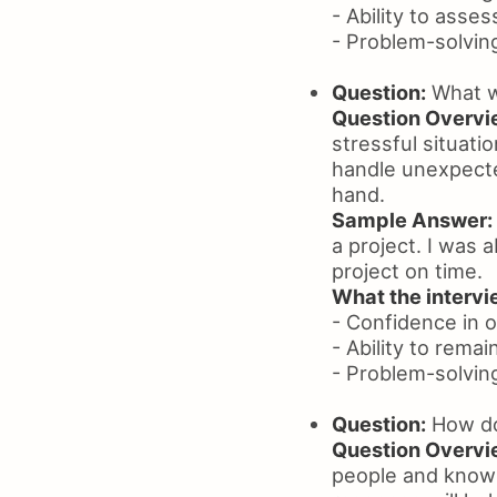
- Ability to asse
- Problem-solving 
Question:
What wi
Question Overvi
stressful situati
handle unexpecte
hand.
Sample Answer:
a project. I was 
project on time.
What the intervie
- Confidence in 
- Ability to remai
- Problem-solving 
Question:
How do
Question Overvi
people and know 