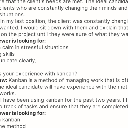
 that the client's needs are met. The ideal candida
clients who are constantly changing their minds an
ituations.
In my last position, the client was constantly chang
wanted. I would sit down with them and explain tha
 on the project until they were sure of what they w
wer is looking for:
n calm in stressful situations
 skills
unicate clearly,
s your experience with kanban?
ew:
Kanban is a method of managing work that is oft
e ideal candidate will have experience with the me
 works.
I have been using kanban for the past two years. I fi
p track of tasks and ensure that they are completed
wer is looking for:
h kanban
the method