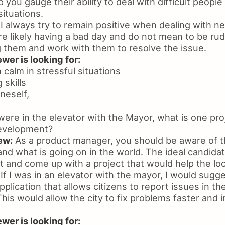
p you gauge their ability to deal with difficult peopl
situations.
I always try to remain positive when dealing with ne
e likely having a bad day and do not mean to be rude.
g them and work with them to resolve the issue.
wer is looking for:
n calm in stressful situations
 skills
neself,
were in the elevator with the Mayor, what is one pro
evelopment?
ew:
As a product manager, you should be aware of t
and what is going on in the world. The ideal candidate
et and come up with a project that would help the l
If I was in an elevator with the mayor, I would sugg
plication that allows citizens to report issues in the
is would allow the city to fix problems faster and i
wer is looking for: