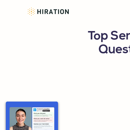
Top Sen
Ques