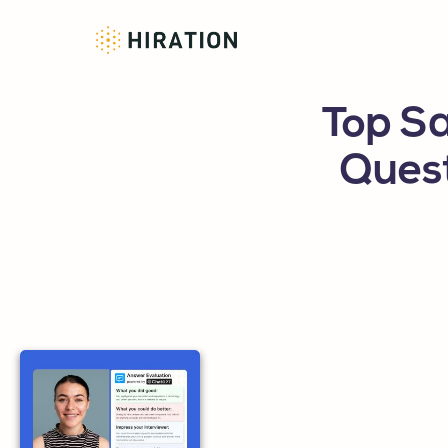
Top Sa
Ques