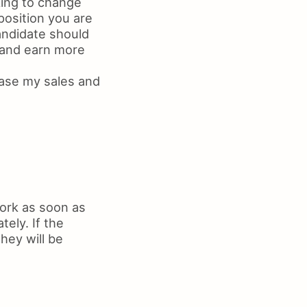
king to change
position you are
candidate should
 and earn more
ease my sales and
work as soon as
ely. If the
hey will be