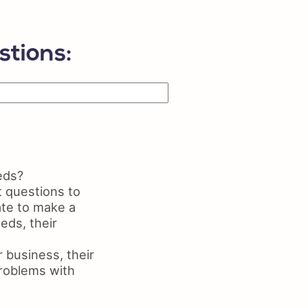
ls on Resume
me Maker
stions:
eds?
t questions to
ate to make a
eds, their
 business, their
problems with