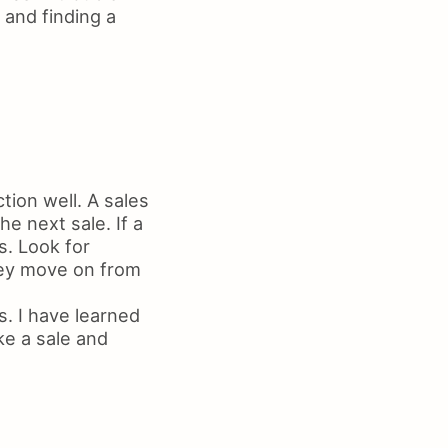
 and finding a
tion well. A sales
e next sale. If a
s. Look for
hey move on from
. I have learned
ke a sale and