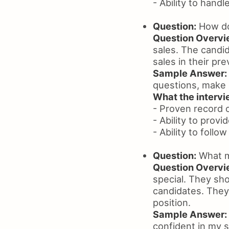
- Ability to handl
Question:
How do
Question Overvi
sales. The candi
sales in their pre
Sample Answer:
questions, make 
What the intervie
- Proven record o
- Ability to prov
- Ability to follo
Question:
What m
Question Overvi
special. They sh
candidates. They 
position.
Sample Answer:
confident in my sk