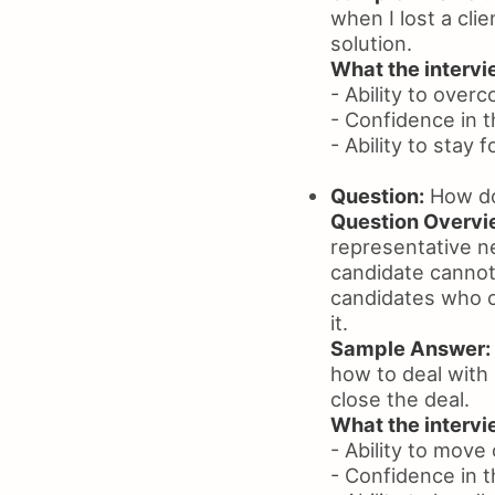
when I lost a clie
solution.
What the intervie
- Ability to ove
- Confidence in th
- Ability to stay 
Question:
How do 
Question Overvi
representative ne
candidate cannot 
candidates who c
it.
Sample Answer:
how to deal with 
close the deal.
What the intervie
- Ability to move
- Confidence in t