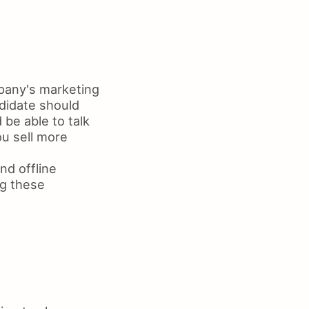
pany's marketing
ndidate should
be able to talk
u sell more
nd offline
ng these