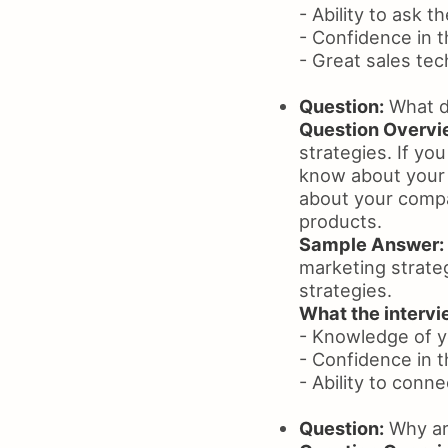
- Ability to ask t
- Confidence in t
- Great sales te
Question:
What d
Question Overvi
strategies. If yo
know about your 
about your compa
products.
Sample Answer:
marketing strateg
strategies.
What the intervie
- Knowledge of y
- Confidence in the
- Ability to conn
Question:
Why are