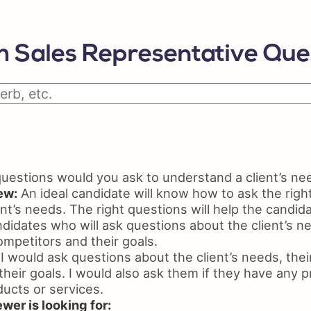
Python Resume
Skil
Certifications On Resume
Resu
 Sales Representative Que
Resume Layout
estions would you ask to understand a client’s ne
ew:
An ideal candidate will know how to ask the righ
nt’s needs. The right questions will help the candid
ndidates who will ask questions about the client’s ne
ompetitors and their goals.
I would ask questions about the client’s needs, their
heir goals. I would also ask them if they have any 
ducts or services.
wer is looking for: