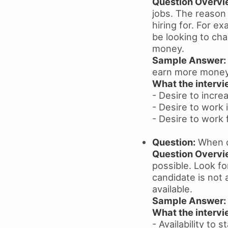
Question Overvi
jobs. The reason 
hiring for. For e
be looking to ch
money.
Sample Answer:
earn more money
What the intervie
- Desire to incr
- Desire to work
- Desire to work
Question:
When c
Question Overvi
possible. Look fo
candidate is not 
available.
Sample Answer:
What the intervie
- Availability to 