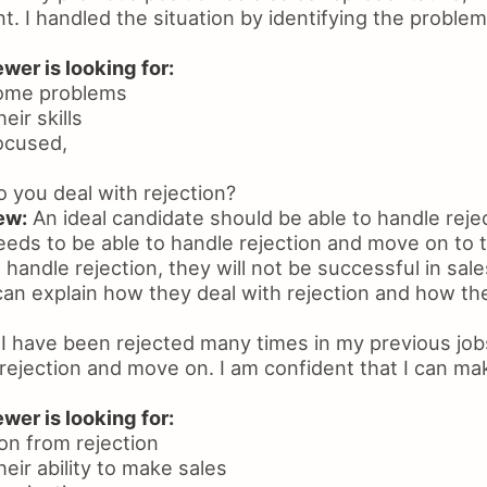
nt. I handled the situation by identifying the problem
wer is looking for:
rcome problems
eir skills
focused,
you deal with rejection?
ew:
An ideal candidate should be able to handle rejec
eds to be able to handle rejection and move on to th
handle rejection, they will not be successful in sale
an explain how they deal with rejection and how t
I have been rejected many times in my previous jobs
rejection and move on. I am confident that I can ma
wer is looking for:
 on from rejection
heir ability to make sales