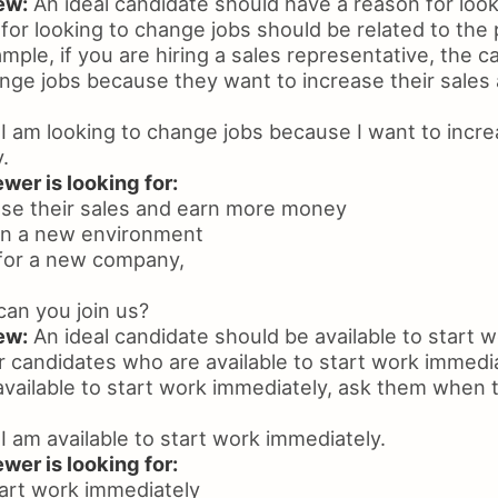
ew:
An ideal candidate should have a reason for loo
for looking to change jobs should be related to the 
xample, if you are hiring a sales representative, the 
ange jobs because they want to increase their sales
I am looking to change jobs because I want to incr
.
wer is looking for:
ease their sales and earn more money
 in a new environment
 for a new company,
an you join us?
ew:
An ideal candidate should be available to start 
r candidates who are available to start work immediat
available to start work immediately, ask them when t
I am available to start work immediately.
wer is looking for:
start work immediately