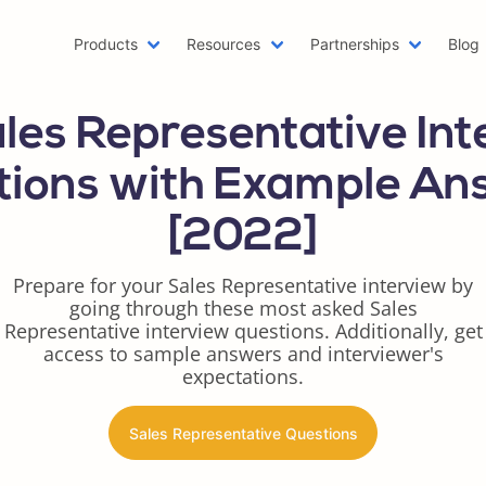
Products
Resources
Partnerships
Blog
Machine Learning Resume
Hobb
les Representative In
Emailing a Resume
Resu
AWS Resume
Care
tions with Example An
Two Page Resume
Reac
[2022]
Writer Resume
Busi
Scholarship Resume
Comb
Prepare for your Sales Representative interview by
Web Developer Resume
Func
going through these most asked Sales
One Page Resume
Goog
Representative interview questions. Additionally, get
Azure Resume
Best
access to sample answers and interviewer's
expectations.
Digital Marketing Resume
Resu
Data Scientist Resume
One 
Sales Representative Questions
Resume Header
Prod
LinkedIn Summary Generator
Word