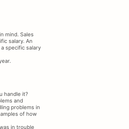
in mind. Sales
fic salary. An
a specific salary
year.
 handle it?
blems and
ling problems in
examples of how
was in trouble