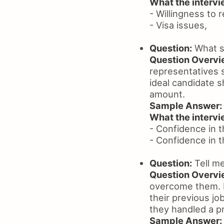
What the intervie
- Willingness to 
- Visa issues,
Question:
What sa
Question Overvi
representatives s
ideal candidate s
amount.
Sample Answer:
What the intervie
- Confidence in t
- Confidence in t
Question:
Tell me
Question Overvi
overcome them. L
their previous j
they handled a pr
Sample Answer: