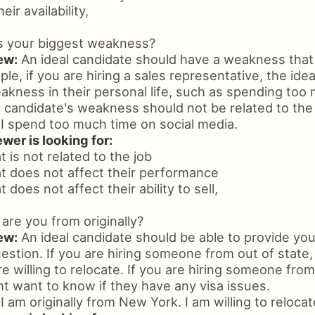
ir availability,
s your biggest weakness?
ew:
An ideal candidate should have a weakness that i
ple, if you are hiring a sales representative, the ide
akness in their personal life, such as spending too
 candidate's weakness should not be related to the 
I spend too much time on social media.
wer is looking for:
 is not related to the job
t does not affect their performance
does not affect their ability to sell,
re you from originally?
ew:
An ideal candidate should be able to provide you 
estion. If you are hiring someone from out of state
re willing to relocate. If you are hiring someone from
t want to know if they have any visa issues.
I am originally from New York. I am willing to relocat