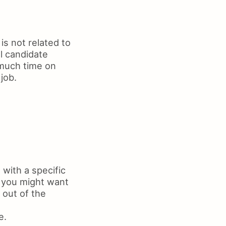
s not related to
al candidate
 much time on
job.
with a specific
, you might want
 out of the
e.