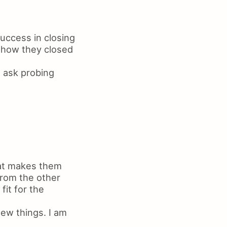
success in closing
f how they closed
I ask probing
hat makes them
from the other
it for the
new things. I am