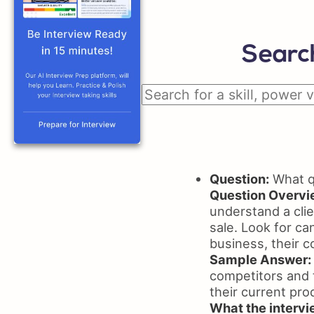
Search
Question:
What qu
Question Overvi
understand a clie
sale. Look for ca
business, their c
Sample Answer:
competitors and t
their current pro
What the intervie