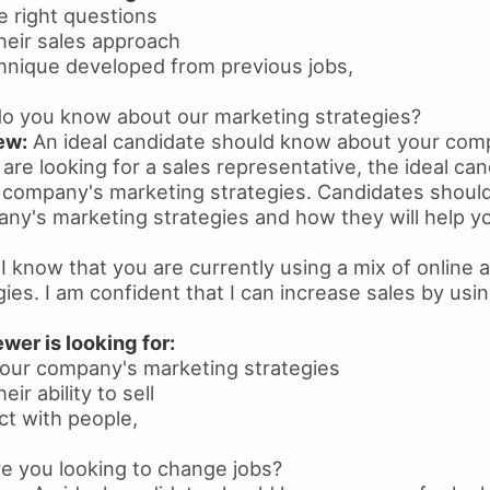
he right questions
heir sales approach
chnique developed from previous jobs,
o you know about our marketing strategies?
ew:
An ideal candidate should know about your com
u are looking for a sales representative, the ideal ca
company's marketing strategies. Candidates should 
ny's marketing strategies and how they will help yo
I know that you are currently using a mix of online a
ies. I am confident that I can increase sales by usi
wer is looking for:
our company's marketing strategies
ir ability to sell
ect with people,
 you looking to change jobs?