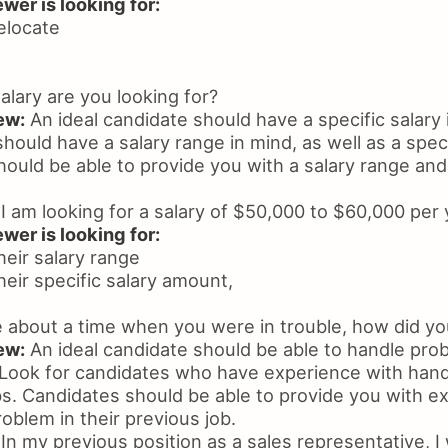
wer is looking for:
relocate
lary are you looking for?
ew:
An ideal candidate should have a specific salary 
hould have a salary range in mind, as well as a speci
hould be able to provide you with a salary range and 
I am looking for a salary of $50,000 to $60,000 per 
wer is looking for:
heir salary range
heir specific salary amount,
 about a time when you were in trouble, how did you
ew:
An ideal candidate should be able to handle pro
ook for candidates who have experience with hand
obs. Candidates should be able to provide you with 
oblem in their previous job.
In my previous position as a sales representative, I 