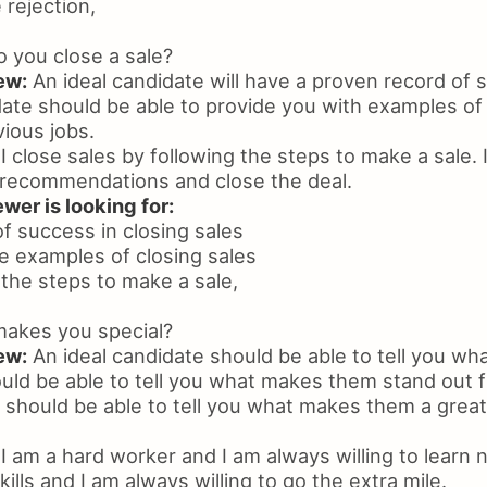
e rejection,
 you close a sale?
ew:
An ideal candidate will have a proven record of 
date should be able to provide you with examples o
vious jobs.
I close sales by following the steps to make a sale. 
recommendations and close the deal.
wer is looking for:
f success in closing sales
ide examples of closing sales
w the steps to make a sale,
akes you special?
ew:
An ideal candidate should be able to tell you w
ould be able to tell you what makes them stand out 
should be able to tell you what makes them a great f
I am a hard worker and I am always willing to learn 
ills and I am always willing to go the extra mile.