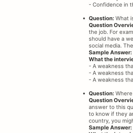
- Confidence in the
Question:
What i
Question Overvi
the job. For exam
should have a we
social media. The
Sample Answer:
What the intervie
- A weakness that
- A weakness tha
- A weakness that 
Question:
Where a
Question Overvi
answer to this qu
to know if they a
country, you migh
Sample Answer: