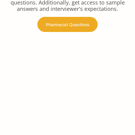
questions. Additionally, get access to sample
answers and interviewer's expectations.
Pharmacist Questions