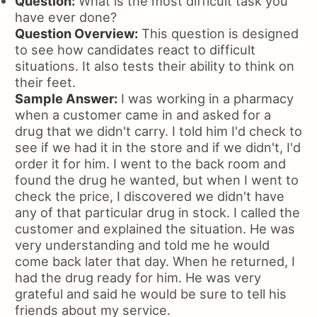
Question:
What is the most difficult task you
have ever done?
Question Overview:
This question is designed
to see how candidates react to difficult
situations. It also tests their ability to think on
their feet.
Sample Answer:
I was working in a pharmacy
when a customer came in and asked for a
drug that we didn't carry. I told him I'd check to
see if we had it in the store and if we didn't, I'd
order it for him. I went to the back room and
found the drug he wanted, but when I went to
check the price, I discovered we didn't have
any of that particular drug in stock. I called the
customer and explained the situation. He was
very understanding and told me he would
come back later that day. When he returned, I
had the drug ready for him. He was very
grateful and said he would be sure to tell his
friends about my service.