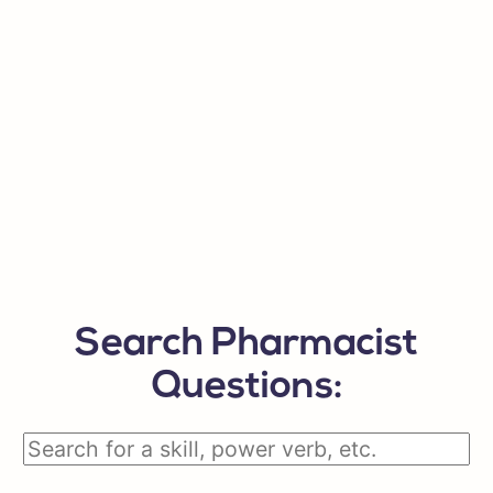
Search Pharmacist
Questions: