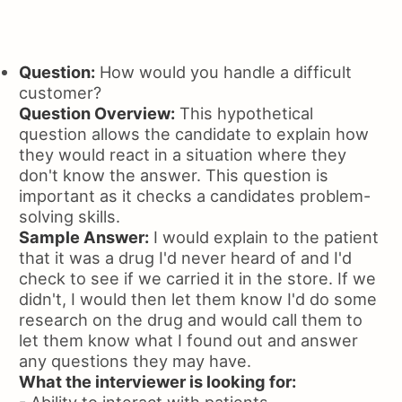
Question:
How would you handle a difficult
customer?
Question Overview:
This hypothetical
question allows the candidate to explain how
they would react in a situation where they
don't know the answer. This question is
important as it checks a candidates problem-
solving skills.
Sample Answer:
I would explain to the patient
that it was a drug I'd never heard of and I'd
check to see if we carried it in the store. If we
didn't, I would then let them know I'd do some
research on the drug and would call them to
let them know what I found out and answer
any questions they may have.
What the interviewer is looking for:
- Ability to interact with patients