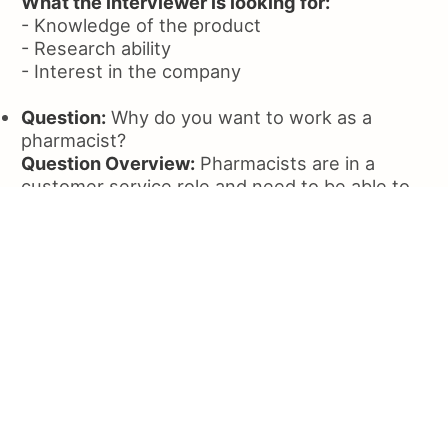
What the interviewer is looking for:
- Knowledge of the product
- Research ability
- Interest in the company
Question:
Why do you want to work as a
pharmacist?
Question Overview:
Pharmacists are in a
customer service role and need to be able to
interact with customers. This question tests
how applicants will interact with customers
and how they will handle the stress of the job.
Sample Answer:
I've always had an interest in
the medical profession from the treatment of
various diseases to drugs and surgery. I
narrowed my interests down to pharmacy, and
it's been my passion ever since. There was
never another career choice for me. What's
more, I believe I have both the knowledge and
personality to become a good pharmacist,