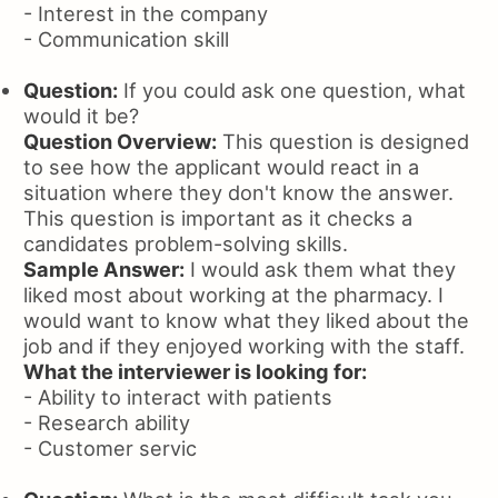
- Interest in the company
- Communication skill
Question:
If you could ask one question, what
would it be?
Question Overview:
This question is designed
to see how the applicant would react in a
situation where they don't know the answer.
This question is important as it checks a
candidates problem-solving skills.
Sample Answer:
I would ask them what they
liked most about working at the pharmacy. I
would want to know what they liked about the
job and if they enjoyed working with the staff.
What the interviewer is looking for:
- Ability to interact with patients
- Research ability
- Customer servic