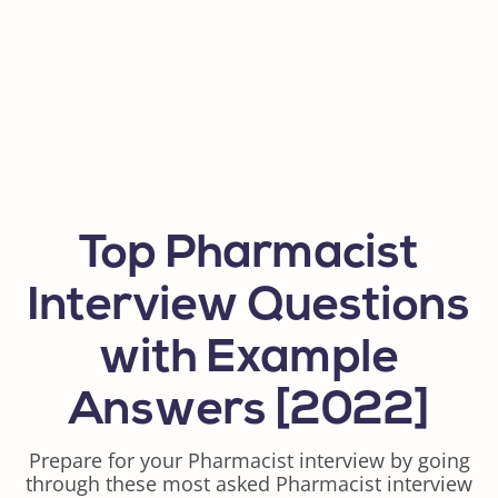
Top Pharmacist
Interview Questions
with Example
Answers [2022]
Prepare for your Pharmacist interview by going
through these most asked Pharmacist interview