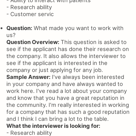
- Research ability
- Customer servic
Question:
What made you want to work with
us?
Question Overview:
This question is asked to
see if the applicant has done their research on
the company. It also allows the interviewer to
see if the applicant is interested in the
company or just applying for any job.
Sample Answer:
I've always been interested
in your company and have always wanted to
work here. I've read a lot about your company
and know that you have a great reputation in
the community. I'm really interested in working
for a company that has such a good reputation
and I think I can bring a lot to the table.
What the interviewer is looking for:
- Research ability