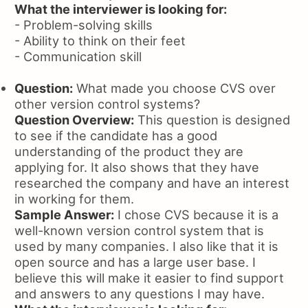
What the interviewer is looking for:
- Problem-solving skills
- Ability to think on their feet
- Communication skill
Question:
What made you choose CVS over
other version control systems?
Question Overview:
This question is designed
to see if the candidate has a good
understanding of the product they are
applying for. It also shows that they have
researched the company and have an interest
in working for them.
Sample Answer:
I chose CVS because it is a
well-known version control system that is
used by many companies. I also like that it is
open source and has a large user base. I
believe this will make it easier to find support
and answers to any questions I may have.