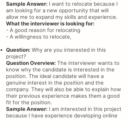
Sample Answer:
I want to relocate because I
am looking for a new opportunity that will
allow me to expand my skills and experience.
What the interviewer is looking for:
- A good reason for relocating
- A willingness to relocate,
Question:
Why are you interested in this
project?
Question Overview:
The interviewer wants to
know why the candidate is interested in the
position. The ideal candidate will have a
genuine interest in the position and the
company. They will also be able to explain how
their previous experience makes them a good
fit for the position.
Sample Answer:
I am interested in this project
because I have experience developing online
communities and I believe this is a good