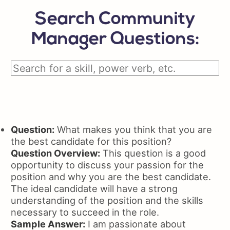
Search Community
Manager Questions:
Question:
What makes you think that you are
the best candidate for this position?
Question Overview:
This question is a good
opportunity to discuss your passion for the
position and why you are the best candidate.
The ideal candidate will have a strong
understanding of the position and the skills
necessary to succeed in the role.
Sample Answer:
I am passionate about