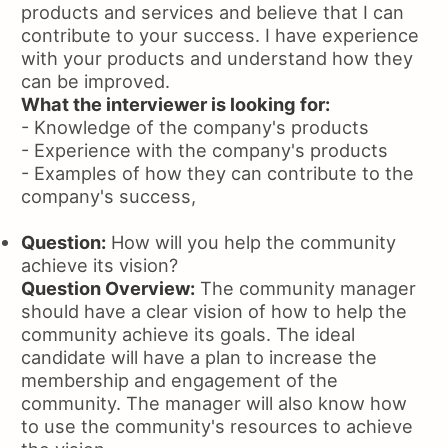
products and services and believe that I can
contribute to your success. I have experience
with your products and understand how they
can be improved.
What the interviewer is looking for:
- Knowledge of the company's products
- Experience with the company's products
- Examples of how they can contribute to the
company's success,
Question:
How will you help the community
achieve its vision?
Question Overview:
The community manager
should have a clear vision of how to help the
community achieve its goals. The ideal
candidate will have a plan to increase the
membership and engagement of the
community. The manager will also know how
to use the community's resources to achieve