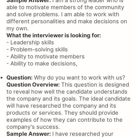
Sample Answer:
I am a strong leader who is
able to motivate members of the community
and solve problems. I am able to work with
different personalities and make decisions on
my own.
What the interviewer is looking for:
- Leadership skills
- Problem-solving skills
- Ability to motivate members
- Ability to make decisions,
Question:
Why do you want to work with us?
Question Overview:
This question is designed
to reveal how well the candidate understands
the company and its goals. The ideal candidate
will have researched the company and its
products or services. They should provide
examples of how they can contribute to the
company's success.
Sample Answer:
I have researched your