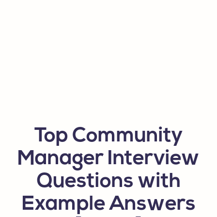
Top Community
Manager Interview
Questions with
Example Answers