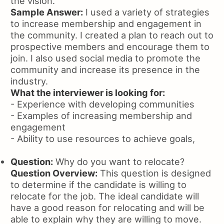
the vision.
Sample Answer:
I used a variety of strategies
to increase membership and engagement in
the community. I created a plan to reach out to
prospective members and encourage them to
join. I also used social media to promote the
community and increase its presence in the
industry.
What the interviewer is looking for:
- Experience with developing communities
- Examples of increasing membership and
engagement
- Ability to use resources to achieve goals,
Question:
Why do you want to relocate?
Question Overview:
This question is designed
to determine if the candidate is willing to
relocate for the job. The ideal candidate will
have a good reason for relocating and will be
able to explain why they are willing to move.