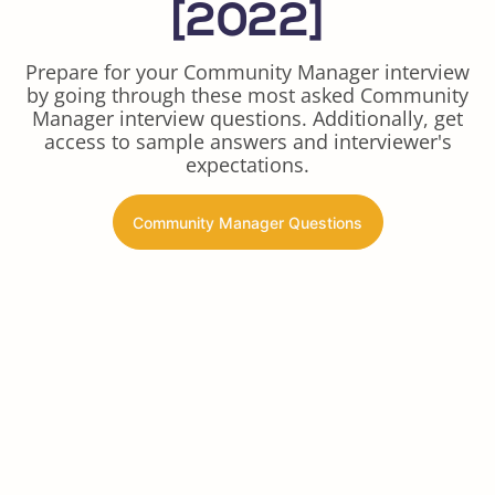
[2022]
Prepare for your Community Manager interview
by going through these most asked Community
Manager interview questions. Additionally, get
access to sample answers and interviewer's
expectations.
Community Manager Questions