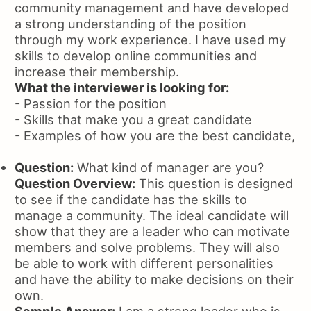
community management and have developed
a strong understanding of the position
through my work experience. I have used my
skills to develop online communities and
increase their membership.
What the interviewer is looking for:
- Passion for the position
- Skills that make you a great candidate
- Examples of how you are the best candidate,
Question:
What kind of manager are you?
Question Overview:
This question is designed
to see if the candidate has the skills to
manage a community. The ideal candidate will
show that they are a leader who can motivate
members and solve problems. They will also
be able to work with different personalities
and have the ability to make decisions on their
own.