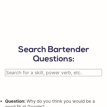
Search Bartender
Questions:
Question:
Why do you think you would be a
good fit at Google?