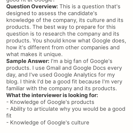
Question Overview:
This is a question that's
designed to assess the candidate's
knowledge of the company, its culture and its
products. The best way to prepare for this
question is to research the company and its
products. You should know what Google does,
how it's different from other companies and
what makes it unique.
Sample Answer:
I'm a big fan of Google's
products. I use Gmail and Google Docs every
day, and I've used Google Analytics for my
blog. I think I'd be a good fit because I'm very
familiar with the company and its products.
What the interviewer is looking for:
- Knowledge of Google's products
- Ability to articulate why you would be a good
fit
- Knowledge of Google's culture