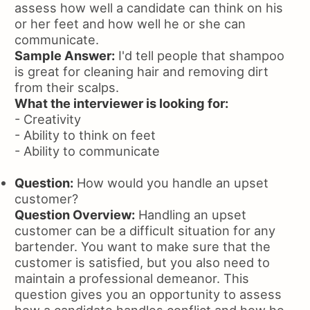
assess how well a candidate can think on his
or her feet and how well he or she can
communicate.
Sample Answer:
I'd tell people that shampoo
is great for cleaning hair and removing dirt
from their scalps.
What the interviewer is looking for:
- Creativity
- Ability to think on feet
- Ability to communicate
Question:
How would you handle an upset
customer?
Question Overview:
Handling an upset
customer can be a difficult situation for any
bartender. You want to make sure that the
customer is satisfied, but you also need to
maintain a professional demeanor. This
question gives you an opportunity to assess