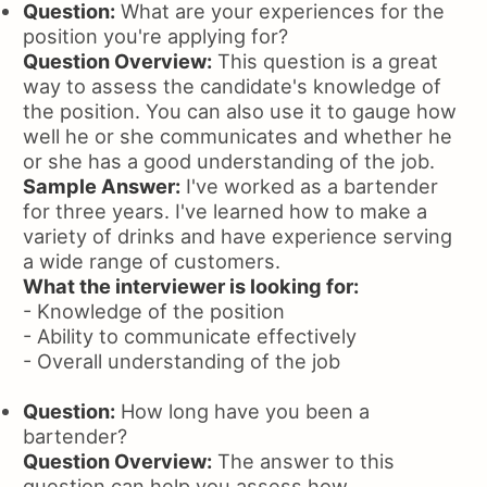
Question:
What are your experiences for the
position you're applying for?
Question Overview:
This question is a great
way to assess the candidate's knowledge of
the position. You can also use it to gauge how
well he or she communicates and whether he
or she has a good understanding of the job.
Sample Answer:
I've worked as a bartender
for three years. I've learned how to make a
variety of drinks and have experience serving
a wide range of customers.
What the interviewer is looking for:
- Knowledge of the position
- Ability to communicate effectively
- Overall understanding of the job
Question:
How long have you been a
bartender?
Question Overview:
The answer to this
question can help you assess how