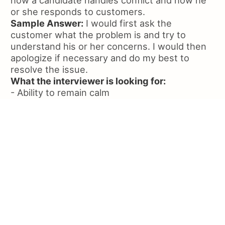
how a candidate handles conflict and how he
or she responds to customers.
Sample Answer:
I would first ask the
customer what the problem is and try to
understand his or her concerns. I would then
apologize if necessary and do my best to
resolve the issue.
What the interviewer is looking for:
- Ability to remain calm
- Ability to listen to the customer
- Willingness to apologize if appropriate
Question:
Why did you choose to apply for
Olive Garden?
Question Overview:
This question is designed
to assess the candidate's knowledge of the
restaurant and his or her interest in it. The
response you're looking for will depend on the
type of establishment and the bar's overall
image. This type of question lets the