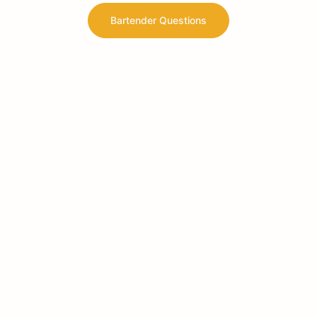
Bartender Questions