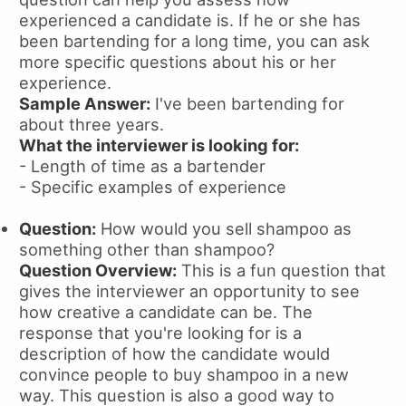
experienced a candidate is. If he or she has
been bartending for a long time, you can ask
more specific questions about his or her
experience.
Sample Answer:
I've been bartending for
about three years.
What the interviewer is looking for:
- Length of time as a bartender
- Specific examples of experience
Question:
How would you sell shampoo as
something other than shampoo?
Question Overview:
This is a fun question that
gives the interviewer an opportunity to see
how creative a candidate can be. The
response that you're looking for is a
description of how the candidate would
convince people to buy shampoo in a new
way. This question is also a good way to