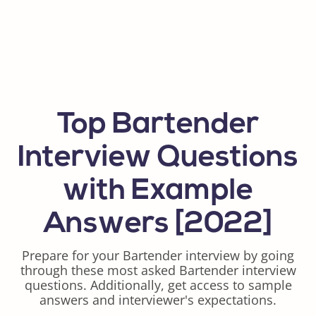
Top Bartender
Interview Questions
with Example
Answers [2022]
Prepare for your Bartender interview by going
through these most asked Bartender interview
questions. Additionally, get access to sample
answers and interviewer's expectations.