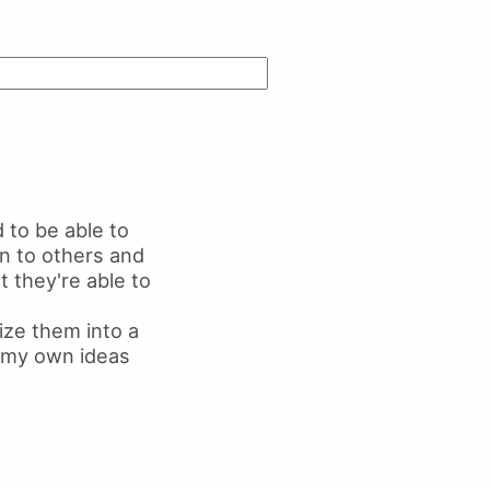
ls on Resume
me Maker
 to be able to
n to others and
 they're able to
ize them into a
ng my own ideas