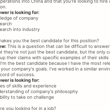
erations into China and that you're looking to hire 
ion.
wer is looking for:
ledge of company
search
earch into industry
kes you the best candidate for this position?
ew:
This is a question that can be difficult to answe
 they're not just the best candidate, but the only 
up their claims with specific examples of their skill
I'm the best candidate because I have the most rel
 your company's goals. I've worked in a similar env
ecord of success.
wer is looking for:
es of skills and experience
derstanding of company's philosophy
bility to take on challenge
e you looking for in a job?