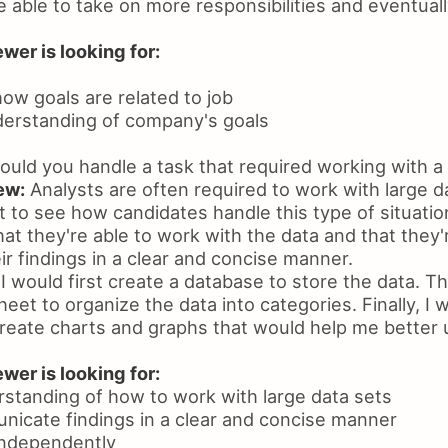
e able to take on more responsibilities and eventua
wer is looking for:
how goals are related to job
derstanding of company's goals
ld you handle a task that required working with a 
ew:
Analysts are often required to work with large d
 to see how candidates handle this type of situation
at they're able to work with the data and that they'
r findings in a clear and concise manner.
I would first create a database to store the data. Th
eet to organize the data into categories. Finally, I 
reate charts and graphs that would help me better
wer is looking for:
standing of how to work with large data sets
unicate findings in a clear and concise manner
 independently