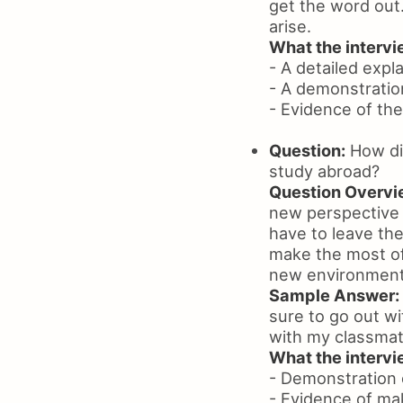
get the word out.
arise.
What the intervie
- A detailed expl
- A demonstratio
- Evidence of the
Question:
How did
study abroad?
Question Overvi
new perspective o
have to leave the
make the most of 
new environment
Sample Answer:
sure to go out w
with my classmat
What the intervie
- Demonstration o
- Evidence of ma