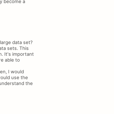
lly become a
large data set?
ata sets. This
. It's important
re able to
en, I would
would use the
 understand the