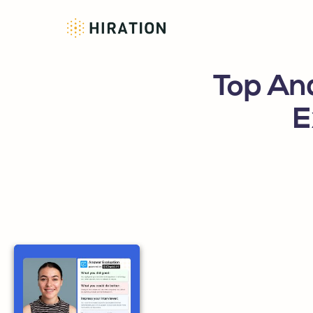
Top Ana
E