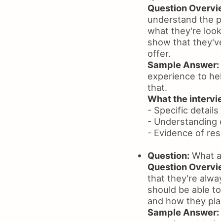
Question Overvi
understand the po
what they're look
show that they'v
offer.
Sample Answer:
experience to hel
that.
What the intervie
- Specific details
- Understanding 
- Evidence of re
Question:
What ar
Question Overvi
that they're alw
should be able t
and how they pla
Sample Answer: