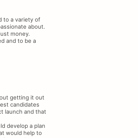
 to a variety of
passionate about.
just money.
d and to be a
out getting it out
best candidates
ct launch and that
ld develop a plan
at would help to