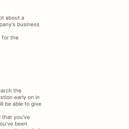
ot about a
mpany's business
 for the
earch the
tion early on in
l be able to give
 that you've
you've been