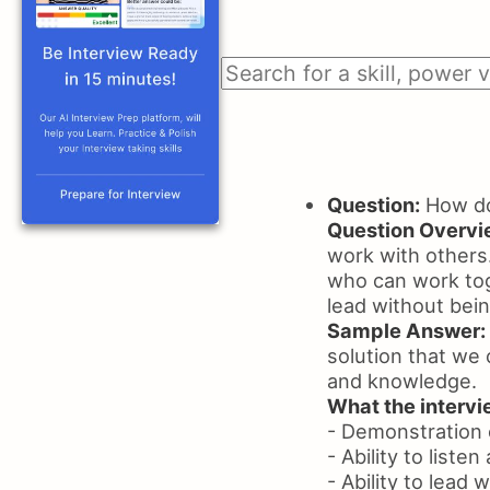
Question:
How do
Question Overvi
work with others.
who can work toge
lead without bei
Sample Answer:
solution that we 
and knowledge.
What the intervie
- Demonstration o
- Ability to liste
- Ability to lead