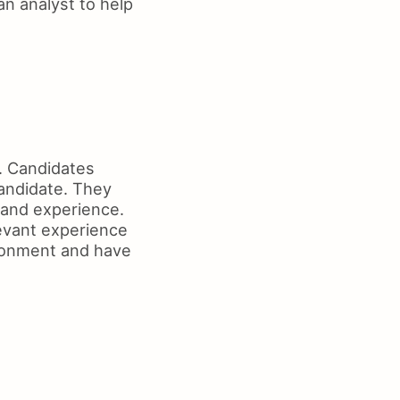
an analyst to help
r. Candidates
candidate. They
s and experience.
evant experience
ironment and have