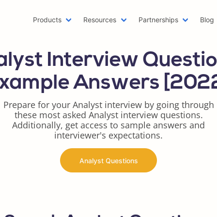
Products
Resources
Partnerships
Blog
Machine Learning Resume
Hobb
lyst Interview Questi
Emailing a Resume
Resu
AWS Resume
Care
xample Answers [202
Two Page Resume
Reac
Writer Resume
Busi
Prepare for your Analyst interview by going through
these most asked Analyst interview questions.
Scholarship Resume
Comb
Additionally, get access to sample answers and
Web Developer Resume
Func
interviewer's expectations.
One Page Resume
Goog
Azure Resume
Best
Analyst Questions
Digital Marketing Resume
Resu
Data Scientist Resume
One 
Resume Header
Prod
LinkedIn Summary Generator
Word