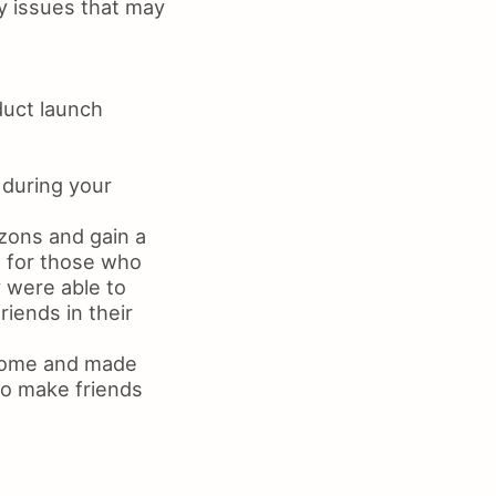
ny issues that may
duct launch
 during your
zons and gain a
e for those who
 were able to
iends in their
 home and made
to make friends