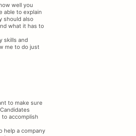
 how well you
 able to explain
ey should also
d what it has to
y skills and
ow me to do just
ant to make sure
. Candidates
t to accomplish
 to help a company