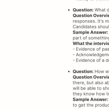
Question:
What d
Question Overvi
responses. It's 
Candidates shoul
Sample Answer:
part of somethin
What the intervie
- Evidence of pa
- Acknowledgeme
- Evidence of a 
Question:
How wil
Question Overvi
there, but also a
will be able to s
they know how to
Sample Answer:
to get the produc