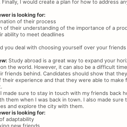
 Finally, I would create a plan for how to address a
wer is looking for:
anation of their process
n of their understanding of the importance of a pro
ir ability to meet deadlines
 you deal with choosing yourself over your friends
ew:
Study abroad is a great way to expand your hori
n the world. However, it can also be a difficult tim
ir friends behind. Candidates should show that they
their experience and that they were able to make fr
.
I made sure to stay in touch with my friends back
ith them when I was back in town. I also made sure 
es and explore the city with them.
wer is looking for:
f adaptability
king new friends