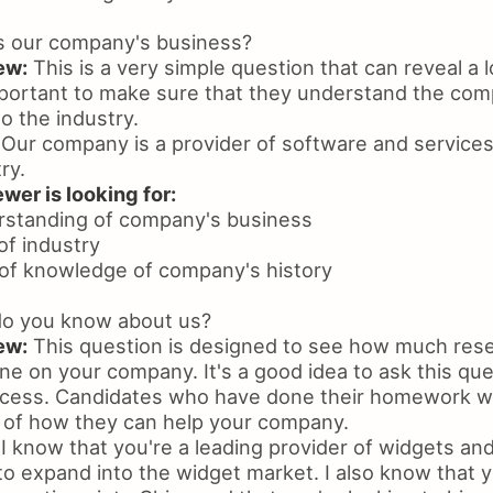
s our company's business?
ew:
This is a very simple question that can reveal a l
important to make sure that they understand the co
to the industry.
Our company is a provider of software and services
ry.
wer is looking for:
rstanding of company's business
of industry
of knowledge of company's history
o you know about us?
ew:
This question is designed to see how much res
e on your company. It's a good idea to ask this ques
ocess. Candidates who have done their homework wil
a of how they can help your company.
I know that you're a leading provider of widgets and
to expand into the widget market. I also know that 