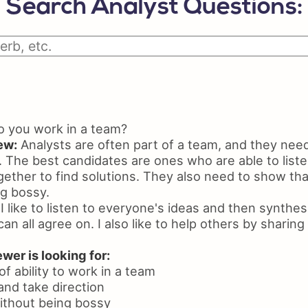
Search Analyst Questions:
Python Resume
Skil
Certifications On Resume
Resu
Resume Layout
 you work in a team?
ew:
Analysts are often part of a team, and they need
 The best candidates are ones who are able to liste
ther to find solutions. They also need to show that
ng bossy.
I like to listen to everyone's ideas and then synthes
can all agree on. I also like to help others by shari
wer is looking for:
f ability to work in a team
n and take direction
 without being bossy