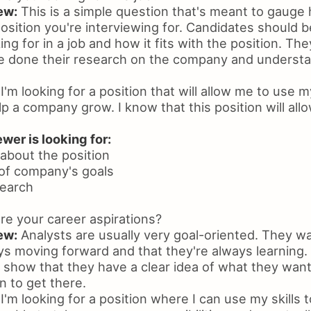
ew:
This is a simple question that's meant to gauge
sition you're interviewing for. Candidates should be
ing for in a job and how it fits with the position. Th
e done their research on the company and understan
I'm looking for a position that will allow me to use m
p a company grow. I know that this position will all
wer is looking for:
 about the position
of company's goals
search
e your career aspirations?
ew:
Analysts are usually very goal-oriented. They w
ays moving forward and that they're always learning
o show that they have a clear idea of what they wan
n to get there.
I'm looking for a position where I can use my skills