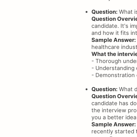
Question:
What i
Question Overvi
candidate. It's 
and how it fits in
Sample Answer:
healthcare indust
What the intervie
- Thorough unde
- Understanding 
- Demonstration 
Question:
What d
Question Overvi
candidate has don
the interview pr
you a better ide
Sample Answer:
recently started 