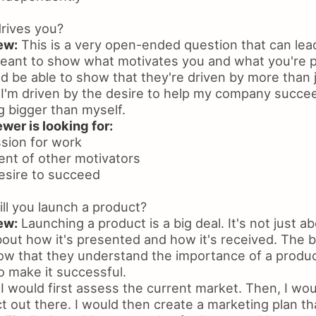
rives you?
ew:
This is a very open-ended question that can lead
meant to show what motivates you and what you're 
d be able to show that they're driven by more than 
I'm driven by the desire to help my company succee
g bigger than myself.
wer is looking for:
ssion for work
nt of other motivators
desire to succeed
l you launch a product?
ew:
Launching a product is a big deal. It's not just ab
bout how it's presented and how it's received. The 
how that they understand the importance of a produ
 make it successful.
I would first assess the current market. Then, I wou
t out there. I would then create a marketing plan th