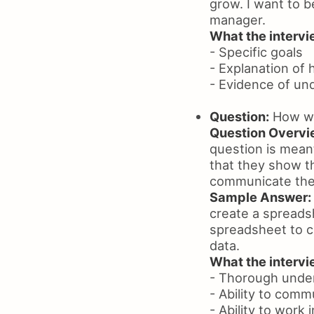
grow. I want to b
manager.
What the intervie
- Specific goals
- Explanation of 
- Evidence of un
Question:
How wou
Question Overvi
question is meant
that they show th
communicate thei
Sample Answer:
create a spreadsh
spreadsheet to c
data.
What the intervie
- Thorough under
- Ability to comm
- Ability to work