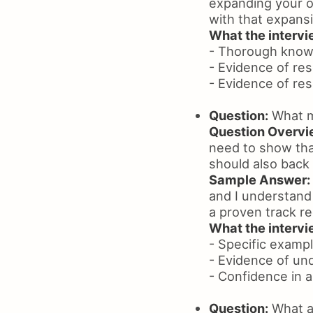
expanding your op
with that expans
What the intervie
- Thorough know
- Evidence of re
- Evidence of res
Question:
What ma
Question Overvi
need to show that
should also back 
Sample Answer:
and I understand
a proven track r
What the intervie
- Specific exampl
- Evidence of un
- Confidence in a
Question:
What ar