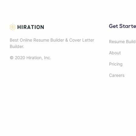
Get Start
Best Online Resume Builder & Cover Letter
Resume Build
Builder.
About
© 2020 Hiration, Inc.
Pricing
Careers