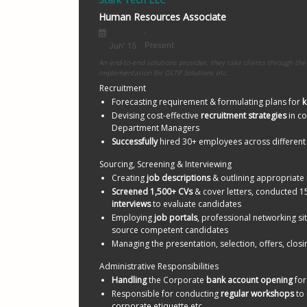
Python R
Human Resources Associate
Certifica
Resume L
An end-to-end solutions provider, they take clients through the 
implementation for OLTP Solutions etc.
Recruitment
Forecasting requirement & formulating plans for 
k
Devising cost-effective 
recruitment strategies
 in c
Department Managers
Successfully 
hired 30+ employees across differen
Sourcing, Screening & Interviewing
Creating 
job descriptions
 & outlining appropriate 
Screened 1,500+ CVs
 & cover letters, conducted 1
interviews
 to evaluate candidates 
Employing 
job portals
, professional networking sit
source competent candidates
Managing the presentation, selection, offers, closi
Administrative Responsibilities
Handling
 the Corporate 
bank account opening
 fo
Responsible for conducting 
regular workshops
 to
corporate etiquette etc.