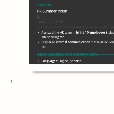
Super Inc.
HR Summer Intern
Super Inc. provides custo
Assisted the HR team in 
hiring 10 employees 
inclu
interviewing etc.
Prepared 
internal communication
 material includ
etc.
ADDITIONAL INFORMATION
Languages
: English, Spanish
1