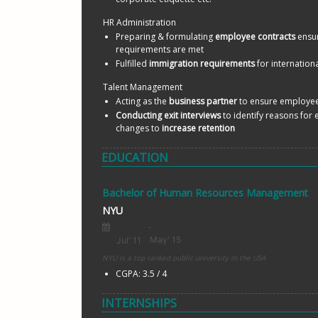
HR Administration
Preparing & formulating 
employee contracts
 ensur
requirements are met
Fulfilled 
immigration requirements
 for internation
Talent Management
Acting as the 
business partner
 to ensure employee
Conducting exit interviews
 to identify reasons for
changes to 
increase retention 
EDUCATION
Bachelor of Human Resources Management
NYU
NYU is a top ranked public university in the USA
CGPA: 3.5 / 4
INTERNSHIPS