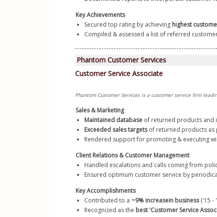
Key Achievements
Secured top rating by achieving 
highest custome
Compiled & assessed a list of referred customers 
Sales & Marketing
Maintained database
 of returned products and 
Exceeded sales targets
 of returned products as p
Rendered support for promoting & executing wi
Client Relations & Customer Management
Handled escalations and calls coming from poli
Ensured optimum customer service by periodicall
Key Accomplishments
Contributed to a 
~9% increase
in business 
('15 -
Recognized as the 
best 'Customer Service Associ