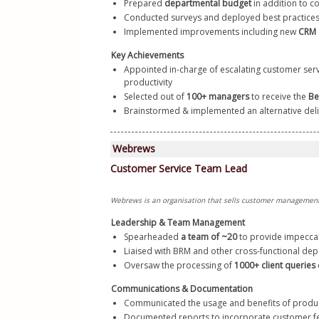
Prepared 
departmental budget
 in addition to 
Conducted surveys and deployed best practices
Implemented improvements including new
 CRM 
Key Achievements
Appointed in-charge of escalating customer serv
productivity
Selected out of 
100+ managers
 to receive the 
Be
Brainstormed & implemented an alternative del
Leadership & Team Management
Spearheaded
 a team of ~20
 to provide impeccab
Liaised with BRM and other cross-functional de
Oversaw the processing of 
1000+ client queries
Communications & Documentation
Communicated the usage and benefits of produc
Documented reports to incorporate customer fe