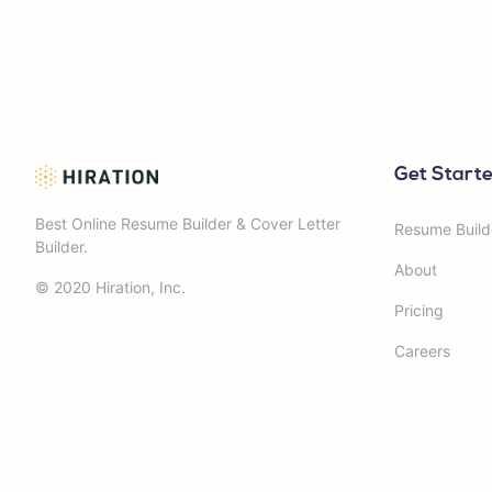
Get Start
Best Online Resume Builder & Cover Letter
Resume Build
Builder.
About
© 2020 Hiration, Inc.
Pricing
Careers