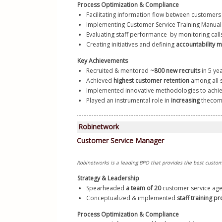
Process Optimization & Compliance
Facilitating information flow between customer
Implementing Customer Service Training Manual a
Evaluating staff performance  by monitoring calls,
Creating initiatives and defining 
accountability m
Key Achievements
Recruited & mentored 
~800 new recruits
 in 5 ye
Achieved 
highest customer retention
 among all s
Implemented innovative methodologies to achie
Played an instrumental role in
 increasing
 the
com
Strategy & Leadership
Spearheaded
 a team of 20
 customer service age
Conceptualized & implemented 
staff training p
Process Optimization & Compliance