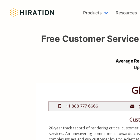
Products
Resources
Machine 
Free Customer Service
Emailing 
AWS Res
Two Page
Average Re
Writer R
Up
Scholars
Web Deve
One Page
Azure Re
Digital M
Data Scie
Resume H
20-year track record of rendering critical customer 
services. An unwavering commitment towards custom
LinkedIn
complex issues and win customer loyalty. Adept at 