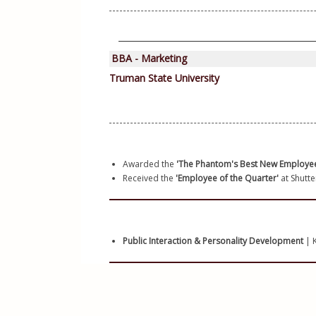
Awarded the 
'The Phantom's Best New Employe
Received the 
'Employee of the Quarter'
 at Shutte
Public Interaction & Personality Development 
| K