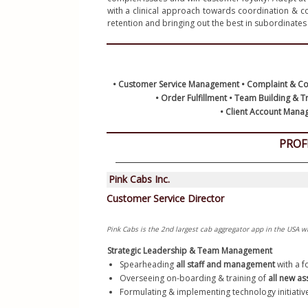
with a clinical approach towards coordination & c
Python R
Certifica
Resume L
• Customer Service Management • Complaint & Conf
• Order Fulfillment • Team Building & 
 • Client Account Manag
PROF
Strategic Leadership & Team Management
Spearheading 
all staff and management
 with a 
Overseeing on-boarding & training of
 all new as
Formulating & implementing technology initiative