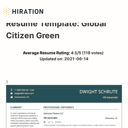
Resume Template: Global
Citizen Green
Average Resume Rating:
4.5
/5
(
119
votes)
Updated on:
2021-06-14
1