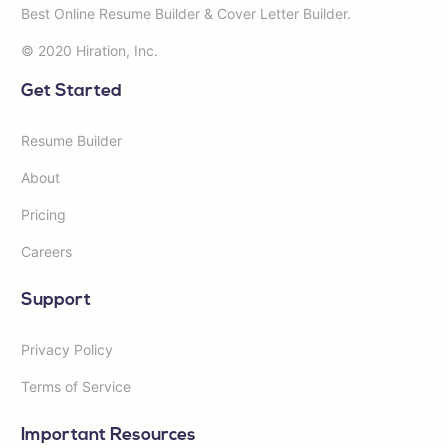
Best Online Resume Builder & Cover Letter Builder.
© 2020 Hiration, Inc.
Get Started
Resume Builder
About
Pricing
Careers
Support
Privacy Policy
Terms of Service
Important Resources