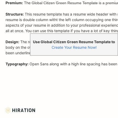
Premium:
The
Global Citizen Green Resume Template is a premiu
Structure:
This resume template has a resume wide header with na
resume is double column witht the left column occupying one third 
aspects of your resume in addition to your professional experience. 
all at once. You can use this template if you have a lot of key t
Use Global Citizen Green Resume Template to
Design:
The resume template uses Green as the primary color wh
Create Your Resume Now!
body on the other hand uses Green to highlight the headings al
been underlined to make section beginnings prominent to the rea
Typography:
Open Sans along with a high line spacing has been