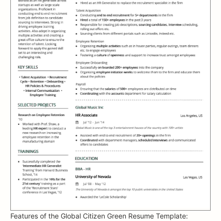
Features of the Global Citizen Green Resume Template: