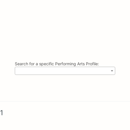
Search for a specific Performing Arts Profile:
1