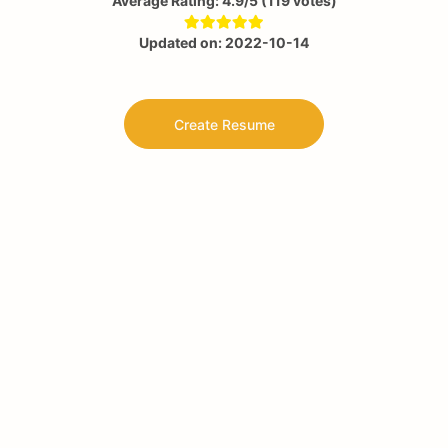
Average Rating:
4.9
/5
(
119
votes)
Updated on:
2022-10-14
Create Resume