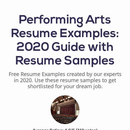
Performing Arts
Resume Examples:
2020 Guide with
Resume Samples
Free Resume Examples created by our experts
in 2020. Use these resume samples to get
shortlisted for your dream job.