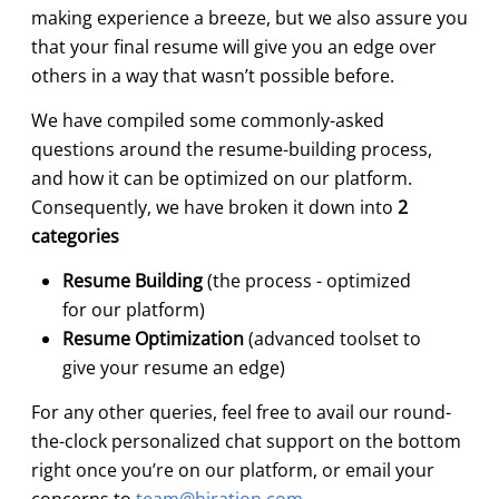
making experience a breeze, but we also assure you
that your final resume will give you an edge over
others in a way that wasn’t possible before.
We have compiled some commonly-asked
questions around the resume-building process,
and how it can be optimized on our platform.
Consequently, we have broken it down into
2
categories
Resume Building
(the process - optimized
for our platform)
Resume Optimization
(advanced toolset to
give your resume an edge)
For any other queries, feel free to avail our round-
the-clock personalized chat support on the bottom
right once you’re on our platform, or email your