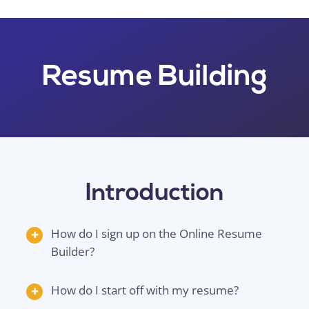
Resume Building
Introduction
How do I sign up on the Online Resume
Builder?
How do I start off with my resume?