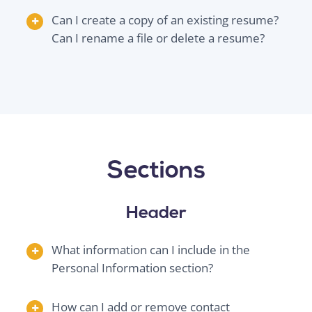
Can I create a copy of an existing resume?
Can I rename a file or delete a resume?
Sections
Header
What information can I include in the
Personal Information section?
How can I add or remove contact