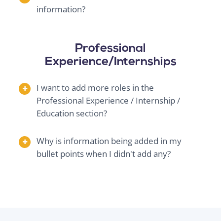
information?
Professional
Experience/Internships
I want to add more roles in the
Professional Experience / Internship /
Education section?
Why is information being added in my
bullet points when I didn't add any?