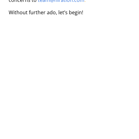
concerns to
team@hiration.com
.
Without further ado, let’s begin!