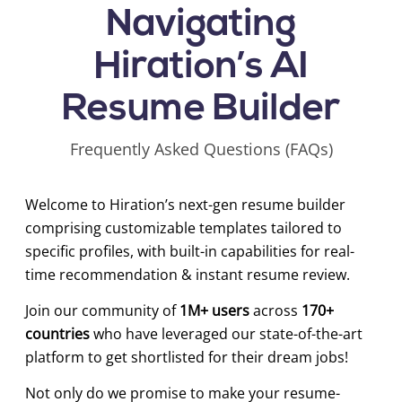
Navigating
Hiration’s AI
Resume Builder
Frequently Asked Questions (FAQs)
Welcome to Hiration’s next-gen resume builder
comprising customizable templates tailored to
specific profiles, with built-in capabilities for real-
time recommendation & instant resume review.
Join our community of
1M+ users
across
170+
countries
who have leveraged our state-of-the-art
platform to get shortlisted for their dream jobs!
Not only do we promise to make your resume-