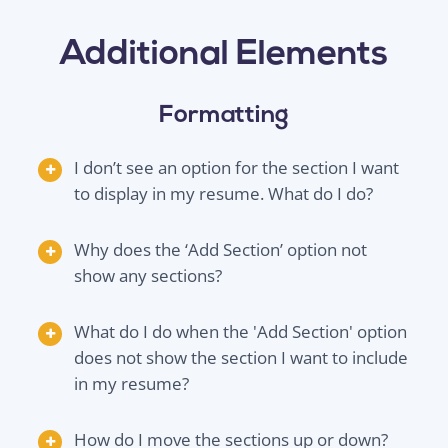
Additional Elements
Formatting
I don’t see an option for the section I want
to display in my resume. What do I do?
Why does the ‘Add Section’ option not
show any sections?
What do I do when the 'Add Section' option
does not show the section I want to include
in my resume?
How do I move the sections up or down?