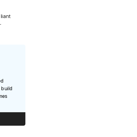
liant
.
ed
build
umes