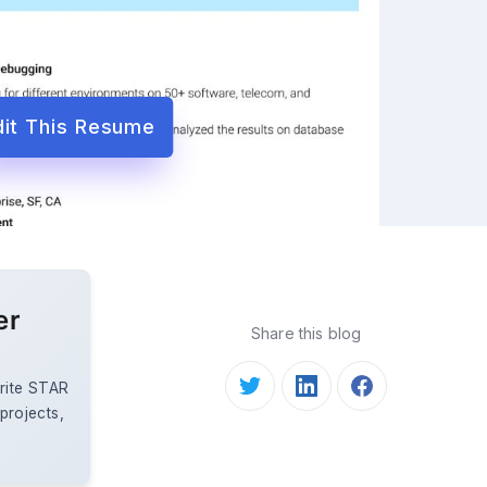
dit This Resume
er
Share this blog
rite STAR
 projects,