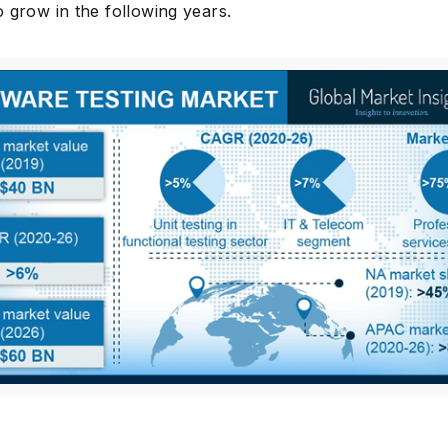
 grow in the following years.