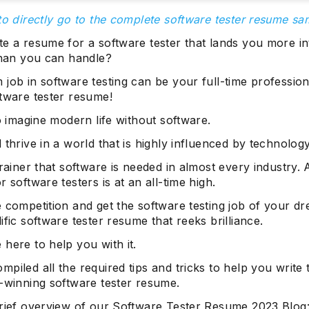
to directly go to the complete software tester resume sa
te a resume for a software tester that lands you more i
 than you can handle?
job in software testing can be your full-time profession
ftware tester resume!
to imagine modern life without software.
 thrive in a world that is highly influenced by technology
brainer that software is needed in almost every industry.
r software testers is at an all-time high.
 competition and get the software testing job of your d
ific software tester resume that reeks brilliance.
here to help you with it.
piled all the required tips and tricks to help you write 
b-winning software tester resume.
brief overview of our Software Tester Resume 2023 Blog