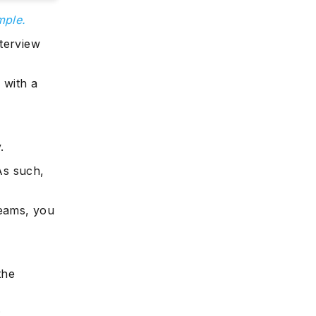
mple.
nterview
 with a
.
 As such,
reams, you
the
: