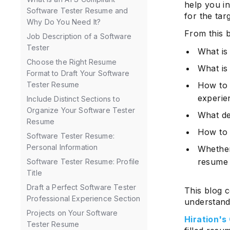
help you in
Software Tester Resume and
for the targ
Why Do You Need It?
From this b
Job Description of a Software
Tester
What is
Choose the Right Resume
What is 
Format to Draft Your Software
How to 
Tester Resume
experie
Include Distinct Sections to
Organize Your Software Tester
What de
Resume
How to 
Software Tester Resume:
Personal Information
Whether
resume 
Software Tester Resume: Profile
Title
Draft a Perfect Software Tester
This blog 
Professional Experience Section
understand
Projects on Your Software
Hiration's
Tester Resume