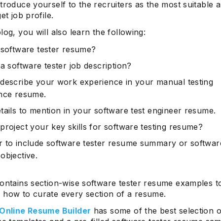
troduce yourself to the recruiters as the most suitable a
et job profile.
log, you will also learn the following:
 software tester resume?
a software tester job description?
describe your work experience in your manual testing
nce resume.
tails to mention in your software test engineer resume.
project your key skills for software testing resume?
 to include software tester resume summary or software
objective.
contains section-wise software tester resume examples t
 how to curate every section of a resume.
 Online Resume Builder
has some of the best selection o