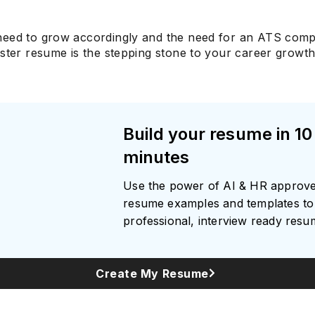
eed to grow accordingly and the need for an ATS comp
ster resume is the stepping stone to your career growth
Build your resume in 10
minutes
Use the power of AI & HR approv
resume examples and templates to 
professional, interview ready res
Create My Resume