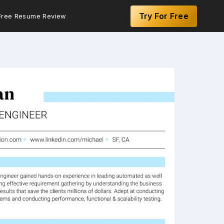
Try For Free
Free Resume Review