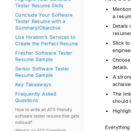
Tester Resume Skills
Mention
Conclude Your Software
a resum
Tester Resume with a
Details 
Summary/Objective
resumes
Use Hiration’s Services to
Stick to
Create the Perfect Resume
enginee
Fresher Software Tester
Resume Sample
Choose 
details.
Senior Software Tester
Resume Sample
A stron
achieve
Key Takeaways
The link
Frequently Asked
Questions
should 
How to write an ATS-friendly
Highligh
software tester resume that gets
noticed?
Everything
What Is an ATS Compliant