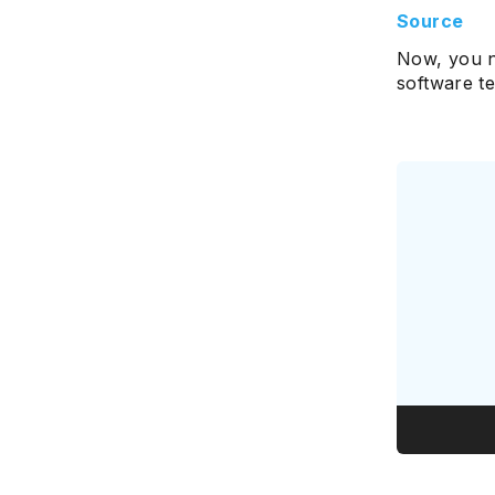
Source
Now, you n
software te