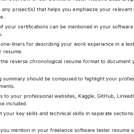
 any project(s) that helps you emphasize your relevant sk
e.
of your certifications can be mentioned in your software
.
 one-liners for describing your work experience in a tes
r resume.
the reverse chronological resume format to document 
g summary should be composed to highlight your profes
ments.
s to your professional websites, Kaggle, GitHub, LinkedI
be included.
t your key skills and technical skills in separate sections
 you mention in your freelance software tester resume 