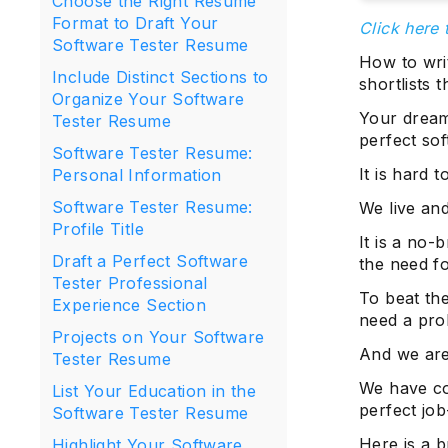
Choose the Right Resume
Format to Draft Your
Click here 
Software Tester Resume
How to wri
Include Distinct Sections to
shortlists
Organize Your Software
Your dream 
Tester Resume
perfect so
Software Tester Resume:
It is hard 
Personal Information
Software Tester Resume:
We live and
Profile Title
It is a no-
Draft a Perfect Software
the need fo
Tester Professional
To beat the
Experience Section
need a prol
Projects on Your Software
And we are 
Tester Resume
We have com
List Your Education in the
perfect jo
Software Tester Resume
Here is a 
Highlight Your Software