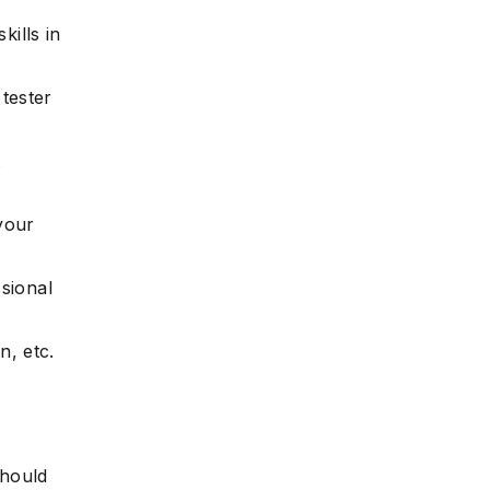
ills in
 tester
t
your
sional
n, etc.
.
should