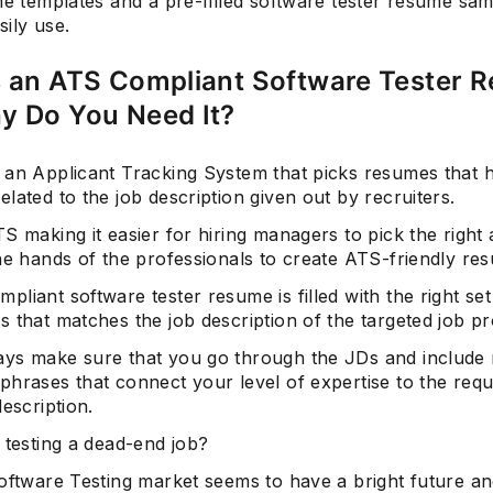
me templates and a pre-filled software tester resume sam
ily use.
s an ATS Compliant Software Tester 
Subscrib
y Do You Need It?
 an Applicant Tracking System that picks resumes that 
lated to the job description given out by recruiters.
S making it easier for hiring managers to pick the right a
he hands of the professionals to create ATS-friendly re
liant software tester resume is filled with the right se
 that matches the job description of the targeted job pro
ys make sure that you go through the JDs and include 
phrases that connect your level of expertise to the req
description.
 testing a dead-end job?
oftware Testing market seems to have a bright future an