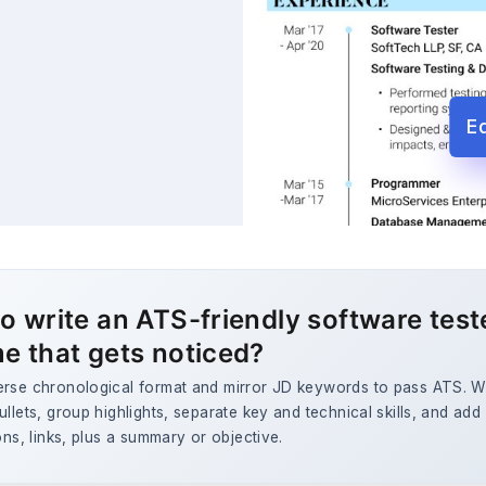
E
o write an ATS-friendly software test
e that gets noticed?
erse chronological format and mirror JD keywords to pass ATS. W
ullets, group highlights, separate key and technical skills, and add
ions, links, plus a summary or objective.