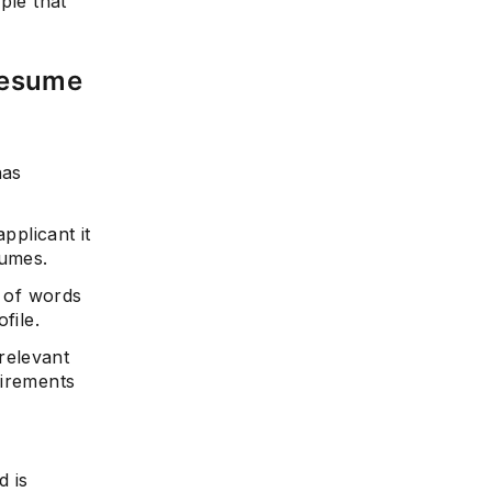
ple that
Resume
e
has
pplicant it
sumes.
t of words
file.
relevant
uirements
d is