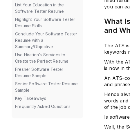
filled resu
List Your Education in the
you can eas
Software Tester Resume
Highlight Your Software Tester
What I
Resume Skills
and Wh
Conclude Your Software Tester
Resume with a
The ATS is
Summary/Objective
keywords re
Use Hiration’s Services to
Create the Perfect Resume
With the AT
is now in t
Fresher Software Tester
Resume Sample
An ATS-comp
Senior Software Tester Resume
and phrases
Sample
Hence alwa
Key Takeaways
words and 
Frequently Asked Questions
of the job 
Is software
Well, the S