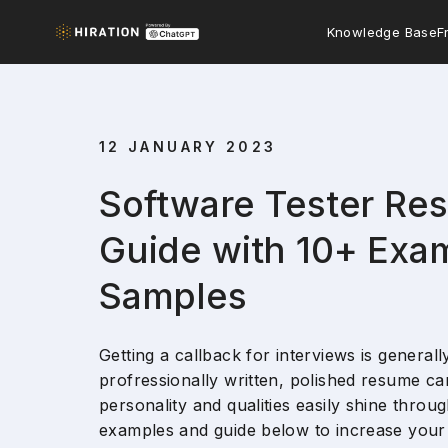
Knowledge Base
F
12 JANUARY 2023
Software Tester Re
Guide with 10+ Exa
Samples
Getting a callback for interviews is generall
profressionally written, polished resume can
personality and qualities easily shine thro
examples and guide below to increase your 