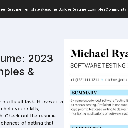
ree Resume Templates
Resume Builder
Resume Examples
Community
sume: 2023
mples &
y a difficult task. However, a
 help your skills,
ugh. Check out the resume
chances of getting that