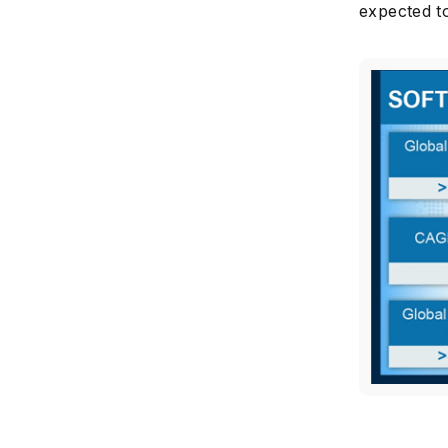
expected to