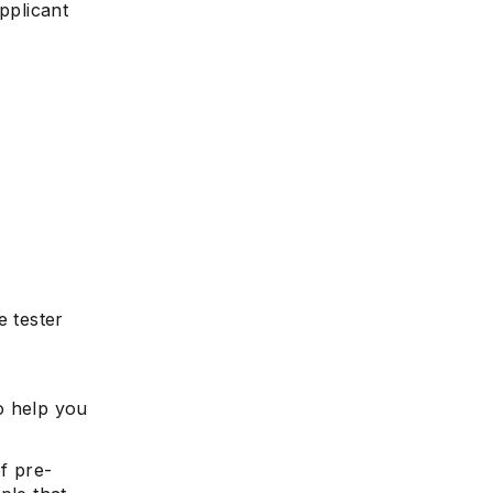
pplicant
 tester
o help you
f pre-