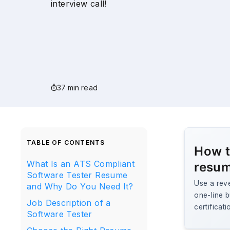
interview call!
37 min read
TABLE OF CONTENTS
How t
What Is an ATS Compliant
resum
Software Tester Resume
Use a rev
and Why Do You Need It?
one-line b
Job Description of a
certificat
Software Tester