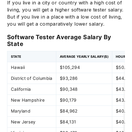
If you live in a city or country with a high cost of
living, you will get a higher software tester salary.
But if you live in a place with a low cost of living,
you will get a comparatively lower salary.
Software Tester Average Salary By
State
STATE
AVERAGE YEARLY SALARY($)
HOURLY 
Hawaii
$105,294
$50.62
District of Columbia
$93,286
$44.85
California
$90,348
$43.44
New Hampshire
$90,179
$43.36
Maryland
$84,962
$40.85
New Jersey
$84,131
$40.45