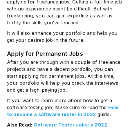
applying for freelance jobs. Getting a full-time job
with no experience might be difficult. But with
freelancing, you can gain expertise as well as
fortify the skills you’ve learned.
It will also enhance your portfolio and help you
get your desired job in the future.
Apply for Permanent Jobs
After you are through with a couple of freelance
projects and have a decent portfolio, you can
start applying for permanent jobs. At this time,
your portfolio will help you crack the interviews
and get a high-paying job.
If you want to learn more about how to get a
software testing job, Make sure to read the
How
to become a software tester in 2022
guide.
Also Read:
Sofrware Tester Jobs: a 2022