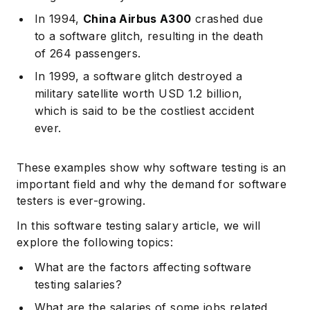
In 1994,
China Airbus A300
crashed due
to a software glitch, resulting in the death
of 264 passengers.
In 1999, a software glitch destroyed a
military satellite worth USD 1.2 billion,
which is said to be the costliest accident
ever.
These examples show why software testing is an
important field and why the demand for software
testers is ever-growing.
In this software testing salary article, we will
explore the following topics:
What are the factors affecting software
testing salaries?
What are the salaries of some jobs related