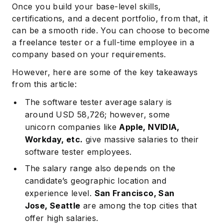
Once you build your base-level skills,
certifications, and a decent portfolio, from that, it
can be a smooth ride. You can choose to become
a freelance tester or a full-time employee in a
company based on your requirements.
However, here are some of the key takeaways
from this article:
The software tester average salary is
around USD 58,726; however, some
unicorn companies like
Apple, NVIDIA,
Workday, etc.
give massive salaries to their
software tester employees.
The salary range also depends on the
candidate’s geographic location and
experience level.
San Francisco, San
Jose, Seattle
are among the top cities that
offer high salaries.