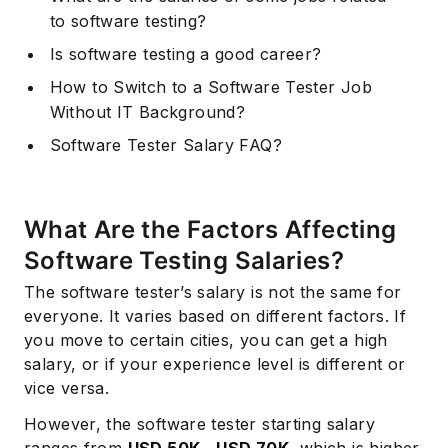
to software testing?
Is software testing a good career?
How to Switch to a Software Tester Job
Without IT Background?
Software Tester Salary FAQ?
What Are the Factors Affecting
Software Testing Salaries?
The software tester’s salary is not the same for
everyone. It varies based on different factors. If
you move to certain cities, you can get a high
salary, or if your experience level is different or
vice versa.
However, the software tester starting salary