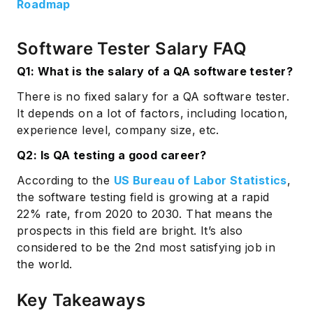
Roadmap
Software Tester Salary FAQ
Q1: What is the salary of a QA software tester?
There is no fixed salary for a QA software tester.
It depends on a lot of factors, including location,
experience level, company size, etc.
Q2: Is QA testing a good career?
According to the
US Bureau of Labor Statistics
,
the software testing field is growing at a rapid
22% rate, from 2020 to 2030. That means the
prospects in this field are bright. It’s also
considered to be the 2nd most satisfying job in
the world.
Key Takeaways