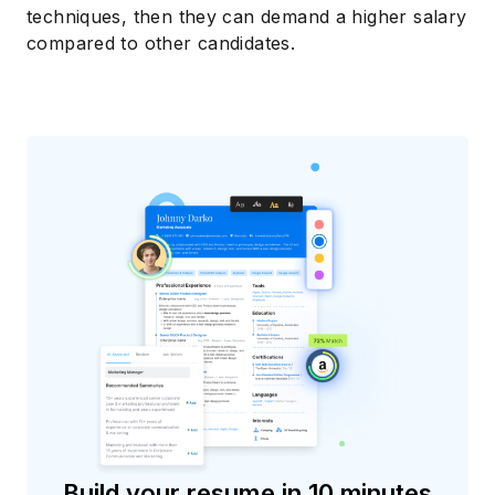
techniques, then they can demand a higher salary
compared to other candidates.
Build your resume in 10 minutes