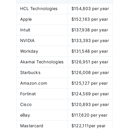
HCL Technologies
$154,803 per year
Apple
$152,163 per year
Intuit
$137,938 per year
NVIDIA
$133,393 per year
Workday
$131,548 per year
Akamai Technologies
$126,951 per year
Starbucks
$126,008 per year
Amazon.com
$125,127 per year
Fortinet
$124,569 per year
Cisco
$120,893 per year
eBay
$117,620 per year
Mastercard
$122,111per year