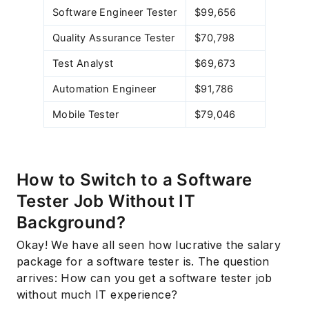
Software Engineer Tester
$99,656
Quality Assurance Tester
$70,798
Test Analyst
$69,673
Automation Engineer
$91,786
Mobile Tester
$79,046
How to Switch to a Software
Tester Job Without IT
Background?
Okay! We have all seen how lucrative the salary
package for a software tester is. The question
arrives: How can you get a software tester job
without much IT experience?