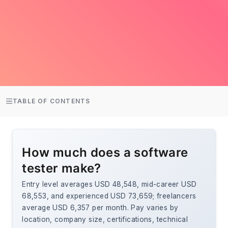
TABLE OF CONTENTS
How much does a software
tester make?
Entry level averages USD 48,548, mid-career USD
68,553, and experienced USD 73,659; freelancers
average USD 6,357 per month. Pay varies by
location, company size, certifications, technical