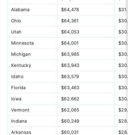
Alabama
$64,478
$31.00
Ohio
$64,361
$30.94
Utah
$64,053
$30.79
Minnesota
$64,001
$30.77
Michigan
$63,985
$30.76
Kentucky
$63,943
$30.74
Idaho
$63,579
$30.57
Florida
$63,463
$30.51
Iowa
$62,662
$30.13
Vermont
$62,065
$29.84
Indiana
$60,249
$28.97
Arkansas
$60,031
$28.86