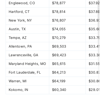
Englewood, CO
$78,877
$37.92
Hartford, CT
$78,814
$37.89
New York, NY
$76,807
$36.93
Austin, TX
$74,055
$35.60
Tempe, AZ
$70,279
$33.79
Allentown, PA
$69,503
$33.41
Lawrenceville, GA
$69,423
$33.38
Maryland Heights, MO
$65,615
$31.55
Fort Lauderdale, FL
$64,213
$30.87
Warren, MI
$64,199
$30.86
Kokomo, IN
$60,340
$29.01