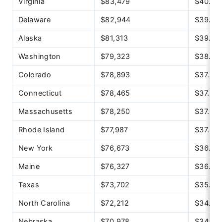
Virginia
$83,479
$40.13
Delaware
$82,944
$39.88
Alaska
$81,313
$39.09
Washington
$79,323
$38.14
Colorado
$78,893
$37.93
Connecticut
$78,465
$37.72
Massachusetts
$78,250
$37.62
Rhode Island
$77,987
$37.49
New York
$76,673
$36.86
Maine
$76,327
$36.70
Texas
$73,702
$35.43
North Carolina
$72,212
$34.72
Nebraska
$70,978
$34.12