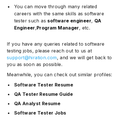
You can move through many related
careers with the same skills as software
tester such as
software engineer
,
QA
Engineer
,
Program Manager
, etc.
If you have any queries related to software
testing jobs, please reach out to us at
support@hiration.com
, and we will get back to
you as soon as possible.
Meanwhile, you can check out similar profiles:
Software Tester Resume
QA Tester Resume Guide
QA Analyst Resume
Software Tester Jobs