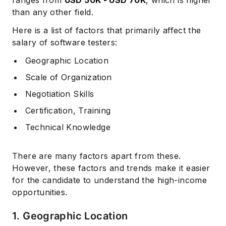
ranges from
USD 50K - USD 70K
, which is higher
than any other field.
Here is a list of factors that primarily affect the
salary of software testers:
Geographic Location
Scale of Organization
Negotiation Skills
Certification, Training
Technical Knowledge
There are many factors apart from these.
However, these factors and trends make it easier
for the candidate to understand the high-income
opportunities.
1. Geographic Location