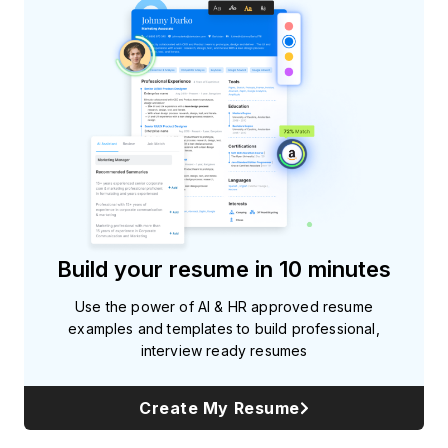
Build your resume in 10 minutes
Use the power of AI & HR approved resume
examples and templates to build professional,
interview ready resumes
Create My Resume