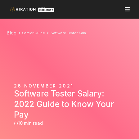
Blog
Career Guide
Software Tester Salary: 2022 Guide to Know Your Pay
26 NOVEMBER 2021
Software Tester Salary:
2022 Guide to Know Your
Pay
10 min read