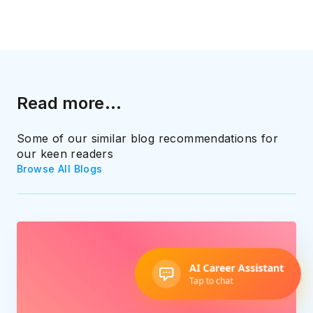
Read more...
Some of our similar blog recommendations for
our keen readers
Browse All Blogs