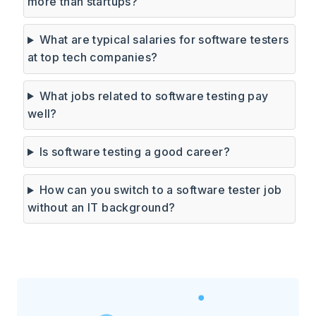
more than startups?
What are typical salaries for software testers
at top tech companies?
What jobs related to software testing pay
well?
Is software testing a good career?
How can you switch to a software tester job
without an IT background?