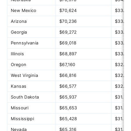
New Mexico
$70,624
$33.95
Arizona
$70,236
$33.77
Georgia
$69,272
$33.30
Pennsylvania
$69,018
$33.18
Illinois
$68,897
$33.12
Oregon
$67,160
$32.29
West Virginia
$66,816
$32.12
Kansas
$66,577
$32.01
South Dakota
$65,937
$31.70
Missouri
$65,653
$31.56
Mississippi
$65,428
$31.46
Nevada
$65,316
$31.40