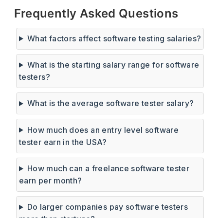
Frequently Asked Questions
What factors affect software testing salaries?
What is the starting salary range for software
testers?
What is the average software tester salary?
How much does an entry level software
tester earn in the USA?
How much can a freelance software tester
earn per month?
Do larger companies pay software testers