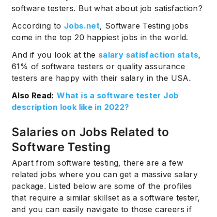
software testers. But what about job satisfaction?
According to
Jobs.net
, Software Testing jobs
come in the top 20 happiest jobs in the world.
And if you look at the
salary satisfaction stats
,
61% of software testers or quality assurance
testers are happy with their salary in the USA.
Also Read:
What is a software tester Job
description look like in 2022?
Salaries on Jobs Related to
Software Testing
Apart from software testing, there are a few
related jobs where you can get a massive salary
package. Listed below are some of the profiles
that require a similar skillset as a software tester,
and you can easily navigate to those careers if