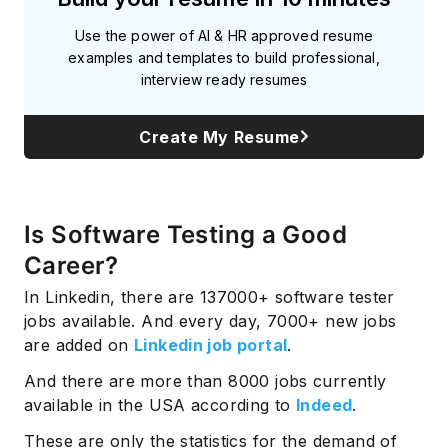
Use the power of AI & HR approved resume
examples and templates to build professional,
interview ready resumes
Create My Resume
Is Software Testing a Good
Career?
In Linkedin, there are 137000+ software tester
jobs available. And every day, 7000+ new jobs
are added on
Linkedin job portal
.
And there are more than 8000 jobs currently
available in the USA according to
Indeed
.
These are only the statistics for the demand of