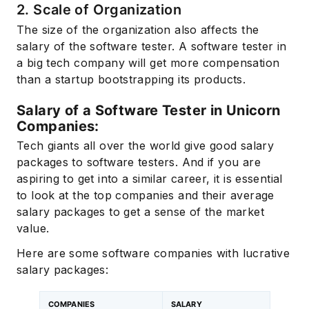
2. Scale of Organization
The size of the organization also affects the
salary of the software tester. A software tester in
a big tech company will get more compensation
than a startup bootstrapping its products.
Salary of a Software Tester in Unicorn
Companies:
Tech giants all over the world give good salary
packages to software testers. And if you are
aspiring to get into a similar career, it is essential
to look at the top companies and their average
salary packages to get a sense of the market
value.
Here are some software companies with lucrative
salary packages:
COMPANIES
SALARY