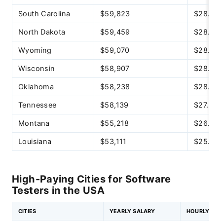
South Carolina
$59,823
$28.76
North Dakota
$59,459
$28.59
Wyoming
$59,070
$28.40
Wisconsin
$58,907
$28.32
Oklahoma
$58,238
$28.00
Tennessee
$58,139
$27.95
Montana
$55,218
$26.55
Louisiana
$53,111
$25.53
High-Paying Cities for Software
Testers in the USA
CITIES
YEARLY SALARY
HOURLY SA