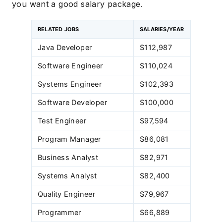
you want a good salary package.
RELATED JOBS
SALARIES/YEAR
Java Developer
$112,987
Software Engineer
$110,024
Systems Engineer
$102,393
Software Developer
$100,000
Test Engineer
$97,594
Program Manager
$86,081
Business Analyst
$82,971
Systems Analyst
$82,400
Quality Engineer
$79,967
Programmer
$66,889