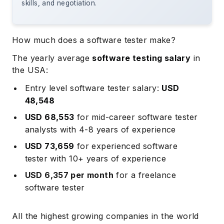
skills, and negotiation.
How much does a software tester make?
The yearly average
software testing salary
in
the USA:
Entry level
software tester salary:
USD
48,548
USD 68,553
for
mid-career
software tester
analysts with 4-8 years of experience
USD 73,659
for
experienced
software
tester with 10+ years of experience
USD 6,357 per month
for a freelance
software tester
All the highest growing companies in the world