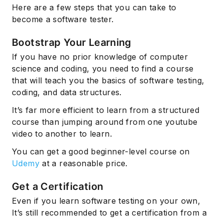
Here are a few steps that you can take to
become a software tester.
Bootstrap Your Learning
If you have no prior knowledge of computer
science and coding, you need to find a course
that will teach you the basics of software testing,
coding, and data structures.
It’s far more efficient to learn from a structured
course than jumping around from one youtube
video to another to learn.
You can get a good beginner-level course on
Udemy
at a reasonable price.
Get a Certification
Even if you learn software testing on your own,
It’s still recommended to get a certification from a