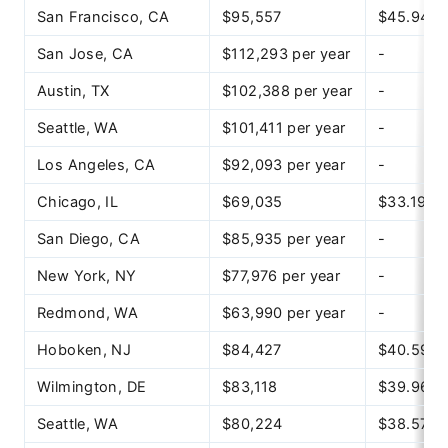
San Francisco, CA
$95,557
$45.94
San Jose, CA
$112,293 per year
-
Austin, TX
$102,388 per year
-
Seattle, WA
$101,411 per year
-
Los Angeles, CA
$92,093 per year
-
Chicago, IL
$69,035
$33.19
San Diego, CA
$85,935 per year
-
New York, NY
$77,976 per year
-
Redmond, WA
$63,990 per year
-
Hoboken, NJ
$84,427
$40.59
Wilmington, DE
$83,118
$39.96
Seattle, WA
$80,224
$38.57