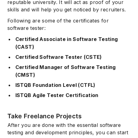
reputable university. It will act as proof of your
skills and will help you get noticed by recruiters.
Following are some of the certificates for
software tester:
Certified Associate in Software Testing
(CAST)
Certified Software Tester (CSTE)
Certified Manager of Software Testing
(CMST)
ISTQB Foundation Level (CTFL)
ISTQB Agile Tester Certification
Take Freelance Projects
After you are done with the essential software
testing and development principles, you can start