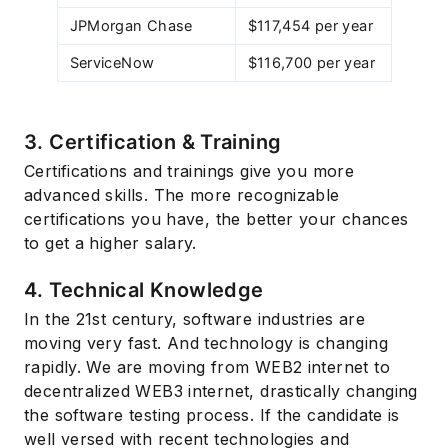
JPMorgan Chase
$117,454 per year
ServiceNow
$116,700 per year
3. Certification & Training
Certifications and trainings give you more
advanced skills. The more recognizable
Subscribe
certifications you have, the better your chances
to get a higher salary.
4. Technical Knowledge
In the 21st century, software industries are
moving very fast. And technology is changing
rapidly. We are moving from WEB2 internet to
decentralized WEB3 internet, drastically changing
the software testing process. If the candidate is
well versed with recent technologies and