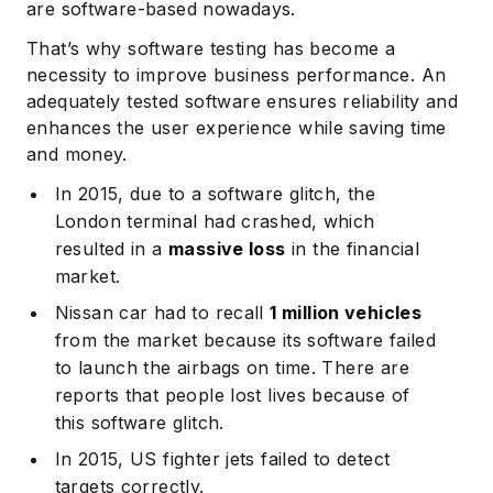
are software-based nowadays.
That’s why software testing has become a
necessity to improve business performance. An
adequately tested software ensures reliability and
enhances the user experience while saving time
and money.
In 2015, due to a software glitch, the
London terminal had crashed, which
resulted in a
massive loss
in the financial
market.
Nissan car had to recall
1 million vehicles
from the market because its software failed
to launch the airbags on time. There are
reports that people lost lives because of
this software glitch.
In 2015, US fighter jets failed to detect
targets correctly.